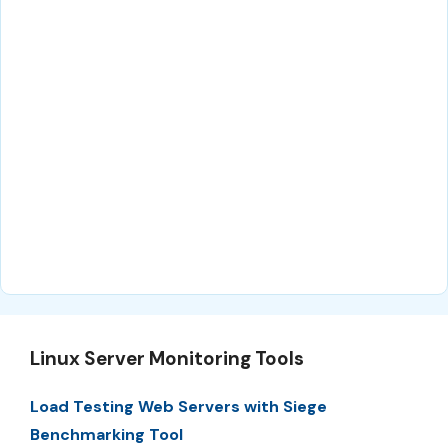
Linux Server Monitoring Tools
Load Testing Web Servers with Siege
Benchmarking Tool