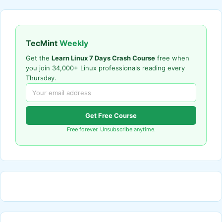
TecMint
Weekly
Get the
Learn Linux 7 Days Crash Course
free when
you join 34,000+ Linux professionals reading every
Thursday.
Get Free Course
Free forever. Unsubscribe anytime.