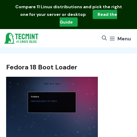
Skip
Compare
11 Linux distributions
and pick the right
to
one for your server or desktop
Read the
content
Guide
Menu
Fedora 18 Boot Loader