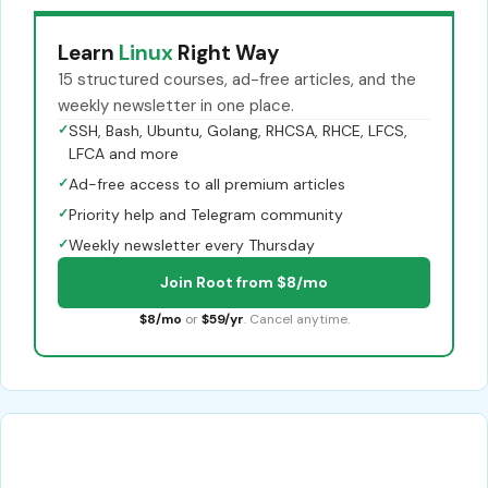
Learn
Linux
Right Way
15 structured courses, ad-free articles, and the
weekly newsletter in one place.
✓
SSH, Bash, Ubuntu, Golang, RHCSA, RHCE, LFCS,
LFCA and more
✓
Ad-free access to all premium articles
✓
Priority help and Telegram community
✓
Weekly newsletter every Thursday
Join Root from $8/mo
$8/mo
or
$59/yr
. Cancel anytime.