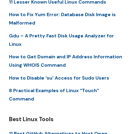
11 Lesser Known Useful Linux Commands
How to Fix Yum Error: Database Disk Image is
Malformed
Gdu – A Pretty Fast Disk Usage Analyzer for
Linux
How to Get Domain and IP Address Information
Using WHOIS Command
How to Disable ‘su’ Access for Sudo Users
8 Practical Examples of Linux “Touch”
Command
Best Linux Tools
11 Best GitHub Alternatives to Host Open