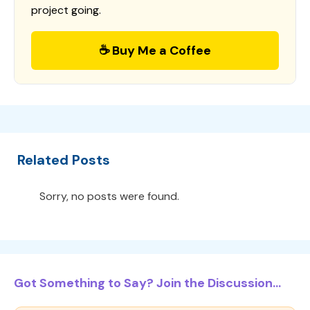
project going.
☕ Buy Me a Coffee
Related Posts
Sorry, no posts were found.
Got Something to Say? Join the Discussion...