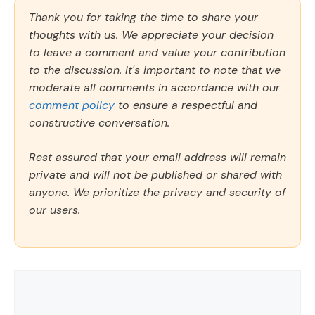
Thank you for taking the time to share your
thoughts with us. We appreciate your decision
to leave a comment and value your contribution
to the discussion. It's important to note that we
moderate all comments in accordance with our
comment policy
to ensure a respectful and
constructive conversation.
Rest assured that your email address will remain
private and will not be published or shared with
anyone. We prioritize the privacy and security of
our users.
Comment