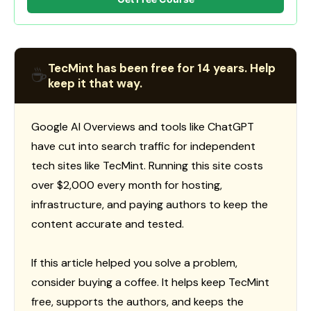
TecMint has been free for 14 years. Help
☕
keep it that way.
Google AI Overviews and tools like ChatGPT
have cut into search traffic for independent
tech sites like TecMint. Running this site costs
over $2,000 every month for hosting,
infrastructure, and paying authors to keep the
content accurate and tested.
If this article helped you solve a problem,
consider buying a coffee. It helps keep TecMint
free, supports the authors, and keeps the