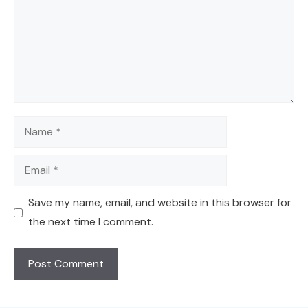
Name
Email
Save my name, email, and website in this browser for
the next time I comment.