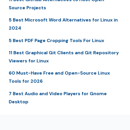
Source Projects
5 Best Microsoft Word Alternatives for Linux in
2024
5 Best PDF Page Cropping Tools For Linux
11 Best Graphical Git Clients and Git Repository
Viewers for Linux
60 Must-Have Free and Open-Source Linux
Tools for 2026
7 Best Audio and Video Players for Gnome
Desktop