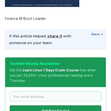
Fedora 18 Boot Loader
If this article helped,
share it
with
someone on your team.
TecMint Weekly Newsletter
Get the
Learn Linux 7 Days Crash Course
free when
you join 34,000+ Linux professionals reading every
Thursday.
Get Free Course