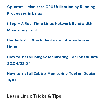
Cpustat – Monitors CPU Utilization by Running
Processes in Linux
iftop – A Real Time Linux Network Bandwidth
Monitoring Tool
Hardinfo2 – Check Hardware Information in
Linux
How to Install Icinga2 Monitoring Tool on Ubuntu
20.04/22.04
How to Install Zabbix Monitoring Tool on Debian
11/10
Learn Linux Tricks & Tips