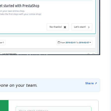
one on your team.