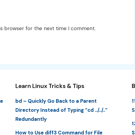
is browser for the next time I comment.
Learn Linux Tricks & Tips
B
me
bd – Quickly Go Back to a Parent
1
Directory Instead of Typing “cd ../../..”
S
Redundantly
1
How to Use diff3 Command for File
S