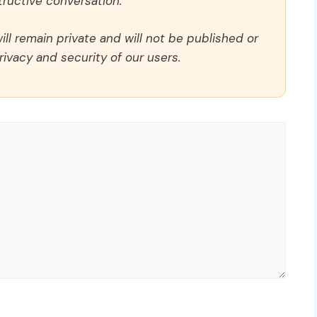
ructive conversation.
ll remain private and will not be published or
rivacy and security of our users.