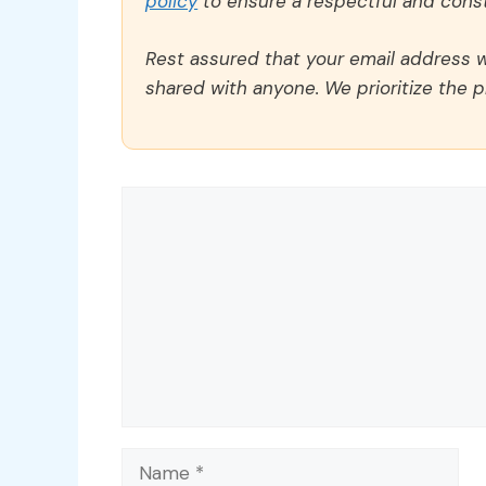
policy
to ensure a respectful and const
Rest assured that your email address wi
shared with anyone. We prioritize the p
Comment
Name