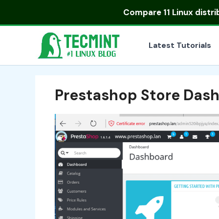
Skip
Compare
11 Linux distr
to
content
Latest Tutorials
Prestashop Store Das