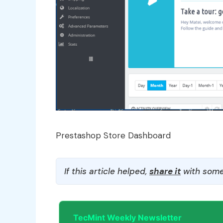
Prestashop Store Dashboard
If this article helped,
share it
with some
TecMint Weekly Newsletter