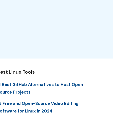
est Linux Tools
1 Best GitHub Alternatives to Host Open
ource Projects
3 Free and Open-Source Video Editing
oftware for Linux in 2024