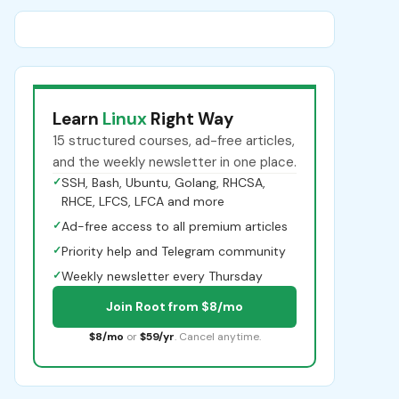
Learn
Linux
Right Way
15 structured courses, ad-free articles,
and the weekly newsletter in one place.
✓
SSH, Bash, Ubuntu, Golang, RHCSA,
RHCE, LFCS, LFCA and more
✓
Ad-free access to all premium articles
✓
Priority help and Telegram community
✓
Weekly newsletter every Thursday
Join Root from $8/mo
$8/mo
or
$59/yr
. Cancel anytime.