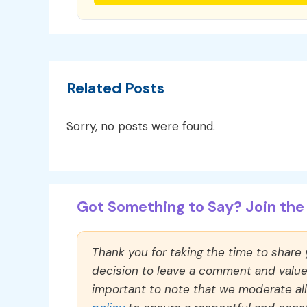
Related Posts
Sorry, no posts were found.
Got Something to Say? Join the 
Thank you for taking the time to share
decision to leave a comment and value y
important to note that we moderate a