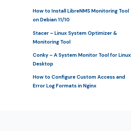
How to Install LibreNMS Monitoring Tool
on Debian 11/10
Stacer – Linux System Optimizer &
Monitoring Tool
Conky – A System Monitor Tool for Linux
Desktop
How to Configure Custom Access and
Error Log Formats in Nginx