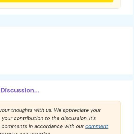
Discussion...
 your thoughts with us. We appreciate your
our contribution to the discussion. It's
ll comments in accordance with our
comment