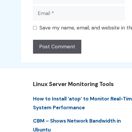
Email
Save my name, email, and website in th
Linux Server Monitoring Tools
How to Install ‘atop’ to Monitor Real-Ti
System Performance
CBM – Shows Network Bandwidth in
Ubuntu