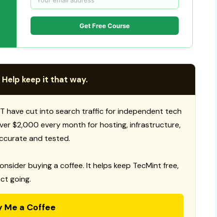
Get Free Course
 Help keep it that way.
T have cut into search traffic for independent tech
 over $2,000 every month for hosting, infrastructure,
ccurate and tested.
consider buying a coffee. It helps keep TecMint free,
ct going.
y Me a Coffee