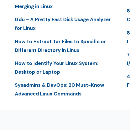
Merging in Linux
8
Gdu – A Pretty Fast Disk Usage Analyzer
C
for Linux
8
How to Extract Tar Files to Specific or
L
Different Directory in Linux
7
How to Identify Your Linux System:
I
Desktop or Laptop
4
Sysadmins & DevOps: 20 Must-Know
F
Advanced Linux Commands