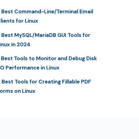
 Best Command-Line/Terminal Email
lients for Linux
 Best MySQL/MariaDB GUI Tools for
inux in 2024
 Best Tools to Monitor and Debug Disk
/O Performance in Linux
 Best Tools for Creating Fillable PDF
orms on Linux