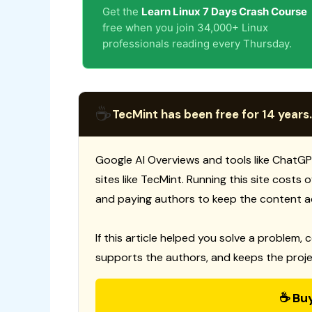
Get the
Learn Linux 7 Days Crash Course
free when you join 34,000+ Linux
professionals reading every Thursday.
☕
TecMint has been free for 14 years.
Google AI Overviews and tools like ChatGP
sites like TecMint. Running this site costs
and paying authors to keep the content a
If this article helped you solve a problem, 
supports the authors, and keeps the proje
☕ Bu