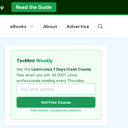
op
Read the Guide
eBooks
About
Advertise
TecMint
Weekly
Get the
Learn Linux 7 Days Crash Course
free when you join 34,000+ Linux
professionals reading every Thursday.
Get Free Course
Free forever. Unsubscribe anytime.