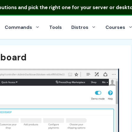
ibutions
and pick the right one for your server or deskt
Commands
Tools
Distros
Courses
hboard