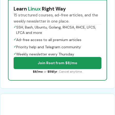
Learn
Linux
Right Way
15 structured courses, ad-free articles, and the
weekly newsletter in one place.
✓
SSH, Bash, Ubuntu, Golang, RHCSA, RHCE, LFCS,
LFCA and more
✓
Ad-free access to all premium articles
✓
Priority help and Telegram community
✓
Weekly newsletter every Thursday
Join Root from $8/mo
$8/mo
or
$59/yr
. Cancel anytime.