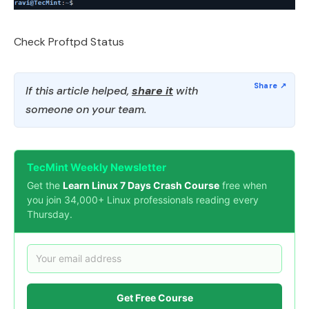
Check Proftpd Status
If this article helped,
share it
with
someone on your team.
TecMint Weekly Newsletter
Get the
Learn Linux 7 Days Crash Course
free when
you join 34,000+ Linux professionals reading every
Thursday.
Get Free Course