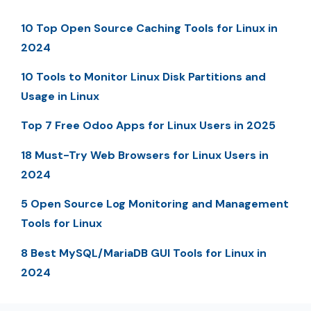
10 Top Open Source Caching Tools for Linux in
2024
10 Tools to Monitor Linux Disk Partitions and
Usage in Linux
Top 7 Free Odoo Apps for Linux Users in 2025
18 Must-Try Web Browsers for Linux Users in
2024
5 Open Source Log Monitoring and Management
Tools for Linux
8 Best MySQL/MariaDB GUI Tools for Linux in
2024