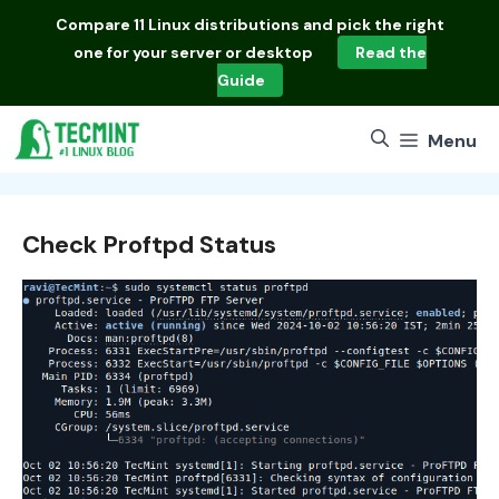
Skip
Compare
11 Linux distributions
and pick the right
to
one for your server or desktop
Read the
content
Guide
Menu
Check Proftpd Status