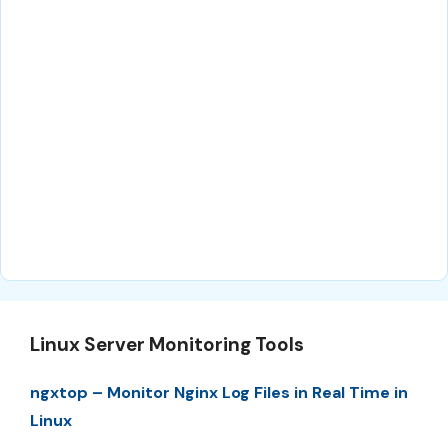
Linux Server Monitoring Tools
ngxtop – Monitor Nginx Log Files in Real Time in
Linux