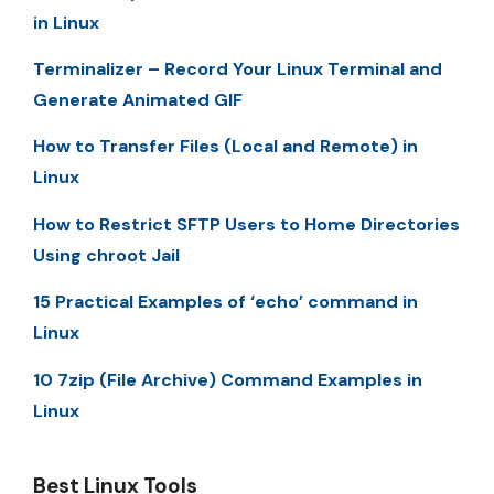
in Linux
Terminalizer – Record Your Linux Terminal and
Generate Animated GIF
How to Transfer Files (Local and Remote) in
Linux
How to Restrict SFTP Users to Home Directories
Using chroot Jail
15 Practical Examples of ‘echo’ command in
Linux
10 7zip (File Archive) Command Examples in
Linux
Best Linux Tools