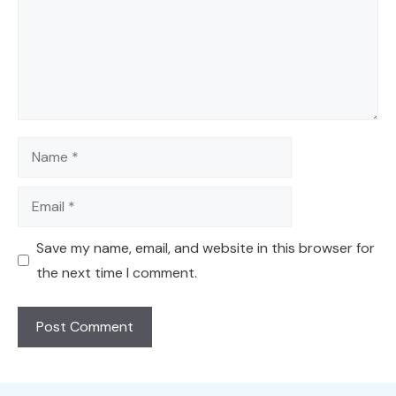
Name
Email
Save my name, email, and website in this browser for
the next time I comment.