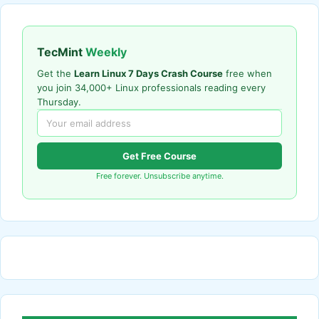
TecMint
Weekly
Get the
Learn Linux 7 Days Crash Course
free when
you join 34,000+ Linux professionals reading every
Thursday.
Get Free Course
Free forever. Unsubscribe anytime.