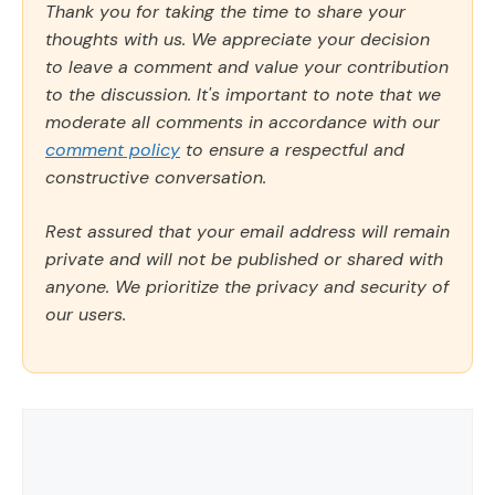
Thank you for taking the time to share your
thoughts with us. We appreciate your decision
to leave a comment and value your contribution
to the discussion. It's important to note that we
moderate all comments in accordance with our
comment policy
to ensure a respectful and
constructive conversation.
Rest assured that your email address will remain
private and will not be published or shared with
anyone. We prioritize the privacy and security of
our users.
Comment