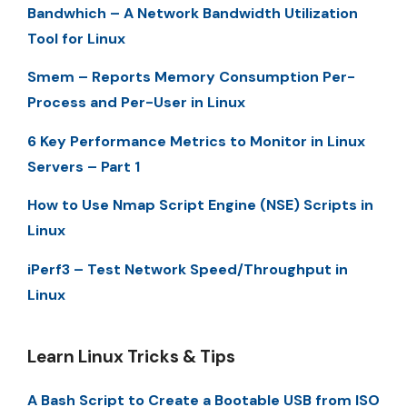
Bandwhich – A Network Bandwidth Utilization
Tool for Linux
Smem – Reports Memory Consumption Per-
Process and Per-User in Linux
6 Key Performance Metrics to Monitor in Linux
Servers – Part 1
How to Use Nmap Script Engine (NSE) Scripts in
Linux
iPerf3 – Test Network Speed/Throughput in
Linux
Learn Linux Tricks & Tips
A Bash Script to Create a Bootable USB from ISO