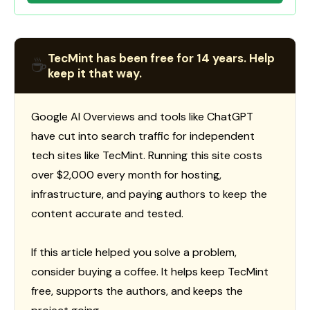
TecMint has been free for 14 years. Help
☕
keep it that way.
Google AI Overviews and tools like ChatGPT
have cut into search traffic for independent
tech sites like TecMint. Running this site costs
over $2,000 every month for hosting,
infrastructure, and paying authors to keep the
content accurate and tested.
If this article helped you solve a problem,
consider buying a coffee. It helps keep TecMint
free, supports the authors, and keeps the