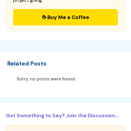
project going.
☕ Buy Me a Coffee
Related Posts
Sorry, no posts were found.
Got Something to Say? Join the Discussion...