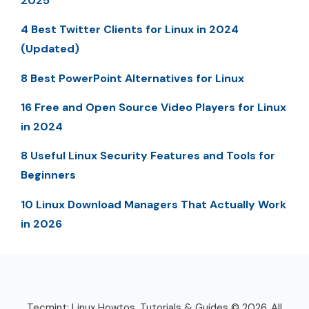
2025
4 Best Twitter Clients for Linux in 2024
(Updated)
8 Best PowerPoint Alternatives for Linux
16 Free and Open Source Video Players for Linux
in 2024
8 Useful Linux Security Features and Tools for
Beginners
10 Linux Download Managers That Actually Work
in 2026
Tecmint: Linux Howtos, Tutorials & Guides © 2026. All