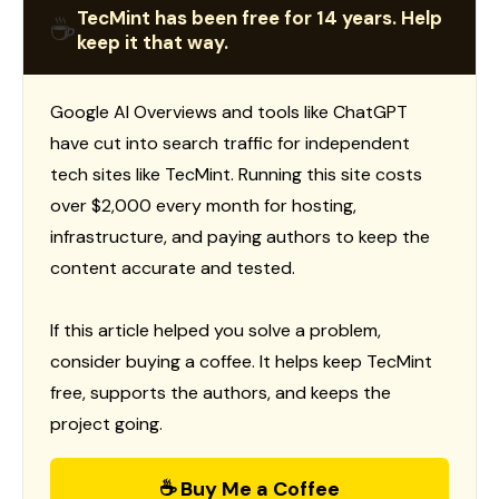
TecMint has been free for 14 years. Help
☕
keep it that way.
Google AI Overviews and tools like ChatGPT
have cut into search traffic for independent
tech sites like TecMint. Running this site costs
over $2,000 every month for hosting,
infrastructure, and paying authors to keep the
content accurate and tested.
If this article helped you solve a problem,
consider buying a coffee. It helps keep TecMint
free, supports the authors, and keeps the
project going.
☕ Buy Me a Coffee