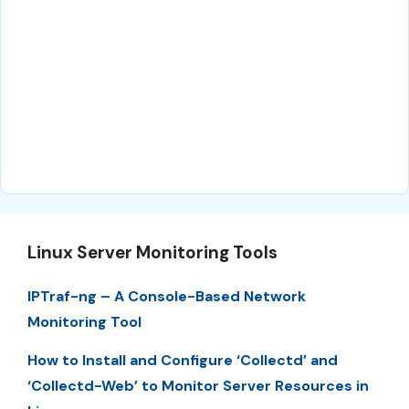
Linux Server Monitoring Tools
IPTraf-ng – A Console-Based Network
Monitoring Tool
How to Install and Configure ‘Collectd’ and
‘Collectd-Web’ to Monitor Server Resources in