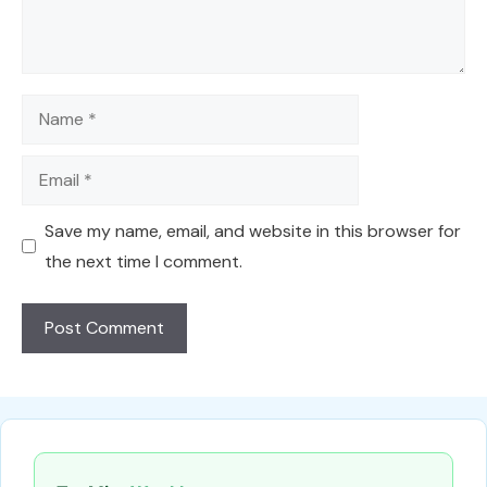
Name
Email
Save my name, email, and website in this browser for
the next time I comment.