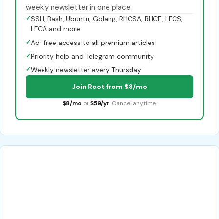
weekly newsletter in one place.
✓
SSH, Bash, Ubuntu, Golang, RHCSA, RHCE, LFCS,
LFCA and more
✓
Ad-free access to all premium articles
✓
Priority help and Telegram community
✓
Weekly newsletter every Thursday
Join Root from $8/mo
$8/mo
or
$59/yr
. Cancel anytime.