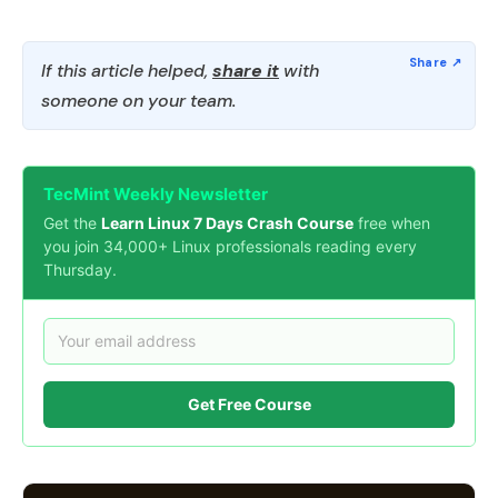
If this article helped,
share it
with
someone on your team.
TecMint Weekly Newsletter
Get the
Learn Linux 7 Days Crash Course
free when
you join 34,000+ Linux professionals reading every
Thursday.
Get Free Course