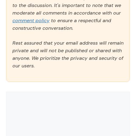
to the discussion. It's important to note that we
moderate all comments in accordance with our
comment policy
to ensure a respectful and
constructive conversation.
Rest assured that your email address will remain
private and will not be published or shared with
anyone. We prioritize the privacy and security of
our users.
Comment