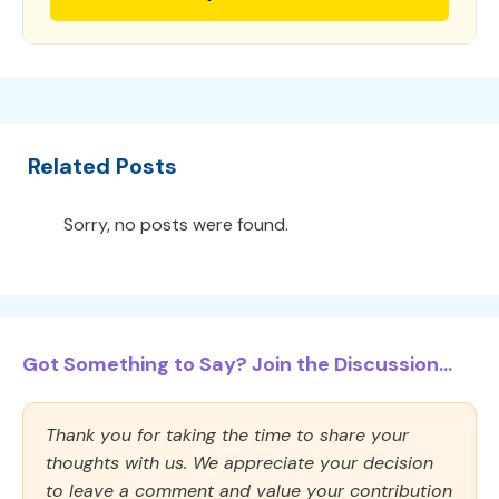
Related Posts
Sorry, no posts were found.
Got Something to Say? Join the Discussion...
Thank you for taking the time to share your
thoughts with us. We appreciate your decision
to leave a comment and value your contribution