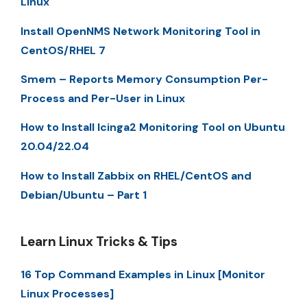
Linux
Install OpenNMS Network Monitoring Tool in
CentOS/RHEL 7
Smem – Reports Memory Consumption Per-
Process and Per-User in Linux
How to Install Icinga2 Monitoring Tool on Ubuntu
20.04/22.04
How to Install Zabbix on RHEL/CentOS and
Debian/Ubuntu – Part 1
Learn Linux Tricks & Tips
16 Top Command Examples in Linux [Monitor
Linux Processes]