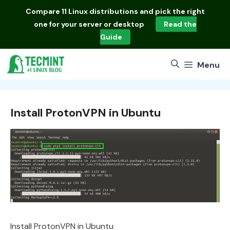
Skip
Compare
11 Linux distributions
and pick the right
to
one for your server or desktop
Read the
content
Guide
Menu
Install ProtonVPN in Ubuntu
Install ProtonVPN in Ubuntu