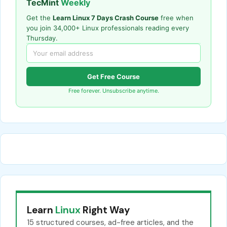
TecMint
Weekly
Get the
Learn Linux 7 Days Crash Course
free when
you join 34,000+ Linux professionals reading every
Thursday.
Get Free Course
Free forever. Unsubscribe anytime.
Learn
Linux
Right Way
15 structured courses, ad-free articles, and the