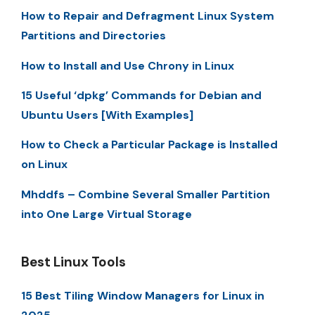
How to Repair and Defragment Linux System
Partitions and Directories
How to Install and Use Chrony in Linux
15 Useful ‘dpkg’ Commands for Debian and
Ubuntu Users [With Examples]
How to Check a Particular Package is Installed
on Linux
Mhddfs – Combine Several Smaller Partition
into One Large Virtual Storage
Best Linux Tools
15 Best Tiling Window Managers for Linux in