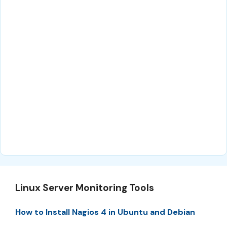
Linux Server Monitoring Tools
How to Install Nagios 4 in Ubuntu and Debian