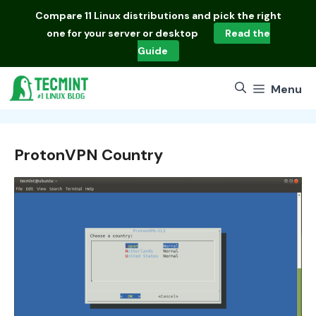
Skip
Compare
11 Linux distributions
and pick the right
to
one for your server or desktop
Read the
content
Guide
Menu
ProtonVPN Country