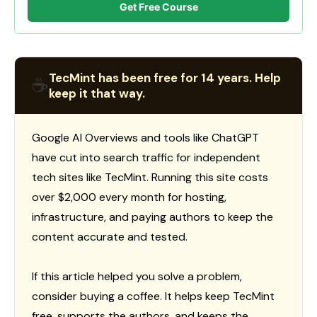
Get Free Course
TecMint has been free for 14 years. Help
☕
keep it that way.
Google AI Overviews and tools like ChatGPT
have cut into search traffic for independent
tech sites like TecMint. Running this site costs
over $2,000 every month for hosting,
infrastructure, and paying authors to keep the
content accurate and tested.
If this article helped you solve a problem,
consider buying a coffee. It helps keep TecMint
free, supports the authors, and keeps the