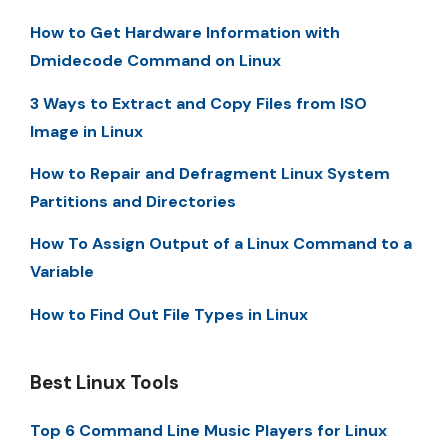
How to Get Hardware Information with
Dmidecode Command on Linux
3 Ways to Extract and Copy Files from ISO
Image in Linux
How to Repair and Defragment Linux System
Partitions and Directories
How To Assign Output of a Linux Command to a
Variable
How to Find Out File Types in Linux
Best Linux Tools
Top 6 Command Line Music Players for Linux