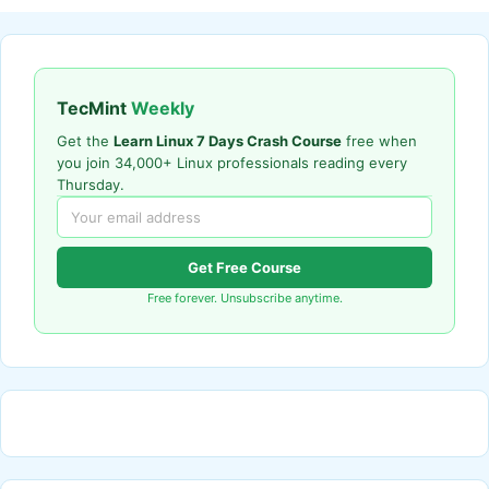
TecMint
Weekly
Get the
Learn Linux 7 Days Crash Course
free when
you join 34,000+ Linux professionals reading every
Thursday.
Get Free Course
Free forever. Unsubscribe anytime.