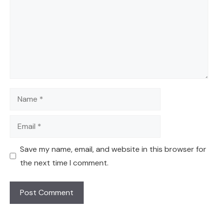
Name
Email
Save my name, email, and website in this browser for
the next time I comment.