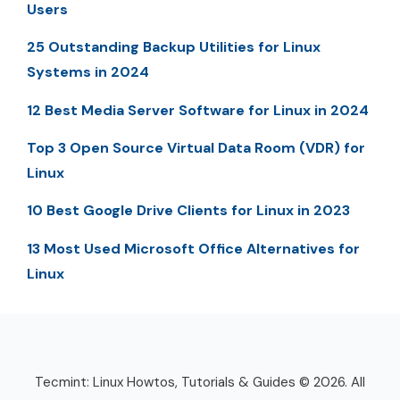
Users
25 Outstanding Backup Utilities for Linux
Systems in 2024
12 Best Media Server Software for Linux in 2024
Top 3 Open Source Virtual Data Room (VDR) for
Linux
10 Best Google Drive Clients for Linux in 2023
13 Most Used Microsoft Office Alternatives for
Linux
Tecmint: Linux Howtos, Tutorials & Guides © 2026. All