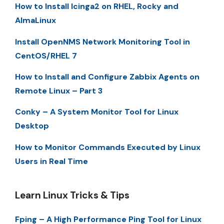
How to Install Icinga2 on RHEL, Rocky and
AlmaLinux
Install OpenNMS Network Monitoring Tool in
CentOS/RHEL 7
How to Install and Configure Zabbix Agents on
Remote Linux – Part 3
Conky – A System Monitor Tool for Linux
Desktop
How to Monitor Commands Executed by Linux
Users in Real Time
Learn Linux Tricks & Tips
Fping – A High Performance Ping Tool for Linux