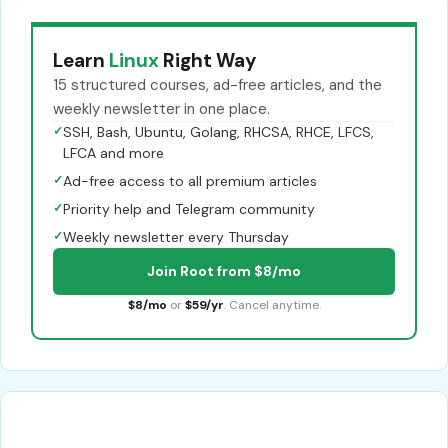
Learn
Linux
Right Way
15 structured courses, ad-free articles, and the
weekly newsletter in one place.
✓
SSH, Bash, Ubuntu, Golang, RHCSA, RHCE, LFCS,
LFCA and more
✓
Ad-free access to all premium articles
✓
Priority help and Telegram community
✓
Weekly newsletter every Thursday
Join Root from $8/mo
$8/mo
or
$59/yr
. Cancel anytime.