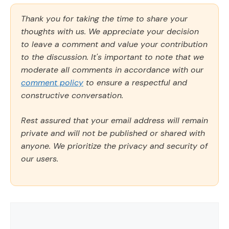
Thank you for taking the time to share your
thoughts with us. We appreciate your decision
to leave a comment and value your contribution
to the discussion. It's important to note that we
moderate all comments in accordance with our
comment policy
to ensure a respectful and
constructive conversation.
Rest assured that your email address will remain
private and will not be published or shared with
anyone. We prioritize the privacy and security of
our users.
Comment