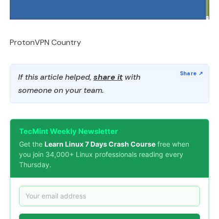
ProtonVPN Country
If this article helped,
share it
with
someone on your team.
TecMint Weekly Newsletter
Get the
Learn Linux 7 Days Crash Course
free when
you join 34,000+ Linux professionals reading every
Thursday.