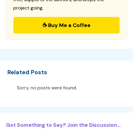
project going.
☕ Buy Me a Coffee
Related Posts
Sorry, no posts were found.
Got Something to Say? Join the Discussion...