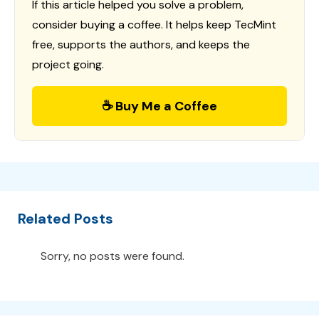
If this article helped you solve a problem,
consider buying a coffee. It helps keep TecMint
free, supports the authors, and keeps the
project going.
☕ Buy Me a Coffee
Related Posts
Sorry, no posts were found.