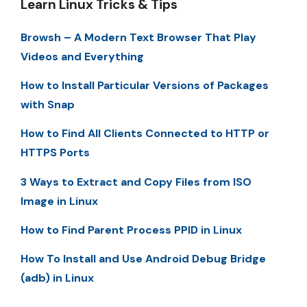
Learn Linux Tricks & Tips
Browsh – A Modern Text Browser That Play
Videos and Everything
How to Install Particular Versions of Packages
with Snap
How to Find All Clients Connected to HTTP or
HTTPS Ports
3 Ways to Extract and Copy Files from ISO
Image in Linux
How to Find Parent Process PPID in Linux
How To Install and Use Android Debug Bridge
(adb) in Linux