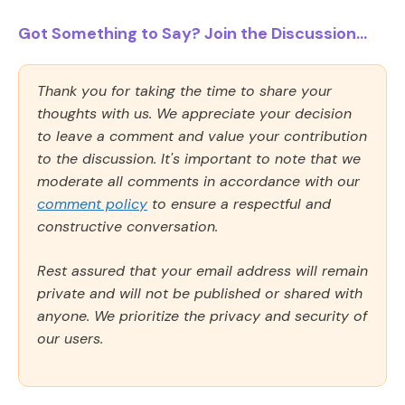
Got Something to Say? Join the Discussion...
Thank you for taking the time to share your
thoughts with us. We appreciate your decision
to leave a comment and value your contribution
to the discussion. It's important to note that we
moderate all comments in accordance with our
comment policy
to ensure a respectful and
constructive conversation.
Rest assured that your email address will remain
private and will not be published or shared with
anyone. We prioritize the privacy and security of
our users.