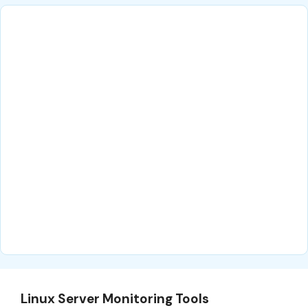
Linux Server Monitoring Tools