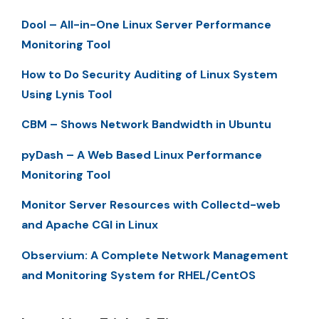
Dool – All-in-One Linux Server Performance
Monitoring Tool
How to Do Security Auditing of Linux System
Using Lynis Tool
CBM – Shows Network Bandwidth in Ubuntu
pyDash – A Web Based Linux Performance
Monitoring Tool
Monitor Server Resources with Collectd-web
and Apache CGI in Linux
Observium: A Complete Network Management
and Monitoring System for RHEL/CentOS