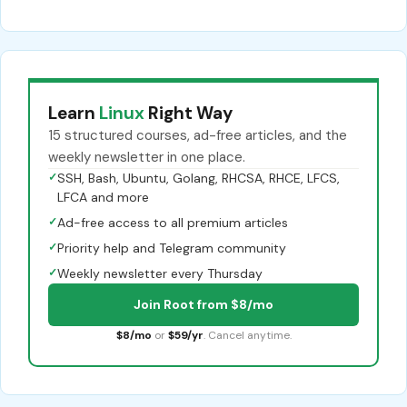
Learn
Linux
Right Way
15 structured courses, ad-free articles, and the
weekly newsletter in one place.
✓
SSH, Bash, Ubuntu, Golang, RHCSA, RHCE, LFCS,
LFCA and more
✓
Ad-free access to all premium articles
✓
Priority help and Telegram community
✓
Weekly newsletter every Thursday
Join Root from $8/mo
$8/mo
or
$59/yr
. Cancel anytime.