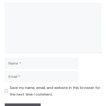
Comment
Name
Email
Save my name, email, and website in this browser for
the next time I comment.