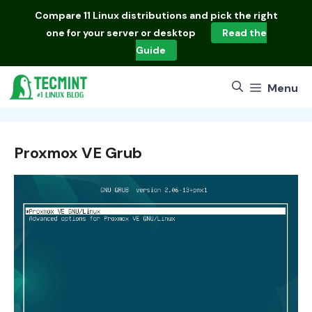
Skip
Compare
11 Linux distributions
and pick the right
to
one for your server or desktop
Read the
content
Guide
Menu
Proxmox VE Grub