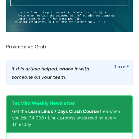
Proxmox VE Grub
If this article helped,
share it
with
someone on your team.
TecMint Weekly Newsletter
Get the
Learn Linux 7 Days Crash Course
free when
you join 34,000+ Linux professionals reading every
Thursday.