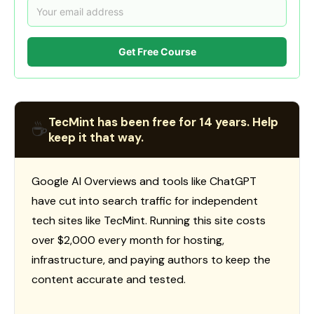
Get Free Course
TecMint has been free for 14 years. Help
☕
keep it that way.
Google AI Overviews and tools like ChatGPT
have cut into search traffic for independent
tech sites like TecMint. Running this site costs
over $2,000 every month for hosting,
infrastructure, and paying authors to keep the
content accurate and tested.