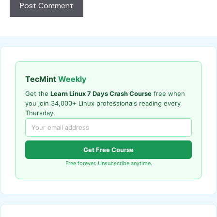
TecMint
Weekly
Get the
Learn Linux 7 Days Crash Course
free when
you join 34,000+ Linux professionals reading every
Thursday.
Get Free Course
Free forever. Unsubscribe anytime.