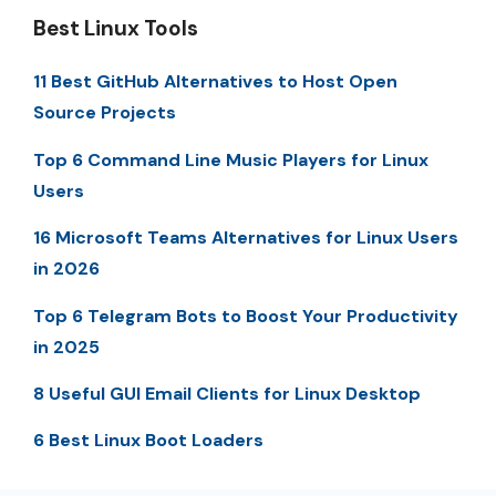
Best Linux Tools
11 Best GitHub Alternatives to Host Open
Source Projects
Top 6 Command Line Music Players for Linux
Users
16 Microsoft Teams Alternatives for Linux Users
in 2026
Top 6 Telegram Bots to Boost Your Productivity
in 2025
8 Useful GUI Email Clients for Linux Desktop
6 Best Linux Boot Loaders