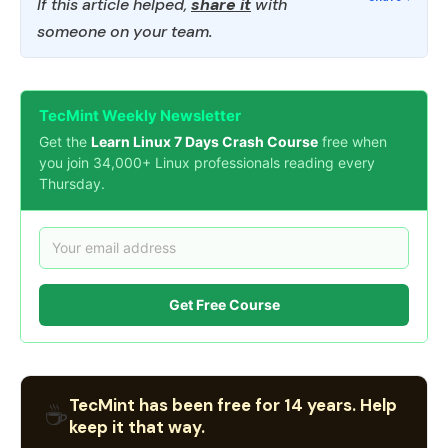
If this article helped,
share it
with
someone on your team.
TecMint Weekly Newsletter
Get the
Learn Linux 7 Days Crash Course
free when
you join 34,000+ Linux professionals reading every
Thursday.
Get Free Course
TecMint has been free for 14 years. Help
☕
keep it that way.