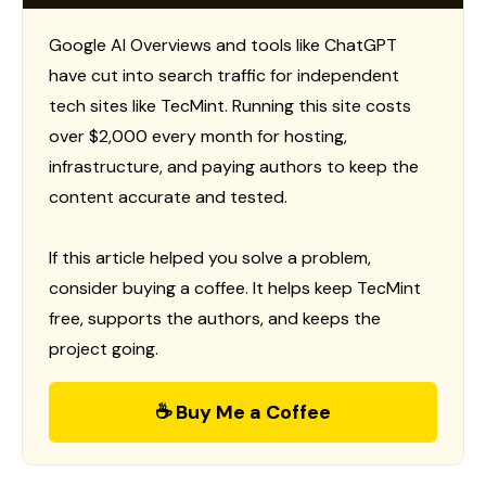
Google AI Overviews and tools like ChatGPT
have cut into search traffic for independent
tech sites like TecMint. Running this site costs
over $2,000 every month for hosting,
infrastructure, and paying authors to keep the
content accurate and tested.
If this article helped you solve a problem,
consider buying a coffee. It helps keep TecMint
free, supports the authors, and keeps the
project going.
☕ Buy Me a Coffee