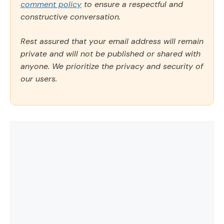
comment policy
to ensure a respectful and
constructive conversation.
Rest assured that your email address will remain
private and will not be published or shared with
anyone. We prioritize the privacy and security of
our users.
Comment