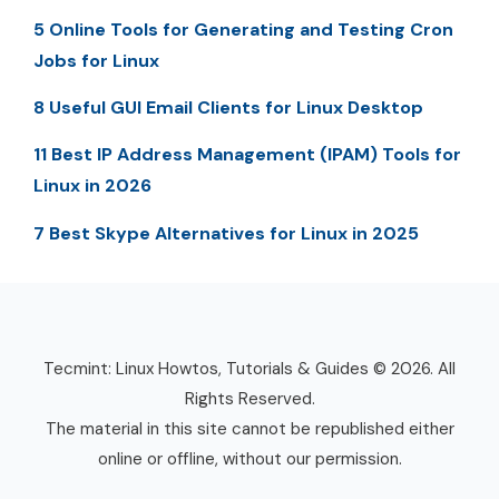
5 Online Tools for Generating and Testing Cron
Jobs for Linux
8 Useful GUI Email Clients for Linux Desktop
11 Best IP Address Management (IPAM) Tools for
Linux in 2026
7 Best Skype Alternatives for Linux in 2025
Tecmint: Linux Howtos, Tutorials & Guides © 2026. All
Rights Reserved.
The material in this site cannot be republished either
online or offline, without our permission.