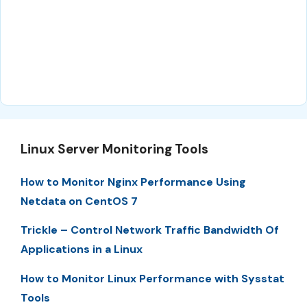
Linux Server Monitoring Tools
How to Monitor Nginx Performance Using
Netdata on CentOS 7
Trickle – Control Network Traffic Bandwidth Of
Applications in a Linux
How to Monitor Linux Performance with Sysstat
Tools