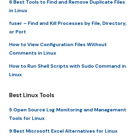
6 Best Tools to Find and Remove Duplicate Files
in Linux
fuser – Find and Kill Processes by File, Directory,
or Port
How to View Configuration Files Without
Comments in Linux
How to Run Shell Scripts with Sudo Command in
Linux
Best Linux Tools
5 Open Source Log Monitoring and Management
Tools for Linux
9 Best Microsoft Excel Alternatives for Linux