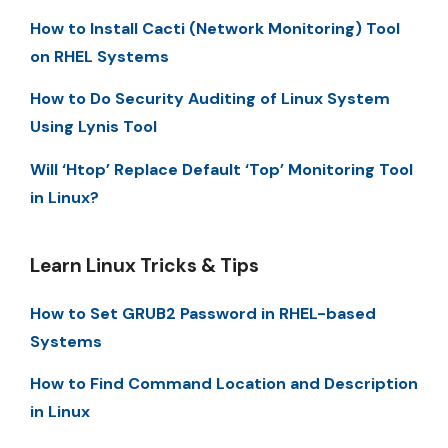
How to Install Cacti (Network Monitoring) Tool
on RHEL Systems
How to Do Security Auditing of Linux System
Using Lynis Tool
Will ‘Htop’ Replace Default ‘Top’ Monitoring Tool
in Linux?
Learn Linux Tricks & Tips
How to Set GRUB2 Password in RHEL-based
Systems
How to Find Command Location and Description
in Linux