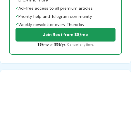
✓
Ad-free access to all premium articles
✓
Priority help and Telegram community
✓
Weekly newsletter every Thursday
Join Root from $8/mo
$8/mo
or
$59/yr
. Cancel anytime.