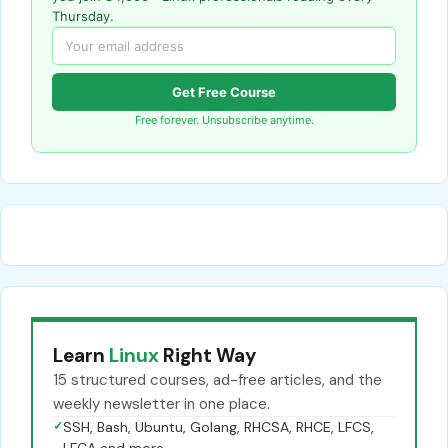
Thursday.
Get Free Course
Free forever. Unsubscribe anytime.
Learn
Linux
Right Way
15 structured courses, ad-free articles, and the
weekly newsletter in one place.
✓
SSH, Bash, Ubuntu, Golang, RHCSA, RHCE, LFCS,
LFCA and more