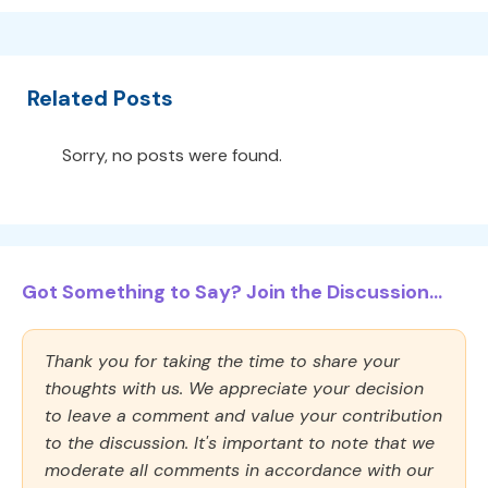
Related Posts
Sorry, no posts were found.
Got Something to Say? Join the Discussion...
Thank you for taking the time to share your
thoughts with us. We appreciate your decision
to leave a comment and value your contribution
to the discussion. It's important to note that we
moderate all comments in accordance with our