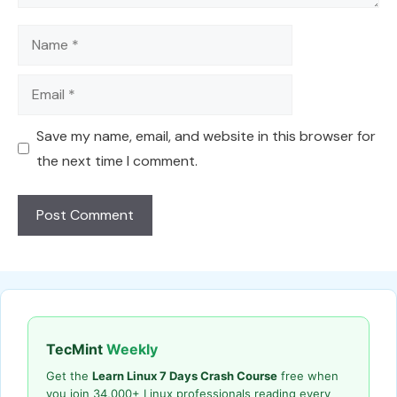
Name
Email
Save my name, email, and website in this browser for
the next time I comment.
TecMint
Weekly
Get the
Learn Linux 7 Days Crash Course
free when
you join 34,000+ Linux professionals reading every