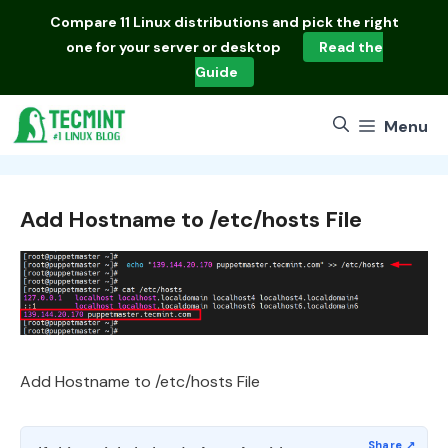
Skip
Compare
11 Linux distributions
and pick the right
to
one for your server or desktop
Read the
content
Guide
Menu
Add Hostname to /etc/hosts File
Add Hostname to /etc/hosts File