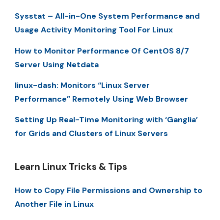
Sysstat – All-in-One System Performance and
Usage Activity Monitoring Tool For Linux
How to Monitor Performance Of CentOS 8/7
Server Using Netdata
linux-dash: Monitors “Linux Server
Performance” Remotely Using Web Browser
Setting Up Real-Time Monitoring with ‘Ganglia’
for Grids and Clusters of Linux Servers
Learn Linux Tricks & Tips
How to Copy File Permissions and Ownership to
Another File in Linux