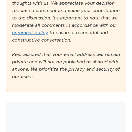
thoughts with us. We appreciate your decision
to leave a comment and value your contribution
to the discussion. It's important to note that we
moderate all comments in accordance with our
comment policy
to ensure a respectful and
constructive conversation.
Rest assured that your email address will remain
private and will not be published or shared with
anyone. We prioritize the privacy and security of
our users.
Comment