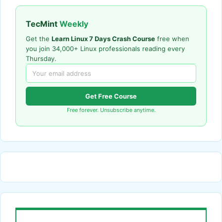
TecMint
Weekly
Get the
Learn Linux 7 Days Crash Course
free when
you join 34,000+ Linux professionals reading every
Thursday.
Get Free Course
Free forever. Unsubscribe anytime.