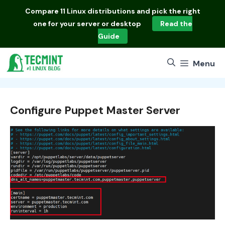
Skip
Compare
11 Linux distributions
and pick the right
to
one for your server or desktop
Read the
content
Guide
Menu
Configure Puppet Master Server