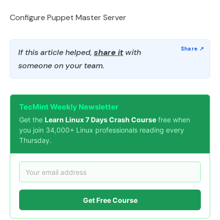
Configure Puppet Master Server
If this article helped,
share it
with
someone on your team.
TecMint Weekly Newsletter
Get the
Learn Linux 7 Days Crash Course
free when
you join 34,000+ Linux professionals reading every
Thursday.
Get Free Course