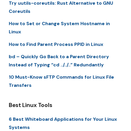
Try uutils-coreutils: Rust Alternative to GNU
Coreutils
How to Set or Change System Hostname in
Linux
How to Find Parent Process PPID in Linux
bd – Quickly Go Back to a Parent Directory
Instead of Typing “cd ../../..” Redundantly
10 Must-Know sFTP Commands for Linux File
Transfers
Best Linux Tools
6 Best Whiteboard Applications for Your Linux
Systems