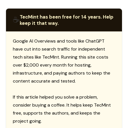
TecMint has been free for 14 years. Help
☕
keep it that way.
Google AI Overviews and tools like ChatGPT
have cut into search traffic for independent
tech sites like TecMint. Running this site costs
over $2,000 every month for hosting,
infrastructure, and paying authors to keep the
content accurate and tested.
If this article helped you solve a problem,
consider buying a coffee. It helps keep TecMint
free, supports the authors, and keeps the
project going.