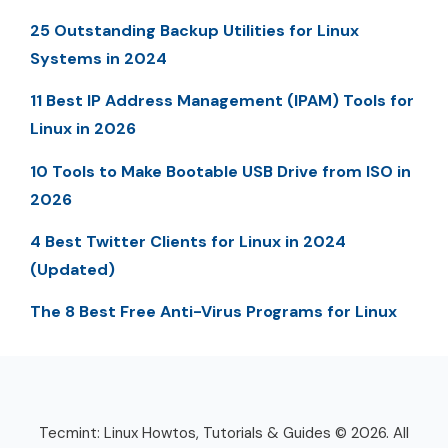
25 Outstanding Backup Utilities for Linux
Systems in 2024
11 Best IP Address Management (IPAM) Tools for
Linux in 2026
10 Tools to Make Bootable USB Drive from ISO in
2026
4 Best Twitter Clients for Linux in 2024
(Updated)
The 8 Best Free Anti-Virus Programs for Linux
Tecmint: Linux Howtos, Tutorials & Guides © 2026. All