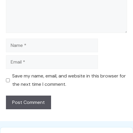
Name
Email
Save my name, email, and website in this browser for
the next time I comment.