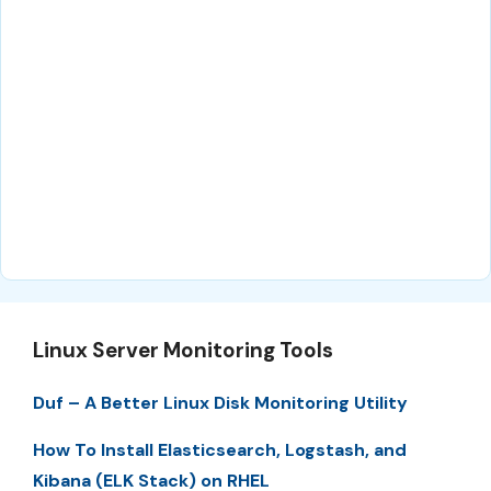
Linux Server Monitoring Tools
Duf – A Better Linux Disk Monitoring Utility
How To Install Elasticsearch, Logstash, and
Kibana (ELK Stack) on RHEL