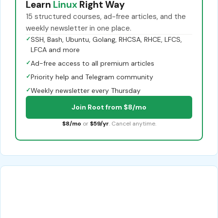
Learn
Linux
Right Way
15 structured courses, ad-free articles, and the
weekly newsletter in one place.
✓
SSH, Bash, Ubuntu, Golang, RHCSA, RHCE, LFCS,
LFCA and more
✓
Ad-free access to all premium articles
✓
Priority help and Telegram community
✓
Weekly newsletter every Thursday
Join Root from $8/mo
$8/mo
or
$59/yr
. Cancel anytime.