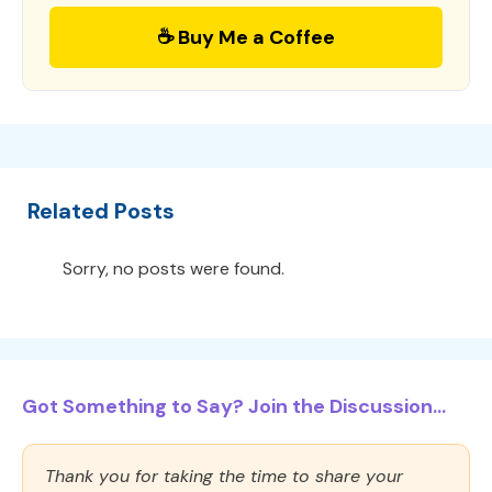
☕ Buy Me a Coffee
Related Posts
Sorry, no posts were found.
Got Something to Say? Join the Discussion...
Thank you for taking the time to share your