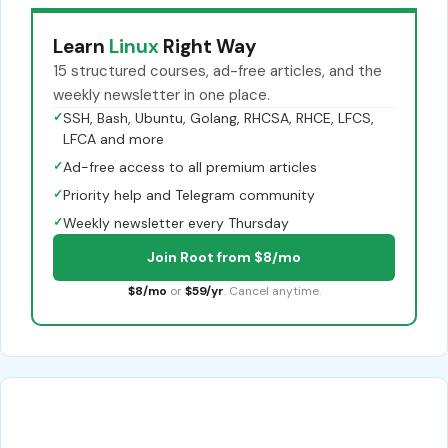
Learn
Linux
Right Way
15 structured courses, ad-free articles, and the
weekly newsletter in one place.
✓
SSH, Bash, Ubuntu, Golang, RHCSA, RHCE, LFCS,
LFCA and more
✓
Ad-free access to all premium articles
✓
Priority help and Telegram community
✓
Weekly newsletter every Thursday
Join Root from $8/mo
$8/mo
or
$59/yr
. Cancel anytime.