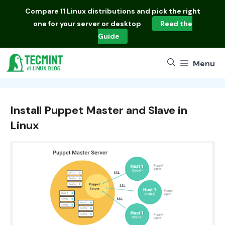
Skip
Compare
11 Linux distributions
and pick the right
to
one for your server or desktop
Read the
content
Guide
Menu
Install Puppet Master and Slave in
Linux