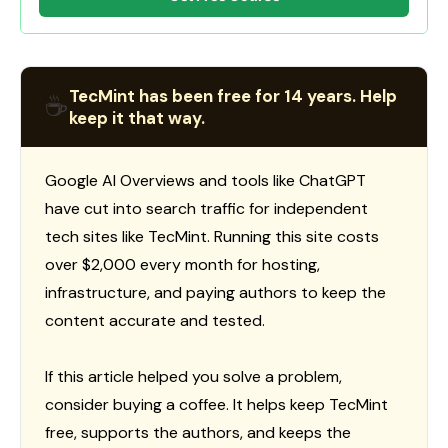
TecMint has been free for 14 years. Help
☕
keep it that way.
Google AI Overviews and tools like ChatGPT
have cut into search traffic for independent
tech sites like TecMint. Running this site costs
over $2,000 every month for hosting,
infrastructure, and paying authors to keep the
content accurate and tested.
If this article helped you solve a problem,
consider buying a coffee. It helps keep TecMint
free, supports the authors, and keeps the