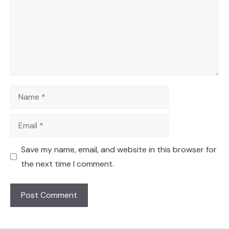
Name
Email
Save my name, email, and website in this browser for
the next time I comment.