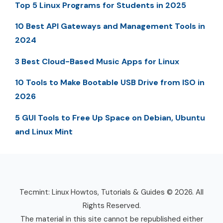
Top 5 Linux Programs for Students in 2025
10 Best API Gateways and Management Tools in
2024
3 Best Cloud-Based Music Apps for Linux
10 Tools to Make Bootable USB Drive from ISO in
2026
5 GUI Tools to Free Up Space on Debian, Ubuntu
and Linux Mint
Tecmint: Linux Howtos, Tutorials & Guides © 2026. All
Rights Reserved.
The material in this site cannot be republished either