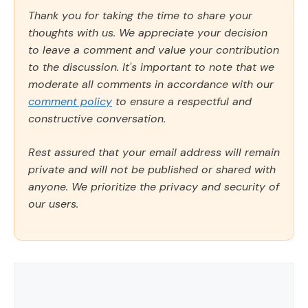
Thank you for taking the time to share your
thoughts with us. We appreciate your decision
to leave a comment and value your contribution
to the discussion. It's important to note that we
moderate all comments in accordance with our
comment policy
to ensure a respectful and
constructive conversation.
Rest assured that your email address will remain
private and will not be published or shared with
anyone. We prioritize the privacy and security of
our users.
Comment