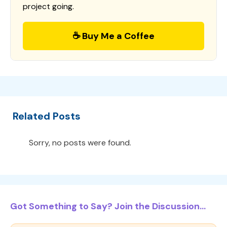
project going.
☕ Buy Me a Coffee
Related Posts
Sorry, no posts were found.
Got Something to Say? Join the Discussion...