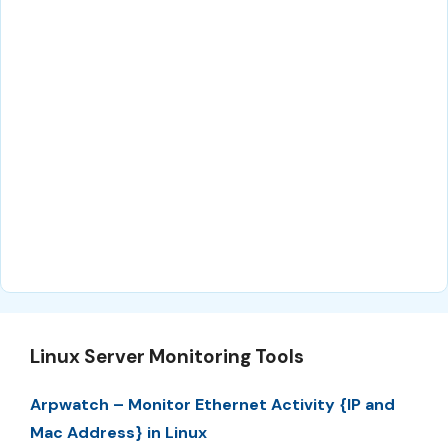
Linux Server Monitoring Tools
Arpwatch – Monitor Ethernet Activity {IP and
Mac Address} in Linux