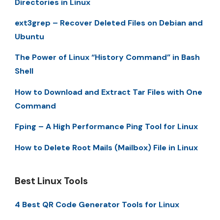
Directories in Linux
ext3grep – Recover Deleted Files on Debian and
Ubuntu
The Power of Linux “History Command” in Bash
Shell
How to Download and Extract Tar Files with One
Command
Fping – A High Performance Ping Tool for Linux
How to Delete Root Mails (Mailbox) File in Linux
Best Linux Tools
4 Best QR Code Generator Tools for Linux