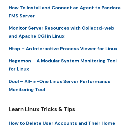
How To Install and Connect an Agent to Pandora
FMS Server
Monitor Server Resources with Collectd-web
and Apache CGI in Linux
Htop – An Interactive Process Viewer for Linux
Hegemon – A Modular System Monitoring Tool
for Linux
Dool – All-in-One Linux Server Performance
Monitoring Tool
Learn Linux Tricks & Tips
How to Delete User Accounts and Their Home