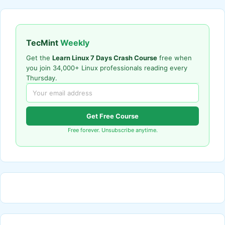
TecMint
Weekly
Get the
Learn Linux 7 Days Crash Course
free when
you join 34,000+ Linux professionals reading every
Thursday.
Get Free Course
Free forever. Unsubscribe anytime.