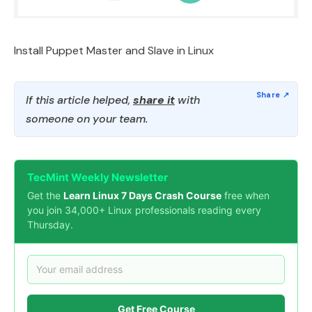
Install Puppet Master and Slave in Linux
If this article helped,
share it
with
someone on your team.
TecMint Weekly Newsletter
Get the
Learn Linux 7 Days Crash Course
free when
you join 34,000+ Linux professionals reading every
Thursday.
Get Free Course