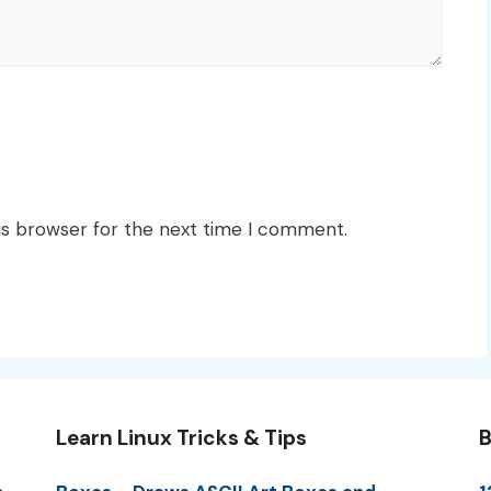
is browser for the next time I comment.
Learn Linux Tricks & Tips
B