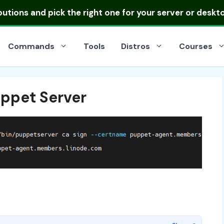
ibutions
and pick the right one for your server or deskt
Commands
Tools
Distros
Courses
uppet Server