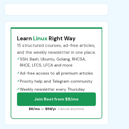
Learn
Linux
Right Way
15 structured courses, ad-free articles,
and the weekly newsletter in one place.
✓
SSH, Bash, Ubuntu, Golang, RHCSA,
RHCE, LFCS, LFCA and more
✓
Ad-free access to all premium articles
✓
Priority help and Telegram community
✓
Weekly newsletter every Thursday
Join Root from $8/mo
$8/mo
or
$59/yr
. Cancel anytime.