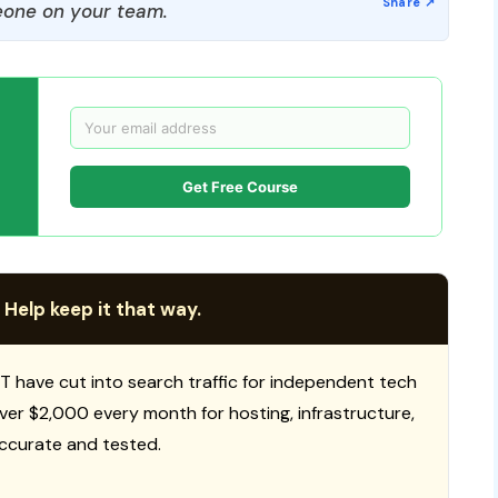
one on your team.
Get Free Course
 Help keep it that way.
T have cut into search traffic for independent tech
 over $2,000 every month for hosting, infrastructure,
ccurate and tested.