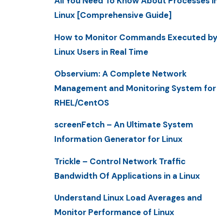
All You Need To Know About Processes i
Linux [Comprehensive Guide]
How to Monitor Commands Executed b
Linux Users in Real Time
Observium: A Complete Network
Management and Monitoring System for
RHEL/CentOS
screenFetch – An Ultimate System
Information Generator for Linux
Trickle – Control Network Traffic
Bandwidth Of Applications in a Linux
Understand Linux Load Averages and
Monitor Performance of Linux