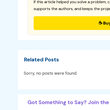
If this article helped you solve a problem, 
supports the authors, and keeps the proje
☕ Bu
Related Posts
Sorry, no posts were found.
Got Something to Say? Join the 