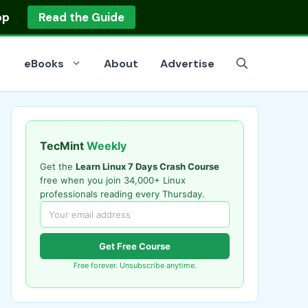
op
Read the Guide
eBooks
About
Advertise
TecMint
Weekly
Get the
Learn Linux 7 Days Crash Course
free when you join 34,000+ Linux
professionals reading every Thursday.
Get Free Course
Free forever. Unsubscribe anytime.