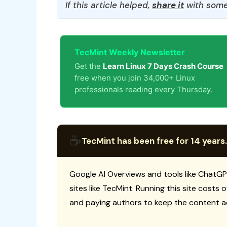
If this article helped,
share it
with some
TecMint Weekly Newsletter
Get the
Learn Linux 7 Days Crash Course
free when you join 34,000+ Linux
professionals reading every Thursday.
☕
TecMint has been free for 14 years.
Google AI Overviews and tools like ChatGP
sites like TecMint. Running this site costs
and paying authors to keep the content a