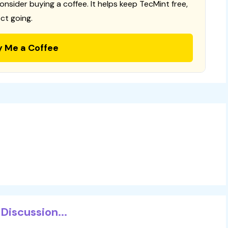
consider buying a coffee. It helps keep TecMint free,
ct going.
y Me a Coffee
Discussion...