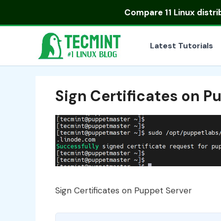
Skip
Compare
11 Linux distr
to
content
Latest Tutorials
Sign Certificates on P
Sign Certificates on Puppet Server