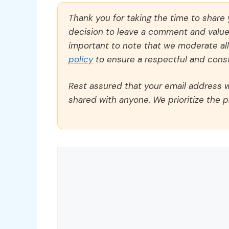
Thank you for taking the time to share
decision to leave a comment and value y
important to note that we moderate a
policy
to ensure a respectful and const
Rest assured that your email address wi
shared with anyone. We prioritize the p
Comment