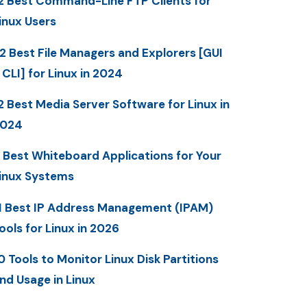
2 Best Command-Line FTP Clients for
inux Users
2 Best File Managers and Explorers [GUI
 CLI] for Linux in 2024
2 Best Media Server Software for Linux in
2024
 Best Whiteboard Applications for Your
inux Systems
1 Best IP Address Management (IPAM)
ools for Linux in 2026
0 Tools to Monitor Linux Disk Partitions
nd Usage in Linux