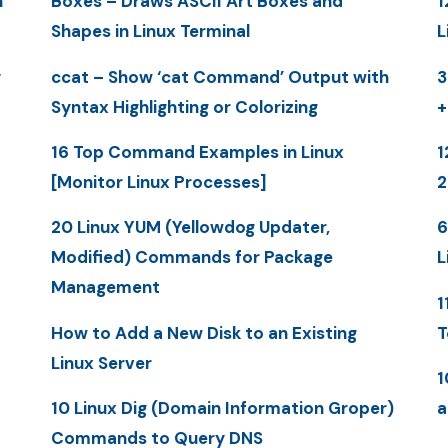
n
Boxes – Draws ASCII Art Boxes and
1
Shapes in Linux Terminal
L
y
ccat – Show ‘cat Command’ Output with
3
Syntax Highlighting or Colorizing
+
16 Top Command Examples in Linux
1
[Monitor Linux Processes]
20 Linux YUM (Yellowdog Updater,
6
Modified) Commands for Package
L
Management
1
How to Add a New Disk to an Existing
T
Linux Server
1
10 Linux Dig (Domain Information Groper)
a
Commands to Query DNS