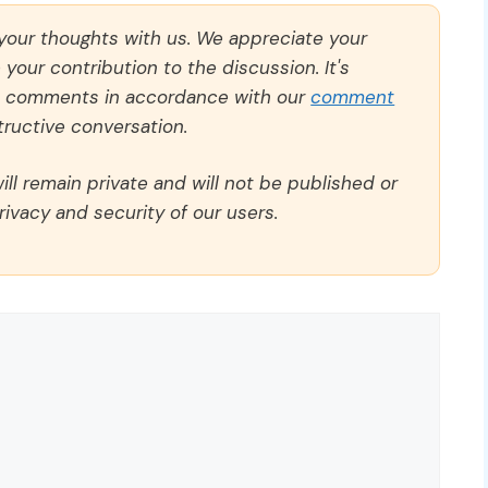
 your thoughts with us. We appreciate your
our contribution to the discussion. It's
ll comments in accordance with our
comment
ructive conversation.
ll remain private and will not be published or
rivacy and security of our users.