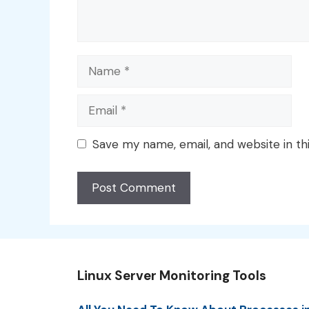
Name
Email
Save my name, email, and website in th
Linux Server Monitoring Tools