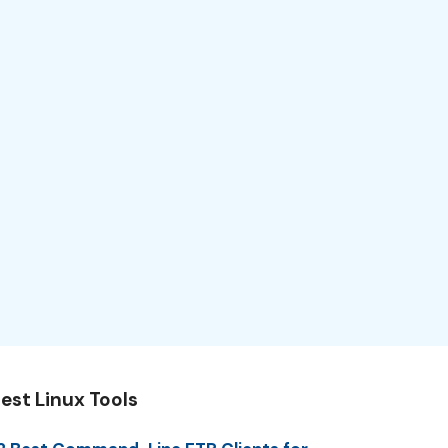
est Linux Tools