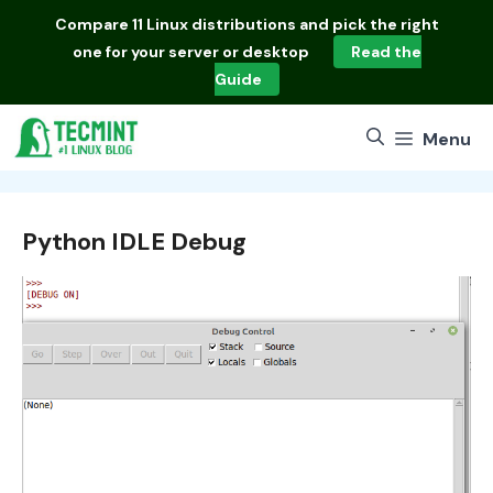
Skip
Compare
11 Linux distributions
and pick the right
to
one for your server or desktop
Read the
content
Guide
Menu
Python IDLE Debug