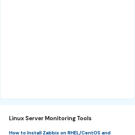
Linux Server Monitoring Tools
How to Install Zabbix on RHEL/CentOS and