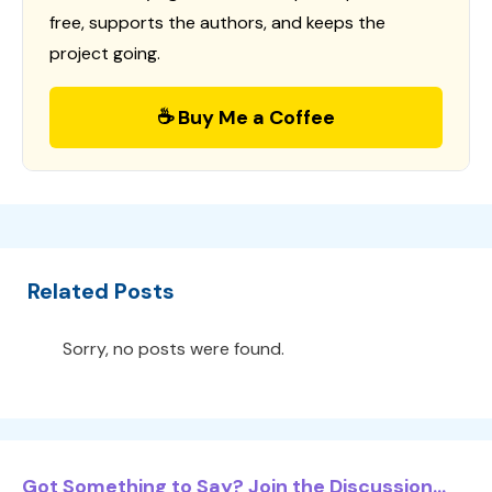
free, supports the authors, and keeps the
project going.
☕ Buy Me a Coffee
Related Posts
Sorry, no posts were found.
Got Something to Say? Join the Discussion...