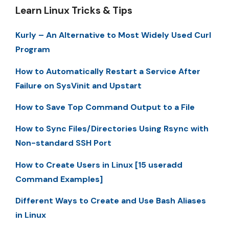
Learn Linux Tricks & Tips
Kurly – An Alternative to Most Widely Used Curl
Program
How to Automatically Restart a Service After
Failure on SysVinit and Upstart
How to Save Top Command Output to a File
How to Sync Files/Directories Using Rsync with
Non-standard SSH Port
How to Create Users in Linux [15 useradd
Command Examples]
Different Ways to Create and Use Bash Aliases
in Linux