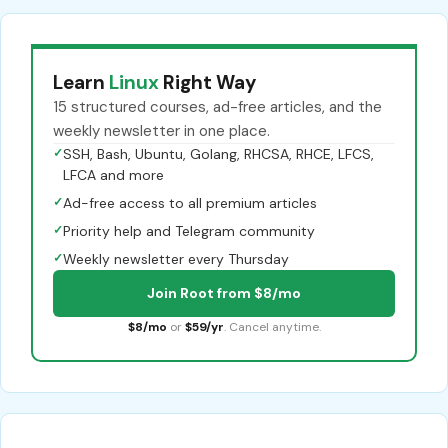
Learn
Linux
Right Way
15 structured courses, ad-free articles, and the
weekly newsletter in one place.
✓
SSH, Bash, Ubuntu, Golang, RHCSA, RHCE, LFCS,
LFCA and more
✓
Ad-free access to all premium articles
✓
Priority help and Telegram community
✓
Weekly newsletter every Thursday
Join Root from $8/mo
$8/mo
or
$59/yr
. Cancel anytime.