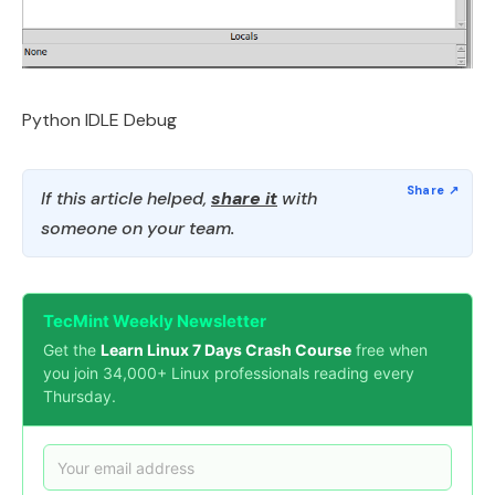
Python IDLE Debug
If this article helped,
share it
with
someone on your team.
TecMint Weekly Newsletter
Get the
Learn Linux 7 Days Crash Course
free when
you join 34,000+ Linux professionals reading every
Thursday.