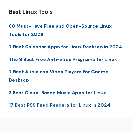
Best Linux Tools
60 Must-Have Free and Open-Source Linux
Tools for 2026
7 Best Calendar Apps for Linux Desktop in 2024
The 8 Best Free Anti-Virus Programs for Linux
7 Best Audio and Video Players for Gnome
Desktop
3 Best Cloud-Based Music Apps for Linux
17 Best RSS Feed Readers for Linux in 2024