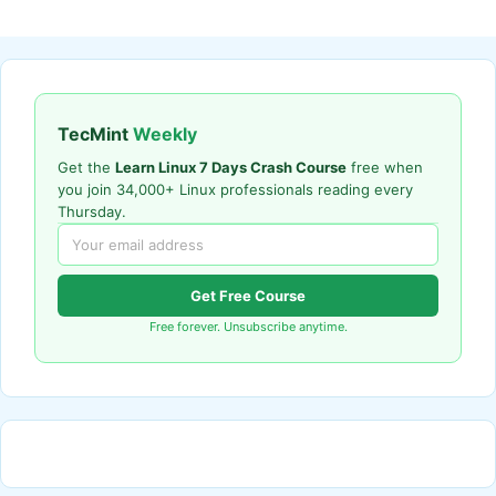
TecMint
Weekly
Get the
Learn Linux 7 Days Crash Course
free when
you join 34,000+ Linux professionals reading every
Thursday.
Get Free Course
Free forever. Unsubscribe anytime.