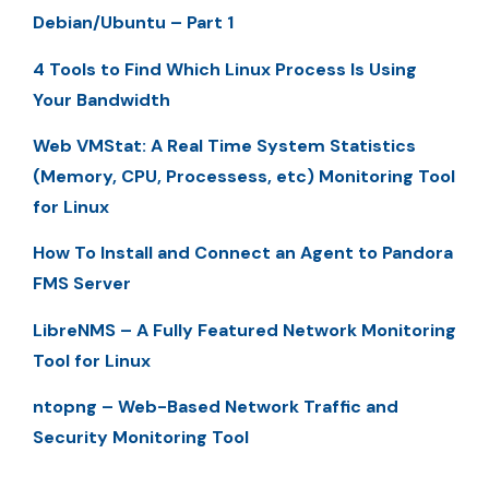
Debian/Ubuntu – Part 1
4 Tools to Find Which Linux Process Is Using
Your Bandwidth
Web VMStat: A Real Time System Statistics
(Memory, CPU, Processess, etc) Monitoring Tool
for Linux
How To Install and Connect an Agent to Pandora
FMS Server
LibreNMS – A Fully Featured Network Monitoring
Tool for Linux
ntopng – Web-Based Network Traffic and
Security Monitoring Tool