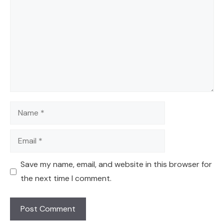
Name
Email
Save my name, email, and website in this browser for
the next time I comment.