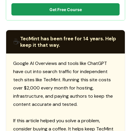
Get Free Course
TecMint has been free for 14 years. Help
☕
keep it that way.
Google AI Overviews and tools like ChatGPT
have cut into search traffic for independent
tech sites like TecMint. Running this site costs
over $2,000 every month for hosting,
infrastructure, and paying authors to keep the
content accurate and tested.
If this article helped you solve a problem,
consider buying a coffee. It helps keep TecMint