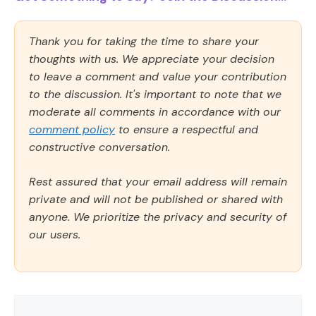
Thank you for taking the time to share your
thoughts with us. We appreciate your decision
to leave a comment and value your contribution
to the discussion. It's important to note that we
moderate all comments in accordance with our
comment policy
to ensure a respectful and
constructive conversation.
Rest assured that your email address will remain
private and will not be published or shared with
anyone. We prioritize the privacy and security of
our users.
Comment