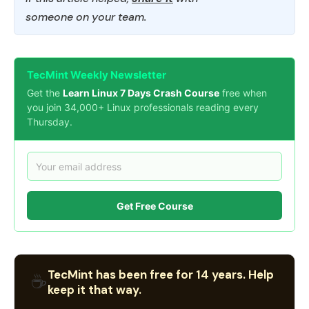
someone on your team.
TecMint Weekly Newsletter
Get the
Learn Linux 7 Days Crash Course
free when
you join 34,000+ Linux professionals reading every
Thursday.
Get Free Course
TecMint has been free for 14 years. Help
☕
keep it that way.