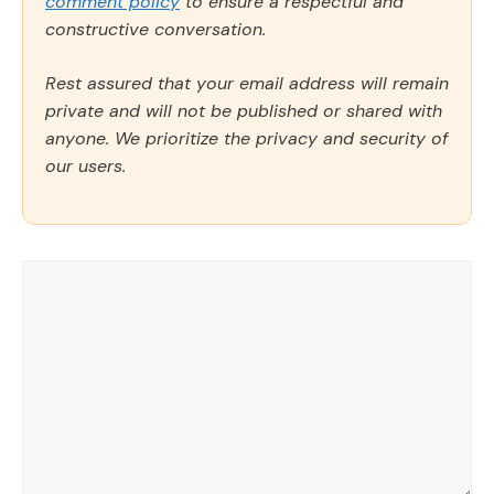
comment policy
to ensure a respectful and
constructive conversation.
Rest assured that your email address will remain
private and will not be published or shared with
anyone. We prioritize the privacy and security of
our users.
Comment