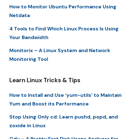
How to Monitor Ubuntu Performance Using
Netdata
4 Tools to Find Which Linux Process Is Using
Your Bandwidth
Monitorix – A Linux System and Network
Monitoring Tool
Learn Linux Tricks & Tips
How to Install and Use ‘yum-utils’ to Maintain
Yum and Boost its Performance
Stop Using Only cd: Learn pushd, popd, and
zoxide in Linux
Gdu – A Pretty Fast Disk Usage Analyzer for