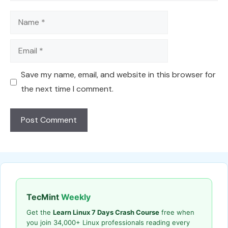
Name
Email
Save my name, email, and website in this browser for
the next time I comment.
TecMint
Weekly
Get the
Learn Linux 7 Days Crash Course
free when
you join 34,000+ Linux professionals reading every