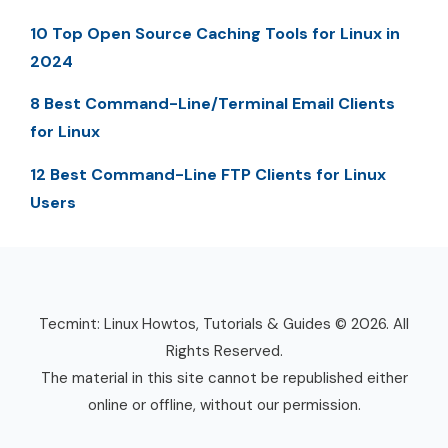
10 Top Open Source Caching Tools for Linux in
2024
8 Best Command-Line/Terminal Email Clients
for Linux
12 Best Command-Line FTP Clients for Linux
Users
Tecmint: Linux Howtos, Tutorials & Guides © 2026. All
Rights Reserved.
The material in this site cannot be republished either
online or offline, without our permission.