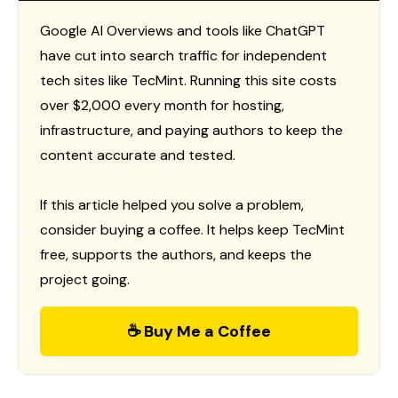
Google AI Overviews and tools like ChatGPT
have cut into search traffic for independent
tech sites like TecMint. Running this site costs
over $2,000 every month for hosting,
infrastructure, and paying authors to keep the
content accurate and tested.
If this article helped you solve a problem,
consider buying a coffee. It helps keep TecMint
free, supports the authors, and keeps the
project going.
☕ Buy Me a Coffee