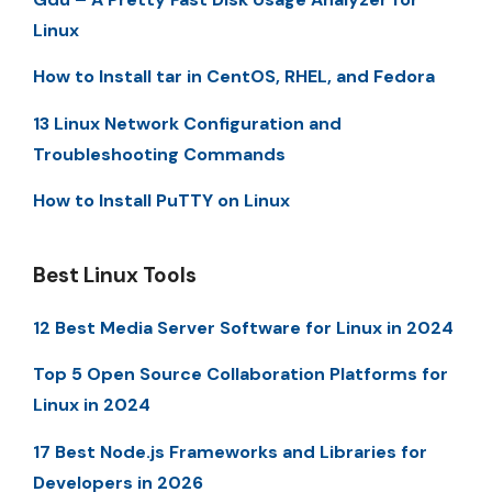
Linux
How to Install tar in CentOS, RHEL, and Fedora
13 Linux Network Configuration and
Troubleshooting Commands
How to Install PuTTY on Linux
Best Linux Tools
12 Best Media Server Software for Linux in 2024
Top 5 Open Source Collaboration Platforms for
Linux in 2024
17 Best Node.js Frameworks and Libraries for
Developers in 2026