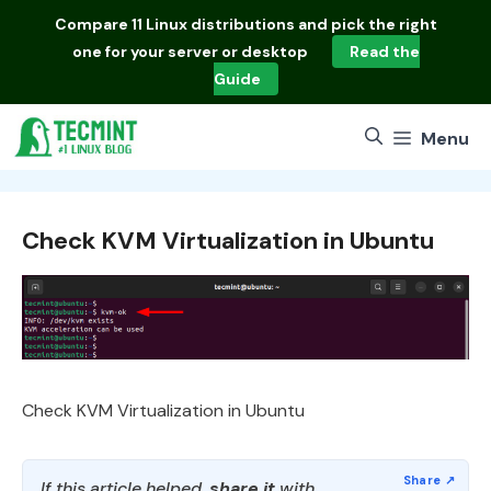
Skip
Compare
11 Linux distributions
and pick the right
to
one for your server or desktop
Read the
content
Guide
Menu
Check KVM Virtualization in Ubuntu
Check KVM Virtualization in Ubuntu
If this article helped,
share it
with