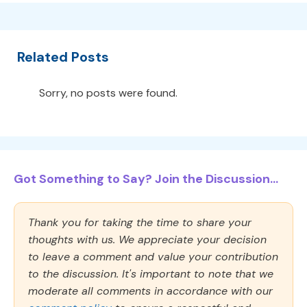
Related Posts
Sorry, no posts were found.
Got Something to Say? Join the Discussion...
Thank you for taking the time to share your
thoughts with us. We appreciate your decision
to leave a comment and value your contribution
to the discussion. It's important to note that we
moderate all comments in accordance with our