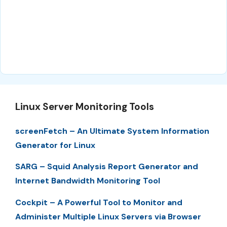
Linux Server Monitoring Tools
screenFetch – An Ultimate System Information
Generator for Linux
SARG – Squid Analysis Report Generator and
Internet Bandwidth Monitoring Tool
Cockpit – A Powerful Tool to Monitor and
Administer Multiple Linux Servers via Browser