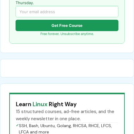
Thursday.
Get Free Course
Free forever. Unsubscribe anytime.
Learn
Linux
Right Way
15 structured courses, ad-free articles, and the
weekly newsletter in one place.
✓
SSH, Bash, Ubuntu, Golang, RHCSA, RHCE, LFCS,
LFCA and more