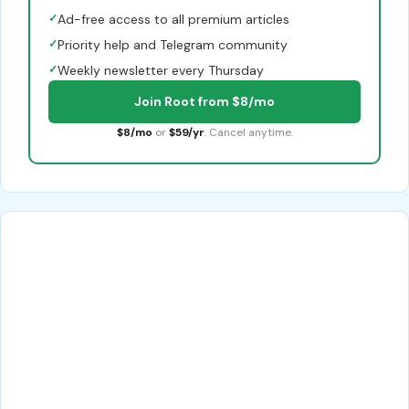
✓
Ad-free access to all premium articles
✓
Priority help and Telegram community
✓
Weekly newsletter every Thursday
Join Root from $8/mo
$8/mo
or
$59/yr
. Cancel anytime.