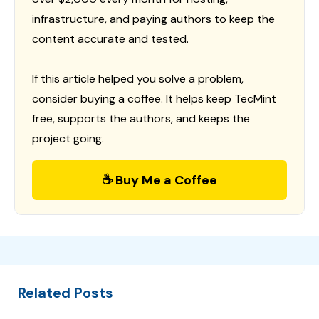
infrastructure, and paying authors to keep the
content accurate and tested.
If this article helped you solve a problem,
consider buying a coffee. It helps keep TecMint
free, supports the authors, and keeps the
project going.
☕ Buy Me a Coffee
Related Posts