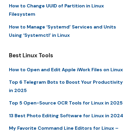
How to Change UUID of Partition in Linux
Filesystem
How to Manage ‘Systemd’ Services and Units
Using ‘Systemctl’ in Linux
Best Linux Tools
How to Open and Edit Apple iWork Files on Linux
Top 6 Telegram Bots to Boost Your Productivity
in 2025
Top 5 Open-Source OCR Tools for Linux in 2025
13 Best Photo Editing Software for Linux in 2024
My Favorite Command Line Editors for Linux –