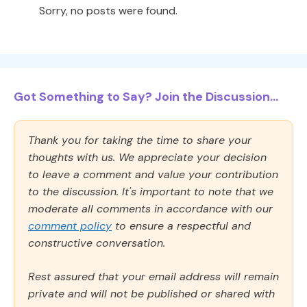
Sorry, no posts were found.
Got Something to Say? Join the Discussion...
Thank you for taking the time to share your
thoughts with us. We appreciate your decision
to leave a comment and value your contribution
to the discussion. It's important to note that we
moderate all comments in accordance with our
comment policy
to ensure a respectful and
constructive conversation.
Rest assured that your email address will remain
private and will not be published or shared with