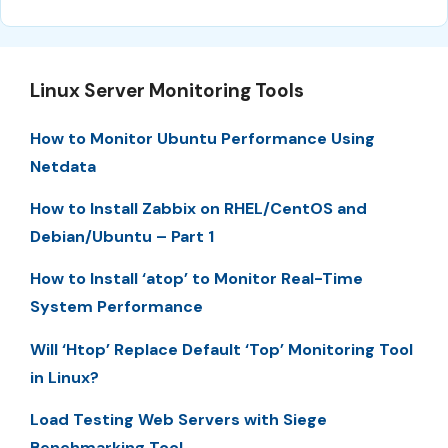
Linux Server Monitoring Tools
How to Monitor Ubuntu Performance Using
Netdata
How to Install Zabbix on RHEL/CentOS and
Debian/Ubuntu – Part 1
How to Install ‘atop’ to Monitor Real-Time
System Performance
Will ‘Htop’ Replace Default ‘Top’ Monitoring Tool
in Linux?
Load Testing Web Servers with Siege
Benchmarking Tool