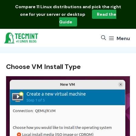
Skip
Compare
11 Linux distributions
and pick the right
to
one for your server or desktop
Read the
content
Guide
Menu
Choose VM Install Type