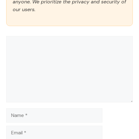
anyone. We prioritize the privacy and security of
our users.
Comment
Name
Email