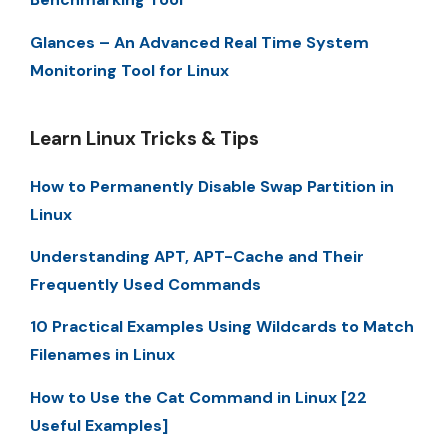
Glances – An Advanced Real Time System
Monitoring Tool for Linux
Learn Linux Tricks & Tips
How to Permanently Disable Swap Partition in
Linux
Understanding APT, APT-Cache and Their
Frequently Used Commands
10 Practical Examples Using Wildcards to Match
Filenames in Linux
How to Use the Cat Command in Linux [22
Useful Examples]