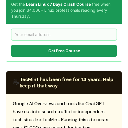
Get the
Learn Linux 7 Days Crash Course
free when
you join 34,000+ Linux professionals reading every
Thursday.
Get Free Course
TecMint has been free for 14 years. Help
☕
keep it that way.
Google AI Overviews and tools like ChatGPT
have cut into search traffic for independent
tech sites like TecMint. Running this site costs
over $2,000 every month for hosting,