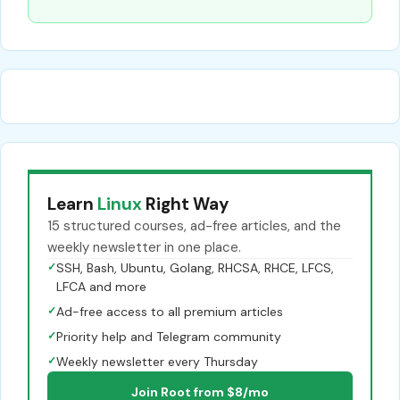
Learn
Linux
Right Way
15 structured courses, ad-free articles, and the
weekly newsletter in one place.
✓
SSH, Bash, Ubuntu, Golang, RHCSA, RHCE, LFCS,
LFCA and more
✓
Ad-free access to all premium articles
✓
Priority help and Telegram community
✓
Weekly newsletter every Thursday
Join Root from $8/mo