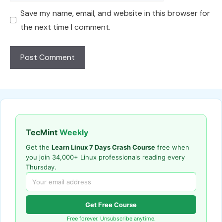
Save my name, email, and website in this browser for
the next time I comment.
TecMint
Weekly
Get the
Learn Linux 7 Days Crash Course
free when
you join 34,000+ Linux professionals reading every
Thursday.
Get Free Course
Free forever. Unsubscribe anytime.