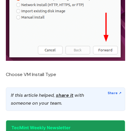
Choose VM Install Type
If this article helped,
share it
with
someone on your team.
TecMint Weekly Newsletter