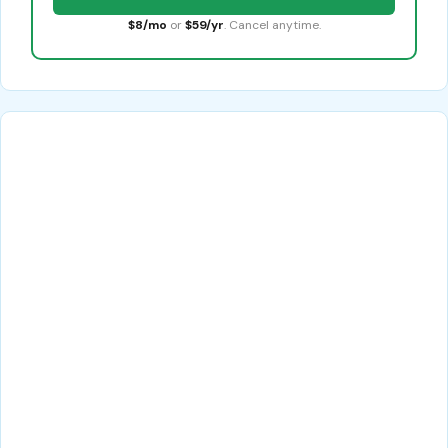
$8/mo
or
$59/yr
. Cancel anytime.