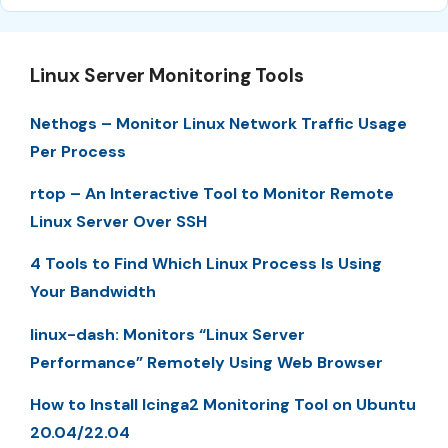
Linux Server Monitoring Tools
Nethogs – Monitor Linux Network Traffic Usage
Per Process
rtop – An Interactive Tool to Monitor Remote
Linux Server Over SSH
4 Tools to Find Which Linux Process Is Using
Your Bandwidth
linux-dash: Monitors “Linux Server
Performance” Remotely Using Web Browser
How to Install Icinga2 Monitoring Tool on Ubuntu
20.04/22.04