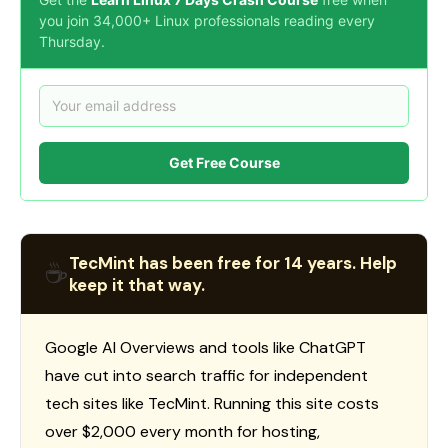
you join 34,000+ Linux professionals reading every
Thursday.
Get Free Course
TecMint has been free for 14 years. Help
☕
keep it that way.
Google AI Overviews and tools like ChatGPT
have cut into search traffic for independent
tech sites like TecMint. Running this site costs
over $2,000 every month for hosting,