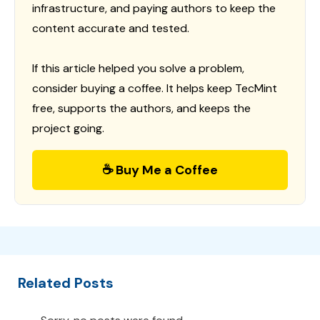
infrastructure, and paying authors to keep the
content accurate and tested.
If this article helped you solve a problem,
consider buying a coffee. It helps keep TecMint
free, supports the authors, and keeps the
project going.
☕ Buy Me a Coffee
Related Posts