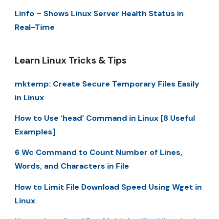
Linfo – Shows Linux Server Health Status in
Real-Time
Learn Linux Tricks & Tips
mktemp: Create Secure Temporary Files Easily
in Linux
How to Use ‘head’ Command in Linux [8 Useful
Examples]
6 Wc Command to Count Number of Lines,
Words, and Characters in File
How to Limit File Download Speed Using Wget in
Linux