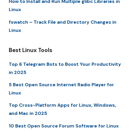
How to Install and Run Multiple glibc Libraries in
Linux
fswatch – Track File and Directory Changes in
Linux
Best Linux Tools
Top 6 Telegram Bots to Boost Your Productivity
in 2025
5 Best Open Source Internet Radio Player for
Linux
Top Cross-Platform Apps for Linux, Windows,
and Mac in 2025
10 Best Open Source Forum Software for Linux