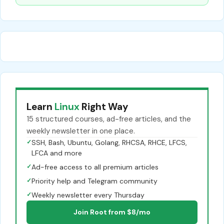
Learn
Linux
Right Way
15 structured courses, ad-free articles, and the
weekly newsletter in one place.
✓
SSH, Bash, Ubuntu, Golang, RHCSA, RHCE, LFCS,
LFCA and more
✓
Ad-free access to all premium articles
✓
Priority help and Telegram community
✓
Weekly newsletter every Thursday
Join Root from $8/mo