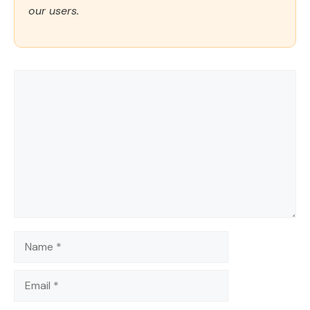
our users.
Comment
Name
Email