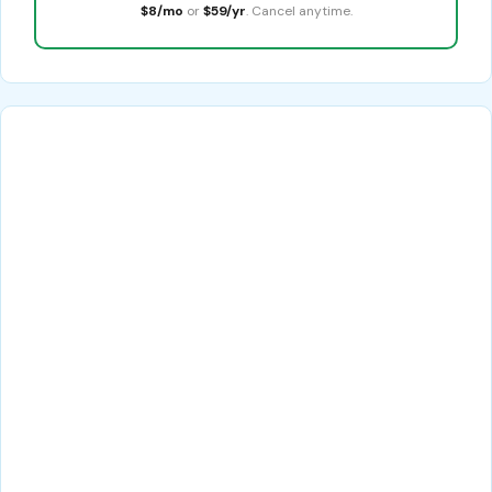
$8/mo
or
$59/yr
. Cancel anytime.