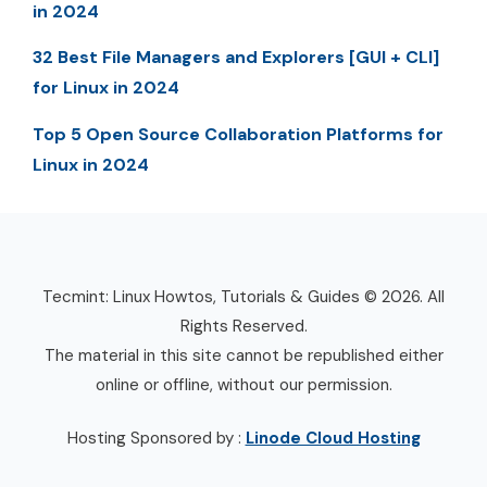
in 2024
32 Best File Managers and Explorers [GUI + CLI]
for Linux in 2024
Top 5 Open Source Collaboration Platforms for
Linux in 2024
Tecmint: Linux Howtos, Tutorials & Guides © 2026. All
Rights Reserved.
The material in this site cannot be republished either
online or offline, without our permission.
Hosting Sponsored by :
Linode Cloud Hosting