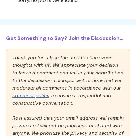
Sorry, no posts were found.
Got Something to Say? Join the Discussion...
Thank you for taking the time to share your
thoughts with us. We appreciate your decision
to leave a comment and value your contribution
to the discussion. It's important to note that we
moderate all comments in accordance with our
comment policy
to ensure a respectful and
constructive conversation.
Rest assured that your email address will remain
private and will not be published or shared with
anyone. We prioritize the privacy and security of