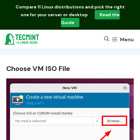
Skip
Compare
11 Linux distributions
and pick the right
to
one for your server or desktop
Read the
content
Guide
Menu
Choose VM ISO File