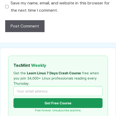
Save my name, email, and website in this browser for
the next time I comment.
TecMint
Weekly
Get the
Learn Linux 7 Days Crash Course
free when
you join 34,000+ Linux professionals reading every
Thursday.
Get Free Course
Free forever. Unsubscribe anytime.