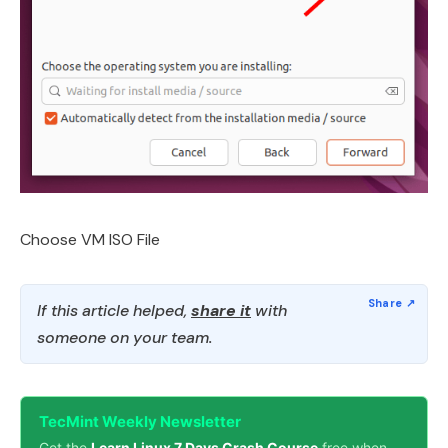
Choose VM ISO File
If this article helped,
share it
with
someone on your team.
TecMint Weekly Newsletter
Get the
Learn Linux 7 Days Crash Course
free when