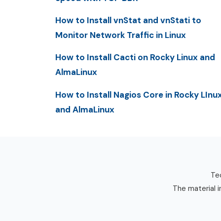
How to Install vnStat and vnStati to
Monitor Network Traffic in Linux
How to Install Cacti on Rocky Linux and
AlmaLinux
How to Install Nagios Core in Rocky LInu
and AlmaLinux
Tec
The material i