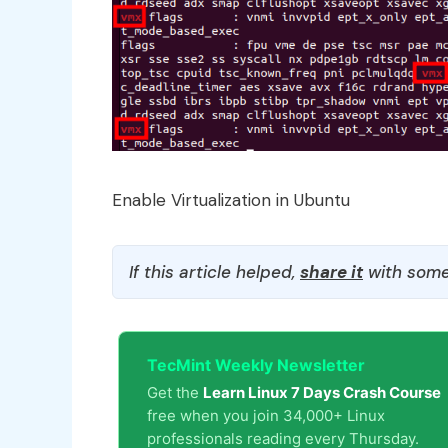
Enable Virtualization in Ubuntu
If this article helped,
share it
with some
TecMint Weekly Newsletter
Get the
Learn Linux 7 Days Crash Course
free when you join 34,000+ Linux
professionals reading every Thursday.