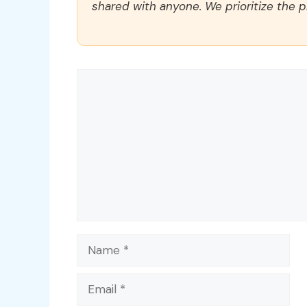
shared with anyone. We prioritize the p
Comment
Name
Email