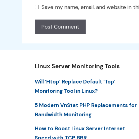
Save my name, email, and website in th
Linux Server Monitoring Tools
Will ‘Htop’ Replace Default ‘Top’
Monitoring Tool in Linux?
5 Modern VnStat PHP Replacements for
Bandwidth Monitoring
How to Boost Linux Server Internet
Speed with TCP BBR