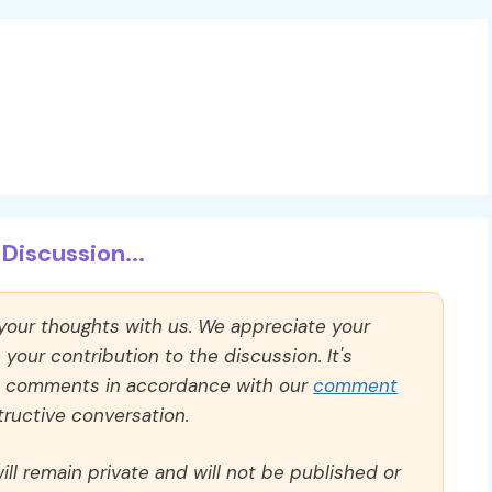
Discussion...
 your thoughts with us. We appreciate your
our contribution to the discussion. It's
ll comments in accordance with our
comment
ructive conversation.
ll remain private and will not be published or