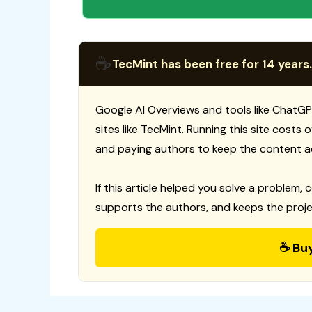
☕
TecMint has been free for 14 years.
Google AI Overviews and tools like ChatGP
sites like TecMint. Running this site costs
and paying authors to keep the content a
If this article helped you solve a problem, 
supports the authors, and keeps the proje
☕ Bu