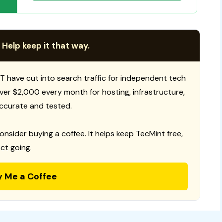
 Help keep it that way.
T have cut into search traffic for independent tech
 over $2,000 every month for hosting, infrastructure,
ccurate and tested.
consider buying a coffee. It helps keep TecMint free,
ct going.
y Me a Coffee