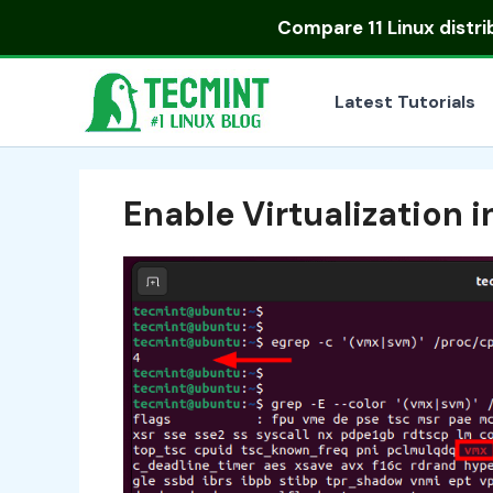
Skip
Compare
11 Linux distr
to
content
Latest Tutorials
Enable Virtualization 