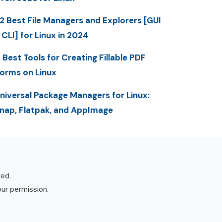
2 Best File Managers and Explorers [GUI
 CLI] for Linux in 2024
 Best Tools for Creating Fillable PDF
orms on Linux
niversal Package Managers for Linux:
nap, Flatpak, and AppImage
ved.
our permission.