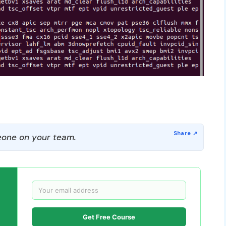
one on your team.
Get Free Course