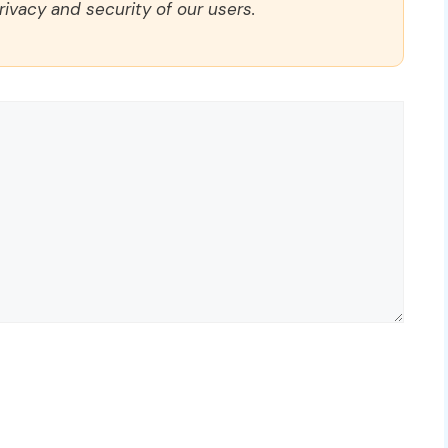
rivacy and security of our users.