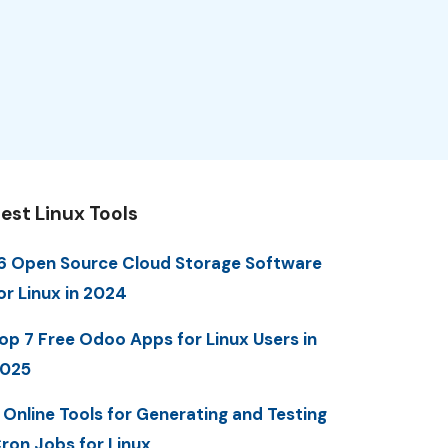
est Linux Tools
6 Open Source Cloud Storage Software
or Linux in 2024
op 7 Free Odoo Apps for Linux Users in
025
 Online Tools for Generating and Testing
ron Jobs for Linux