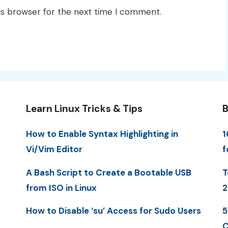
is browser for the next time I comment.
Learn Linux Tricks & Tips
B
How to Enable Syntax Highlighting in
1
Vi/Vim Editor
f
A Bash Script to Create a Bootable USB
T
from ISO in Linux
2
How to Disable ‘su’ Access for Sudo Users
5
C