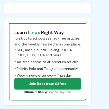
Learn
Linux
Right Way
15 structured courses, ad-free articles,
and the weekly newsletter in one place.
✓
SSH, Bash, Ubuntu, Golang, RHCSA,
RHCE, LFCS, LFCA and more
✓
Ad-free access to all premium articles
✓
Priority help and Telegram community
✓
Weekly newsletter every Thursday
Join Root from $8/mo
$8/mo
or
$59/yr
. Cancel anytime.