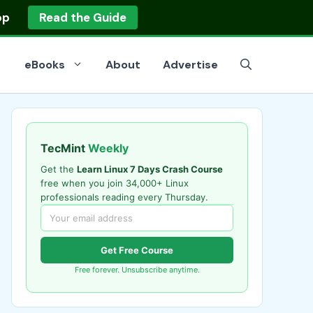
op
Read the Guide
eBooks
About
Advertise
TecMint
Weekly
Get the
Learn Linux 7 Days Crash Course
free when you join 34,000+ Linux
professionals reading every Thursday.
Get Free Course
Free forever. Unsubscribe anytime.