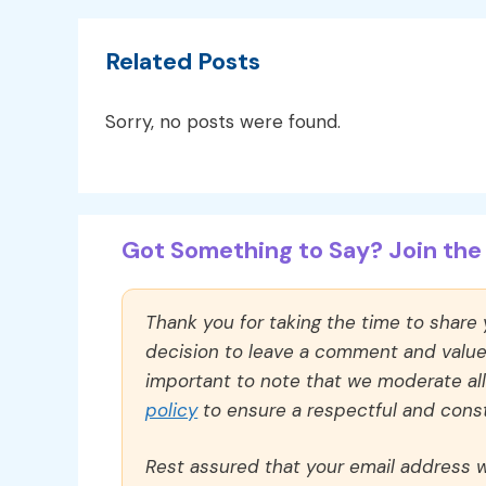
Related Posts
Sorry, no posts were found.
Got Something to Say? Join the 
Thank you for taking the time to share
decision to leave a comment and value y
important to note that we moderate a
policy
to ensure a respectful and const
Rest assured that your email address wi