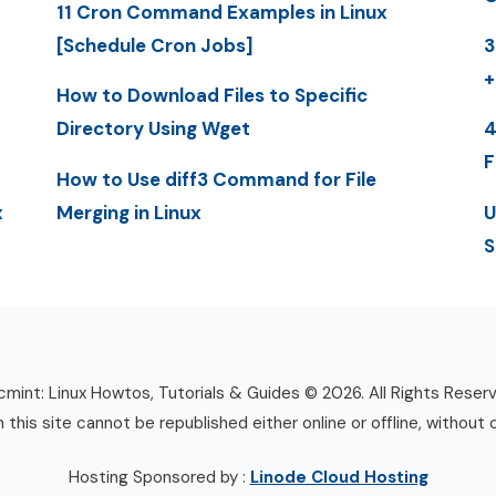
11 Cron Command Examples in Linux
[Schedule Cron Jobs]
3
+
How to Download Files to Specific
Directory Using Wget
4
F
How to Use diff3 Command for File
x
Merging in Linux
U
S
mint: Linux Howtos, Tutorials & Guides © 2026. All Rights Reser
n this site cannot be republished either online or offline, without 
Hosting Sponsored by :
Linode Cloud Hosting