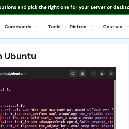
ibutions
and pick the right one for your server or deskt
Commands
Tools
Distros
Courses
in Ubuntu