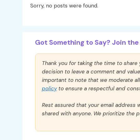
Sorry, no posts were found.
Got Something to Say? Join the 
Thank you for taking the time to share
decision to leave a comment and value y
important to note that we moderate a
policy
to ensure a respectful and const
Rest assured that your email address wi
shared with anyone. We prioritize the p