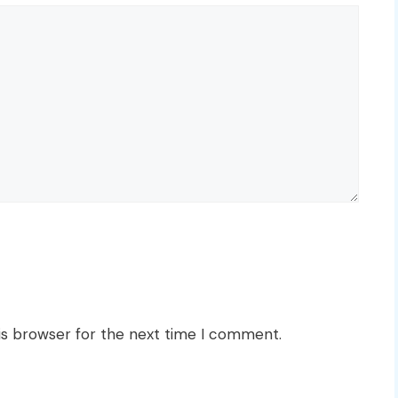
is browser for the next time I comment.