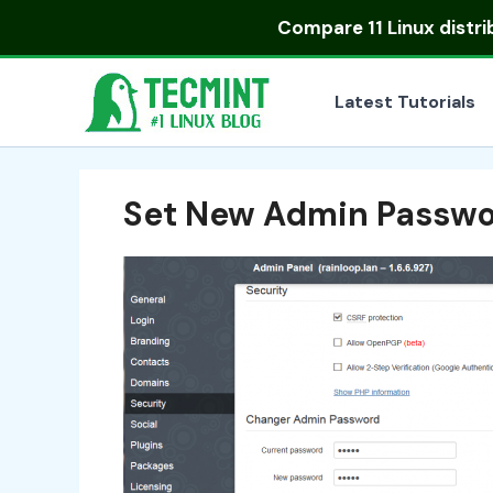
Skip
Compare
11 Linux distr
to
content
Latest Tutorials
Set New Admin Passw