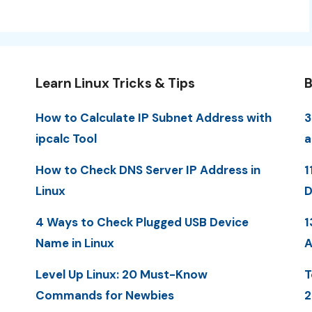
Learn Linux Tricks & Tips
B
How to Calculate IP Subnet Address with
3
ipcalc Tool
a
How to Check DNS Server IP Address in
1
Linux
D
4 Ways to Check Plugged USB Device
1
Name in Linux
A
Level Up Linux: 20 Must-Know
T
Commands for Newbies
2