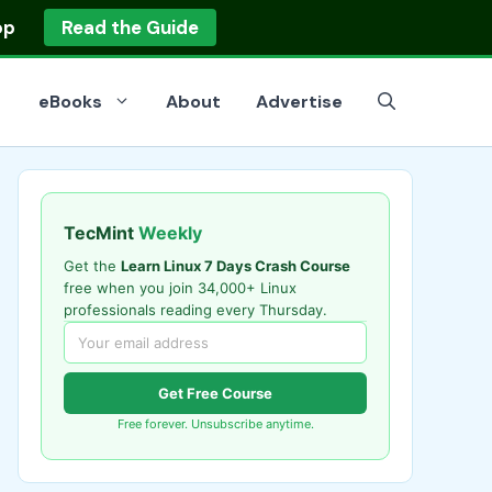
op
Read the Guide
eBooks
About
Advertise
TecMint
Weekly
Get the
Learn Linux 7 Days Crash Course
free when you join 34,000+ Linux
professionals reading every Thursday.
Get Free Course
Free forever. Unsubscribe anytime.