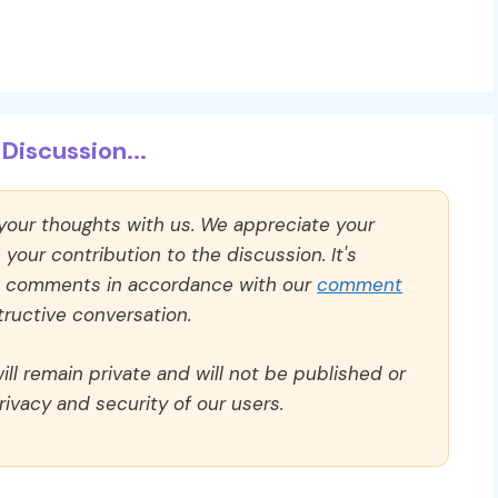
Discussion...
 your thoughts with us. We appreciate your
our contribution to the discussion. It's
ll comments in accordance with our
comment
ructive conversation.
ll remain private and will not be published or
rivacy and security of our users.