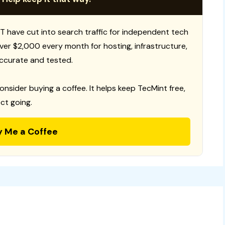
T have cut into search traffic for independent tech
 over $2,000 every month for hosting, infrastructure,
ccurate and tested.
consider buying a coffee. It helps keep TecMint free,
ct going.
y Me a Coffee