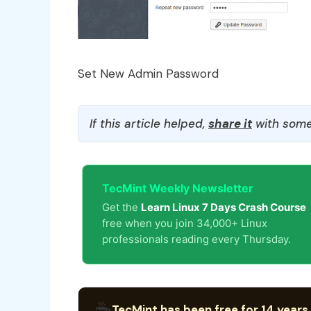
Set New Admin Password
If this article helped,
share it
with some
TecMint Weekly Newsletter
Get the
Learn Linux 7 Days Crash Course
free when you join 34,000+ Linux
professionals reading every Thursday.
☕
TecMint has been free for 14 years.