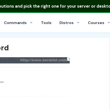
ibutions
and pick the right one for your server or deskt
Commands
Tools
Distros
Courses
ord