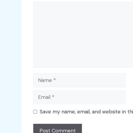
Comment
Name
Email
Save my name, email, and website in th