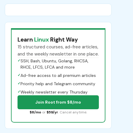
Learn
Linux
Right Way
15 structured courses, ad-free articles,
and the weekly newsletter in one place.
✓
SSH, Bash, Ubuntu, Golang, RHCSA,
RHCE, LFCS, LFCA and more
✓
Ad-free access to all premium articles
✓
Priority help and Telegram community
✓
Weekly newsletter every Thursday
Join Root from $8/mo
$8/mo
or
$59/yr
. Cancel anytime.