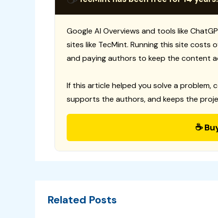
Google AI Overviews and tools like ChatGP
sites like TecMint. Running this site costs
and paying authors to keep the content a
If this article helped you solve a problem, 
supports the authors, and keeps the proje
☕ Bu
Related Posts