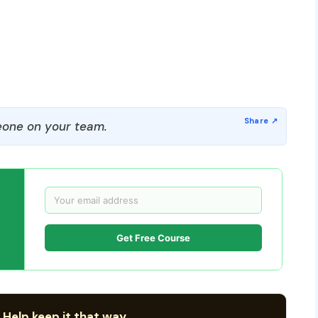
one on your team.
Get Free Course
 Help keep it that way.