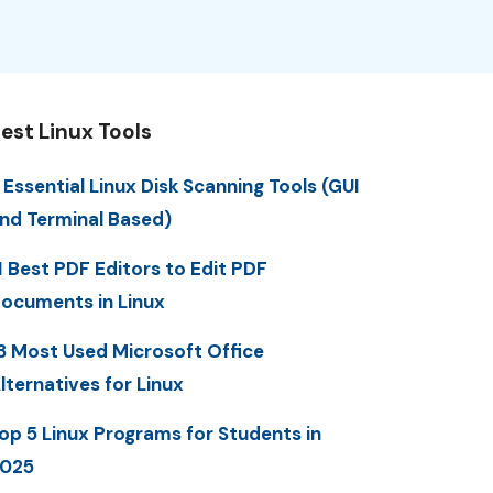
est Linux Tools
 Essential Linux Disk Scanning Tools (GUI
nd Terminal Based)
1 Best PDF Editors to Edit PDF
ocuments in Linux
3 Most Used Microsoft Office
lternatives for Linux
op 5 Linux Programs for Students in
025