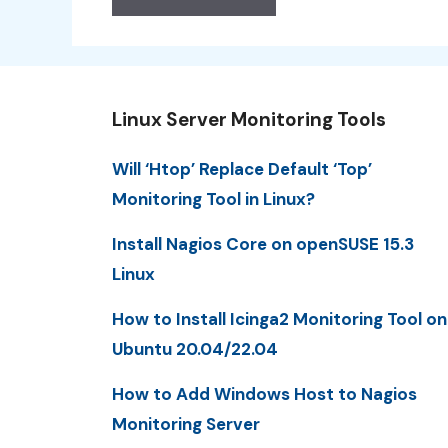
Linux Server Monitoring Tools
Will ‘Htop’ Replace Default ‘Top’
Monitoring Tool in Linux?
Install Nagios Core on openSUSE 15.3
Linux
How to Install Icinga2 Monitoring Tool on
Ubuntu 20.04/22.04
How to Add Windows Host to Nagios
Monitoring Server