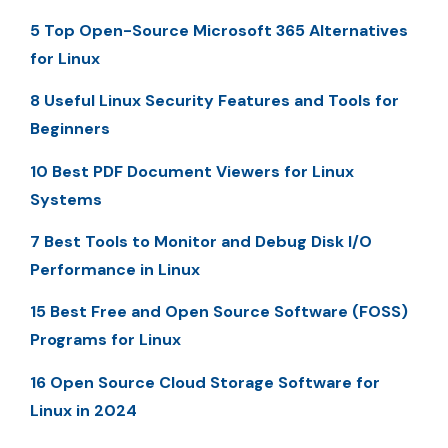
5 Top Open-Source Microsoft 365 Alternatives
for Linux
8 Useful Linux Security Features and Tools for
Beginners
10 Best PDF Document Viewers for Linux
Systems
7 Best Tools to Monitor and Debug Disk I/O
Performance in Linux
15 Best Free and Open Source Software (FOSS)
Programs for Linux
16 Open Source Cloud Storage Software for
Linux in 2024