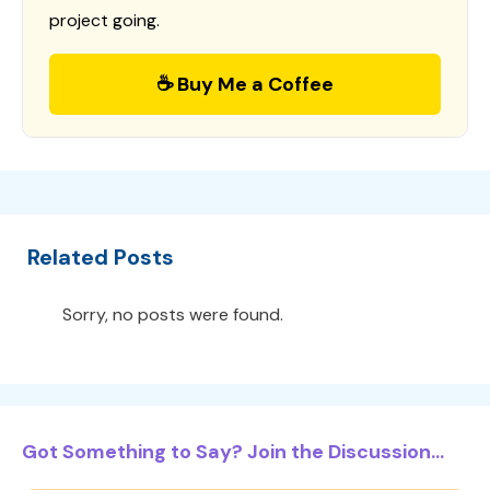
project going.
☕ Buy Me a Coffee
Related Posts
Sorry, no posts were found.
Got Something to Say? Join the Discussion...