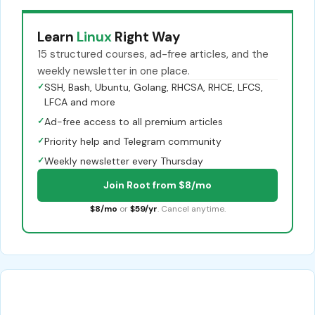
Learn
Linux
Right Way
15 structured courses, ad-free articles, and the
weekly newsletter in one place.
✓
SSH, Bash, Ubuntu, Golang, RHCSA, RHCE, LFCS,
LFCA and more
✓
Ad-free access to all premium articles
✓
Priority help and Telegram community
✓
Weekly newsletter every Thursday
Join Root from $8/mo
$8/mo
or
$59/yr
. Cancel anytime.