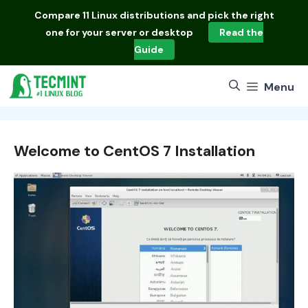
Skip
Compare
11 Linux distributions
and pick the right
to
one for your server or desktop
Read the
content
Guide
Menu
Welcome to CentOS 7 Installation