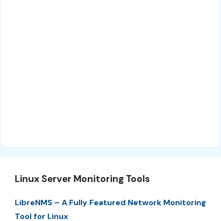
Linux Server Monitoring Tools
LibreNMS – A Fully Featured Network Monitoring
Tool for Linux