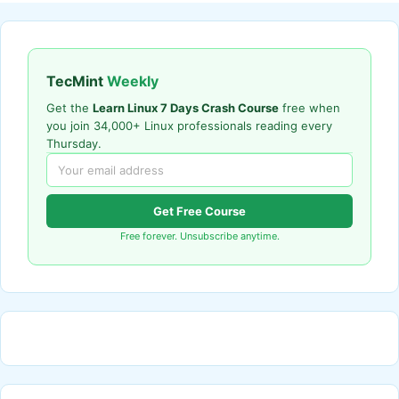
TecMint
Weekly
Get the
Learn Linux 7 Days Crash Course
free when
you join 34,000+ Linux professionals reading every
Thursday.
Get Free Course
Free forever. Unsubscribe anytime.