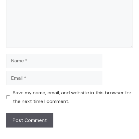
Name
Email
Save my name, email, and website in this browser for
the next time I comment.