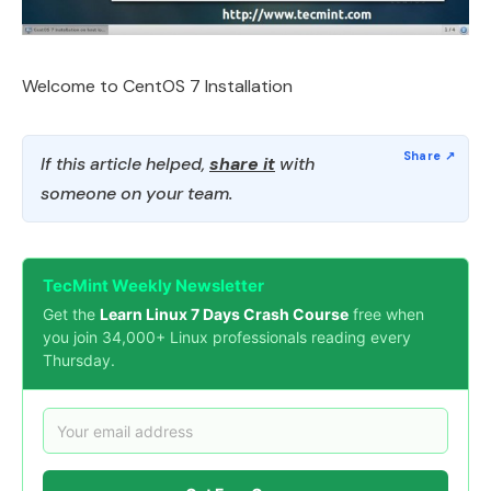
Welcome to CentOS 7 Installation
If this article helped,
share it
with
someone on your team.
TecMint Weekly Newsletter
Get the
Learn Linux 7 Days Crash Course
free when
you join 34,000+ Linux professionals reading every
Thursday.