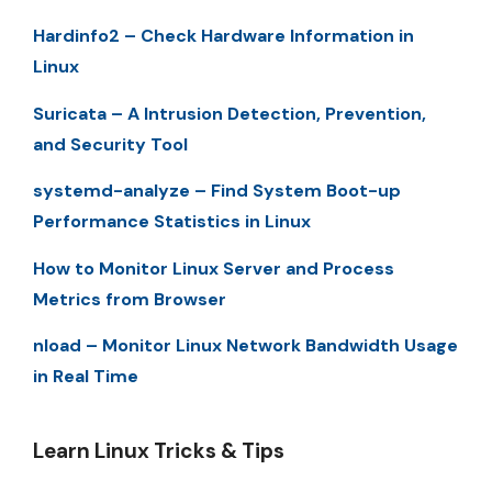
Hardinfo2 – Check Hardware Information in
Linux
Suricata – A Intrusion Detection, Prevention,
and Security Tool
systemd-analyze – Find System Boot-up
Performance Statistics in Linux
How to Monitor Linux Server and Process
Metrics from Browser
nload – Monitor Linux Network Bandwidth Usage
in Real Time
Learn Linux Tricks & Tips