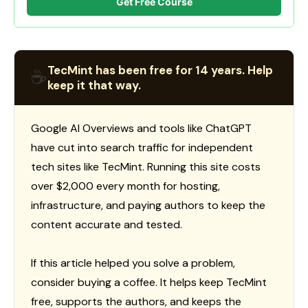
Get Free Course
TecMint has been free for 14 years. Help
☕
keep it that way.
Google AI Overviews and tools like ChatGPT
have cut into search traffic for independent
tech sites like TecMint. Running this site costs
over $2,000 every month for hosting,
infrastructure, and paying authors to keep the
content accurate and tested.
If this article helped you solve a problem,
consider buying a coffee. It helps keep TecMint
free, supports the authors, and keeps the