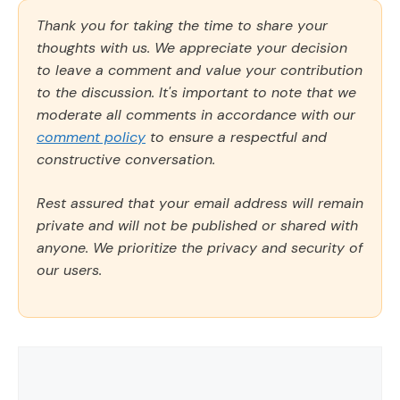
Thank you for taking the time to share your
thoughts with us. We appreciate your decision
to leave a comment and value your contribution
to the discussion. It's important to note that we
moderate all comments in accordance with our
comment policy
to ensure a respectful and
constructive conversation.
Rest assured that your email address will remain
private and will not be published or shared with
anyone. We prioritize the privacy and security of
our users.
Comment