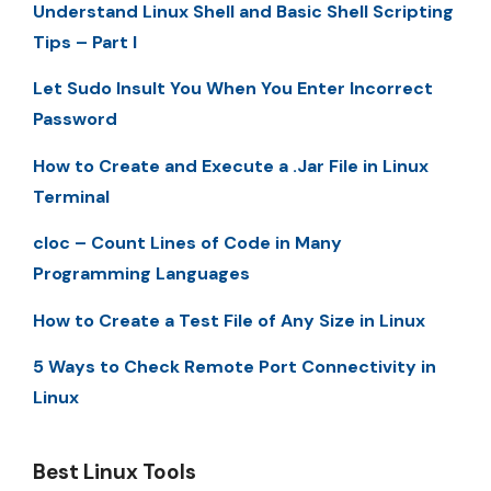
Understand Linux Shell and Basic Shell Scripting
Tips – Part I
Let Sudo Insult You When You Enter Incorrect
Password
How to Create and Execute a .Jar File in Linux
Terminal
cloc – Count Lines of Code in Many
Programming Languages
How to Create a Test File of Any Size in Linux
5 Ways to Check Remote Port Connectivity in
Linux
Best Linux Tools