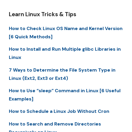
Learn Linux Tricks & Tips
How to Check Linux OS Name and Kernel Version
[6 Quick Methods]
How to Install and Run Multiple glibc Libraries in
Linux
7 Ways to Determine the File System Type in
Linux (Ext2, Ext3 or Ext4)
How to Use “sleep” Command in Linux [6 Useful
Examples]
How to Schedule a Linux Job Without Cron
How to Search and Remove Directories