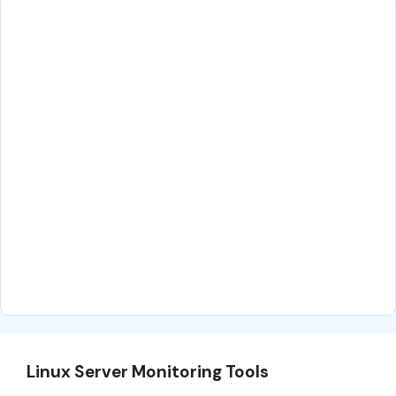
Linux Server Monitoring Tools