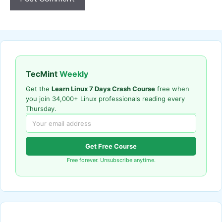
TecMint
Weekly
Get the
Learn Linux 7 Days Crash Course
free when
you join 34,000+ Linux professionals reading every
Thursday.
Get Free Course
Free forever. Unsubscribe anytime.