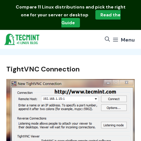
Skip
Compare
11 Linux distributions
and pick the right
to
one for your server or desktop
Read the
content
Guide
Menu
TightVNC Connection