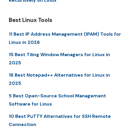
Recursively on Linux
Best Linux Tools
11 Best IP Address Management (IPAM) Tools for
Linux in 2026
15 Best Tiling Window Managers for Linux in
2025
16 Best Notepad++ Alternatives for Linux in
2025
5 Best Open-Source School Management
Software for Linux
10 Best PuTTY Alternatives for SSH Remote
Connection