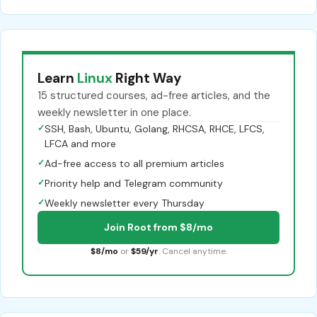
Learn
Linux
Right Way
15 structured courses, ad-free articles, and the
weekly newsletter in one place.
✓
SSH, Bash, Ubuntu, Golang, RHCSA, RHCE, LFCS,
LFCA and more
✓
Ad-free access to all premium articles
✓
Priority help and Telegram community
✓
Weekly newsletter every Thursday
Join Root from $8/mo
$8/mo
or
$59/yr
. Cancel anytime.