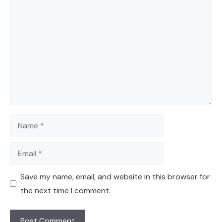
Comment
Name
Email
Save my name, email, and website in this browser for
the next time I comment.