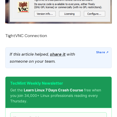
TightVNC Connection
If this article helped,
share it
with
someone on your team.
TecMint Weekly Newsletter
Get the
Learn Linux 7 Days Crash Course
free when
you join 34,000+ Linux professionals reading every
Thursday.