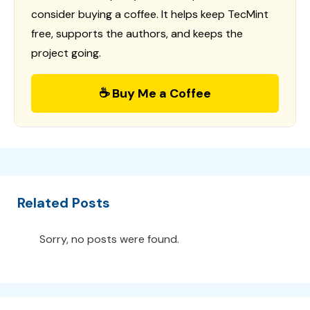
consider buying a coffee. It helps keep TecMint
free, supports the authors, and keeps the
project going.
☕ Buy Me a Coffee
Related Posts
Sorry, no posts were found.