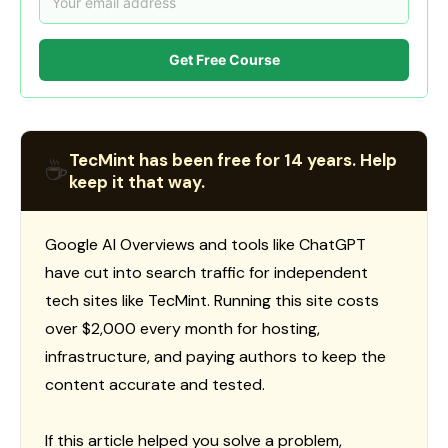
Get Free Course
TecMint has been free for 14 years. Help
☕
keep it that way.
Google AI Overviews and tools like ChatGPT
have cut into search traffic for independent
tech sites like TecMint. Running this site costs
over $2,000 every month for hosting,
infrastructure, and paying authors to keep the
content accurate and tested.
If this article helped you solve a problem,