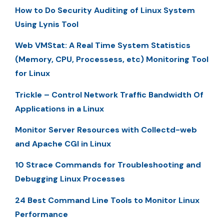
How to Do Security Auditing of Linux System
Using Lynis Tool
Web VMStat: A Real Time System Statistics
(Memory, CPU, Processess, etc) Monitoring Tool
for Linux
Trickle – Control Network Traffic Bandwidth Of
Applications in a Linux
Monitor Server Resources with Collectd-web
and Apache CGI in Linux
10 Strace Commands for Troubleshooting and
Debugging Linux Processes
24 Best Command Line Tools to Monitor Linux
Performance