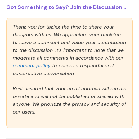
Got Something to Say? Join the Discussion...
Thank you for taking the time to share your
thoughts with us. We appreciate your decision
to leave a comment and value your contribution
to the discussion. It's important to note that we
moderate all comments in accordance with our
comment policy
to ensure a respectful and
constructive conversation.
Rest assured that your email address will remain
private and will not be published or shared with
anyone. We prioritize the privacy and security of
our users.