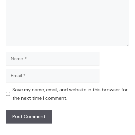
Name
Email
Save my name, email, and website in this browser for
the next time I comment.