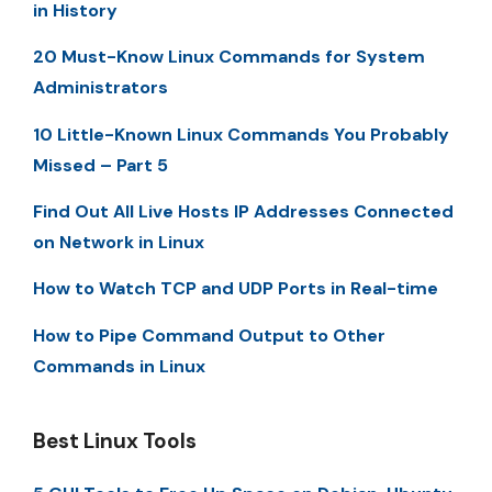
in History
20 Must-Know Linux Commands for System
Administrators
10 Little-Known Linux Commands You Probably
Missed – Part 5
Find Out All Live Hosts IP Addresses Connected
on Network in Linux
How to Watch TCP and UDP Ports in Real-time
How to Pipe Command Output to Other
Commands in Linux
Best Linux Tools