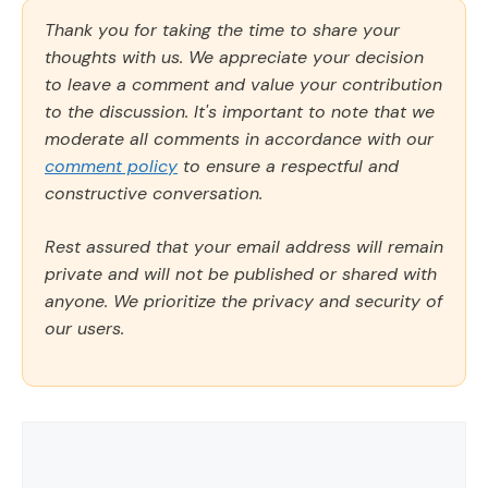
Thank you for taking the time to share your
thoughts with us. We appreciate your decision
to leave a comment and value your contribution
to the discussion. It's important to note that we
moderate all comments in accordance with our
comment policy
to ensure a respectful and
constructive conversation.
Rest assured that your email address will remain
private and will not be published or shared with
anyone. We prioritize the privacy and security of
our users.
Comment