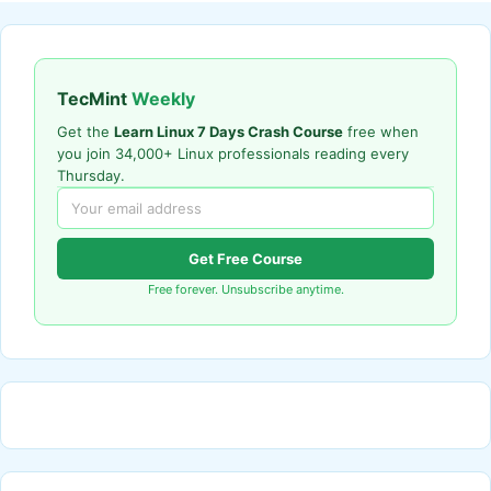
TecMint
Weekly
Get the
Learn Linux 7 Days Crash Course
free when
you join 34,000+ Linux professionals reading every
Thursday.
Get Free Course
Free forever. Unsubscribe anytime.