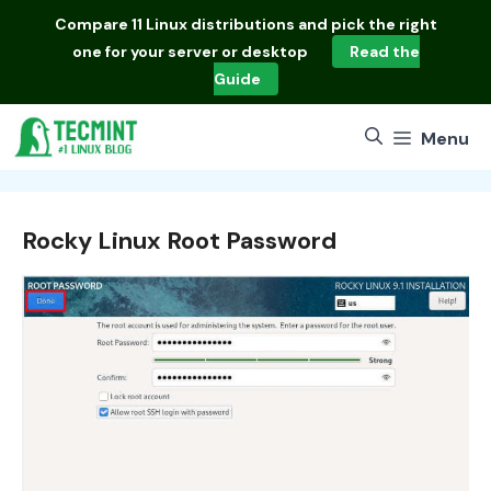
Skip
Compare
11 Linux distributions
and pick the right
to
one for your server or desktop
Read the
content
Guide
Menu
Rocky Linux Root Password