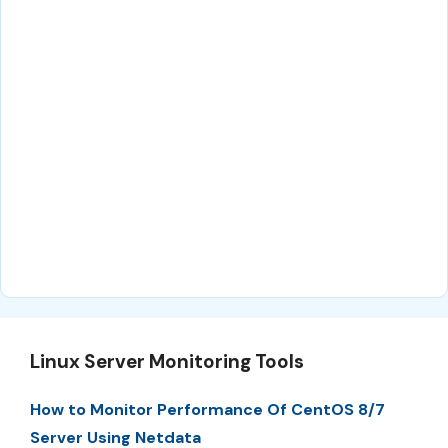
Linux Server Monitoring Tools
How to Monitor Performance Of CentOS 8/7
Server Using Netdata