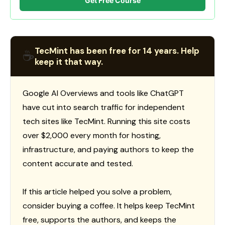
Get Free Course
TecMint has been free for 14 years. Help
☕
keep it that way.
Google AI Overviews and tools like ChatGPT
have cut into search traffic for independent
tech sites like TecMint. Running this site costs
over $2,000 every month for hosting,
infrastructure, and paying authors to keep the
content accurate and tested.
If this article helped you solve a problem,
consider buying a coffee. It helps keep TecMint
free, supports the authors, and keeps the