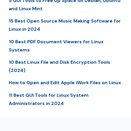
5 GUI Tools to Free Up Space on Debian, Ubuntu
and Linux Mint
15 Best Open Source Music Making Software for
Linux in 2024
10 Best PDF Document Viewers for Linux
Systems
10 Best Linux File and Disk Encryption Tools
(2024)
How to Open and Edit Apple iWork Files on Linux
11 Best GUI Tools for Linux System
Administrators in 2024