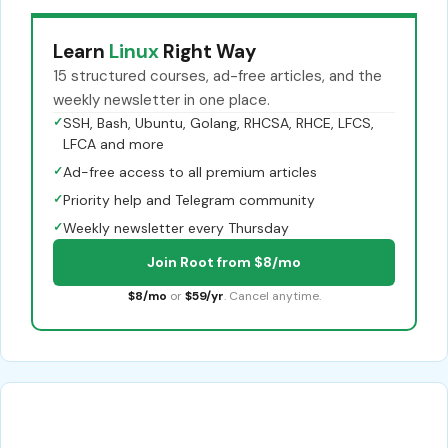
Learn
Linux
Right Way
15 structured courses, ad-free articles, and the
weekly newsletter in one place.
✓
SSH, Bash, Ubuntu, Golang, RHCSA, RHCE, LFCS,
LFCA and more
✓
Ad-free access to all premium articles
✓
Priority help and Telegram community
✓
Weekly newsletter every Thursday
Join Root from $8/mo
$8/mo
or
$59/yr
. Cancel anytime.