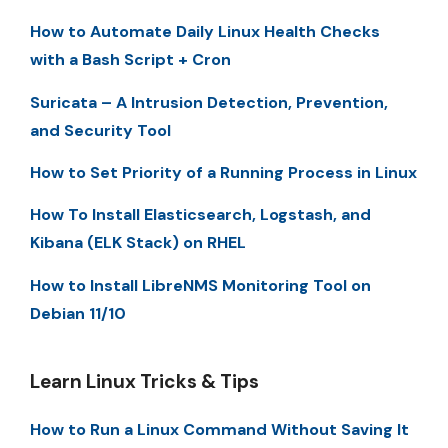
How to Automate Daily Linux Health Checks
with a Bash Script + Cron
Suricata – A Intrusion Detection, Prevention,
and Security Tool
How to Set Priority of a Running Process in Linux
How To Install Elasticsearch, Logstash, and
Kibana (ELK Stack) on RHEL
How to Install LibreNMS Monitoring Tool on
Debian 11/10
Learn Linux Tricks & Tips
How to Run a Linux Command Without Saving It