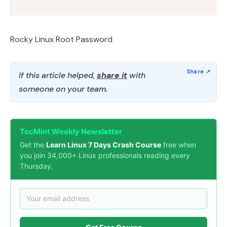
Rocky Linux Root Password
If this article helped,
share it
with
someone on your team.
TecMint Weekly Newsletter
Get the
Learn Linux 7 Days Crash Course
free when
you join 34,000+ Linux professionals reading every
Thursday.