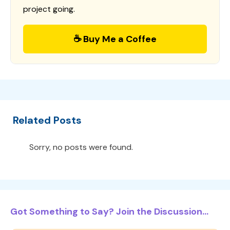
project going.
☕ Buy Me a Coffee
Related Posts
Sorry, no posts were found.
Got Something to Say? Join the Discussion...