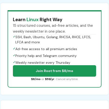
Learn
Linux
Right Way
15 structured courses, ad-free articles, and the
weekly newsletter in one place.
✓
SSH, Bash, Ubuntu, Golang, RHCSA, RHCE, LFCS,
LFCA and more
✓
Ad-free access to all premium articles
✓
Priority help and Telegram community
✓
Weekly newsletter every Thursday
Join Root from $8/mo
$8/mo
or
$59/yr
. Cancel anytime.