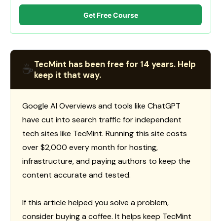
Get Free Course
TecMint has been free for 14 years. Help
☕
keep it that way.
Google AI Overviews and tools like ChatGPT
have cut into search traffic for independent
tech sites like TecMint. Running this site costs
over $2,000 every month for hosting,
infrastructure, and paying authors to keep the
content accurate and tested.
If this article helped you solve a problem,
consider buying a coffee. It helps keep TecMint