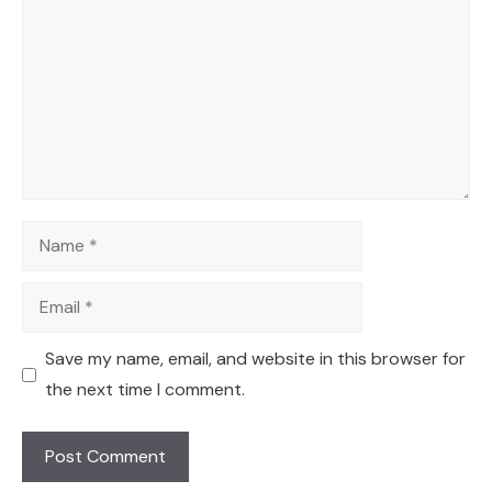
Name
Email
Save my name, email, and website in this browser for
the next time I comment.