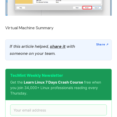
Virtual Machine Summary
If this article helped,
share it
with
someone on your team.
TecMint Weekly Newsletter
Get the
Learn Linux 7 Days Crash Course
free when
you join 34,000+ Linux professionals reading every
Thursday.