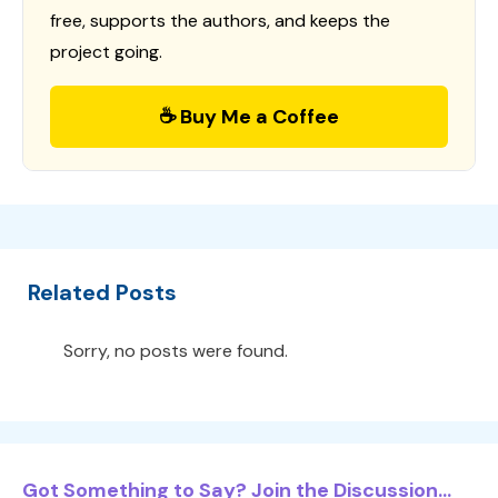
free, supports the authors, and keeps the
project going.
☕ Buy Me a Coffee
Related Posts
Sorry, no posts were found.
Got Something to Say? Join the Discussion...