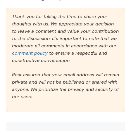
Thank you for taking the time to share your
thoughts with us. We appreciate your decision
to leave a comment and value your contribution
to the discussion. It's important to note that we
moderate all comments in accordance with our
comment policy
to ensure a respectful and
constructive conversation.
Rest assured that your email address will remain
private and will not be published or shared with
anyone. We prioritize the privacy and security of
our users.
Comment