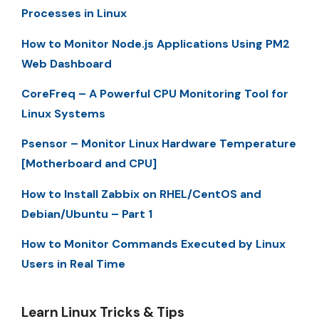
Processes in Linux
How to Monitor Node.js Applications Using PM2
Web Dashboard
CoreFreq – A Powerful CPU Monitoring Tool for
Linux Systems
Psensor – Monitor Linux Hardware Temperature
[Motherboard and CPU]
How to Install Zabbix on RHEL/CentOS and
Debian/Ubuntu – Part 1
How to Monitor Commands Executed by Linux
Users in Real Time
Learn Linux Tricks & Tips