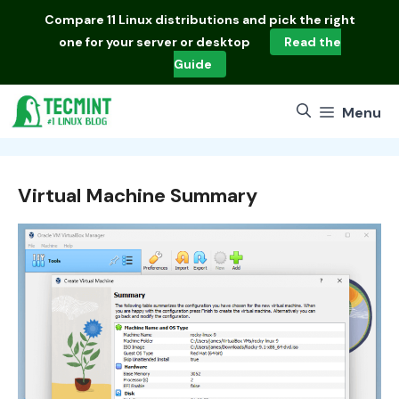
Skip
Compare
11 Linux distributions
and pick the right
to
one for your server or desktop
Read the
content
Guide
Menu
Virtual Machine Summary