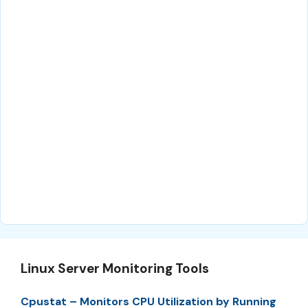
Linux Server Monitoring Tools
Cpustat – Monitors CPU Utilization by Running