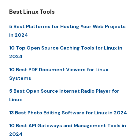
Best Linux Tools
5 Best Platforms for Hosting Your Web Projects
in 2024
10 Top Open Source Caching Tools for Linux in
2024
10 Best PDF Document Viewers for Linux
Systems
5 Best Open Source Internet Radio Player for
Linux
13 Best Photo Editing Software for Linux in 2024
10 Best API Gateways and Management Tools in
2024