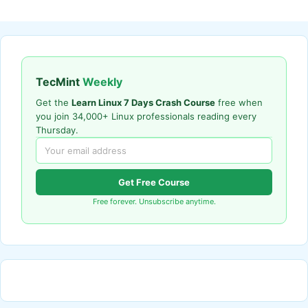
TecMint
Weekly
Get the
Learn Linux 7 Days Crash Course
free when
you join 34,000+ Linux professionals reading every
Thursday.
Get Free Course
Free forever. Unsubscribe anytime.