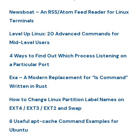
Newsboat – An RSS/Atom Feed Reader for Linux
Terminals
Level Up Linux: 20 Advanced Commands for
Mid-Level Users
4 Ways to Find Out Which Process Listening on
a Particular Port
Exa – A Modern Replacement for “ls Command”
Written in Rust
How to Change Linux Partition Label Names on
EXT4 / EXT3 / EXT2 and Swap
6 Useful apt-cache Command Examples for
Ubuntu