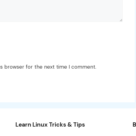
is browser for the next time I comment.
Learn Linux Tricks & Tips
B