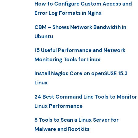
How to Configure Custom Access and
Error Log Formats in Nginx
CBM – Shows Network Bandwidth in
Ubuntu
15 Useful Performance and Network
Monitoring Tools for Linux
Install Nagios Core on openSUSE 15.3
Linux
24 Best Command Line Tools to Monitor
Linux Performance
5 Tools to Scan a Linux Server for
Malware and Rootkits