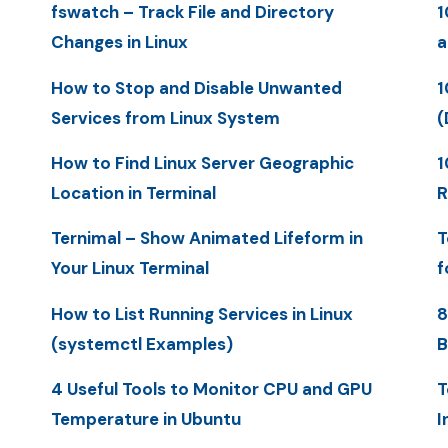
fswatch – Track File and Directory
1
Changes in Linux
a
How to Stop and Disable Unwanted
1
Services from Linux System
(
How to Find Linux Server Geographic
1
Location in Terminal
R
Ternimal – Show Animated Lifeform in
T
Your Linux Terminal
f
How to List Running Services in Linux
8
(systemctl Examples)
B
4 Useful Tools to Monitor CPU and GPU
T
Temperature in Ubuntu
I