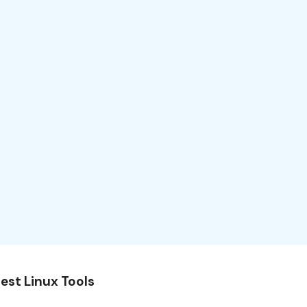
est Linux Tools