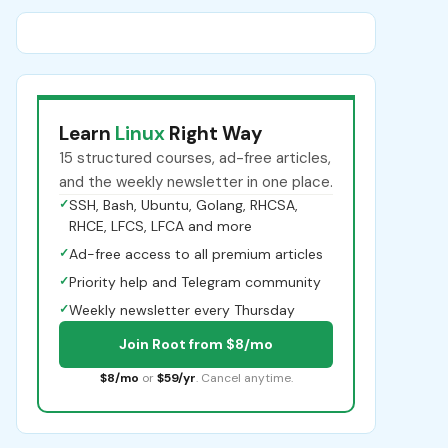
Learn
Linux
Right Way
15 structured courses, ad-free articles,
and the weekly newsletter in one place.
✓
SSH, Bash, Ubuntu, Golang, RHCSA,
RHCE, LFCS, LFCA and more
✓
Ad-free access to all premium articles
✓
Priority help and Telegram community
✓
Weekly newsletter every Thursday
Join Root from $8/mo
$8/mo
or
$59/yr
. Cancel anytime.