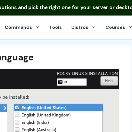
ibutions
and pick the right one for your server or deskt
Commands
Tools
Distros
Courses
anguage