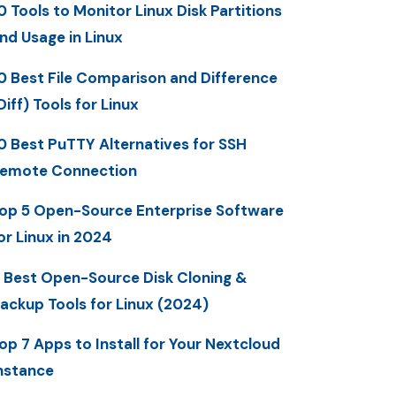
0 Tools to Monitor Linux Disk Partitions
nd Usage in Linux
0 Best File Comparison and Difference
Diff) Tools for Linux
0 Best PuTTY Alternatives for SSH
emote Connection
op 5 Open-Source Enterprise Software
or Linux in 2024
 Best Open-Source Disk Cloning &
ackup Tools for Linux (2024)
op 7 Apps to Install for Your Nextcloud
nstance