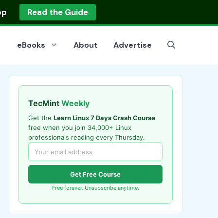
op
Read the Guide
eBooks
About
Advertise
TecMint
Weekly
Get the
Learn Linux 7 Days Crash Course
free when you join 34,000+ Linux
professionals reading every Thursday.
Get Free Course
Free forever. Unsubscribe anytime.