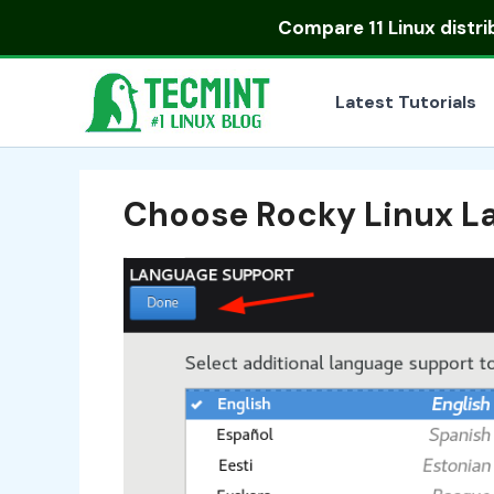
Skip
Compare
11 Linux distr
to
content
Latest Tutorials
Choose Rocky Linux L