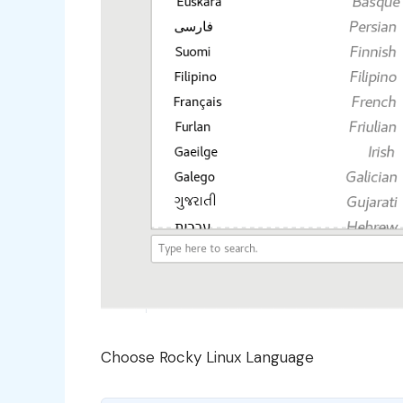
Choose Rocky Linux Language