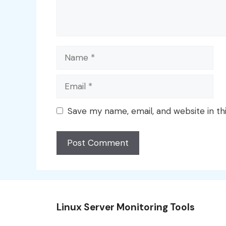
Name
Email
Save my name, email, and website in th
Linux Server Monitoring Tools