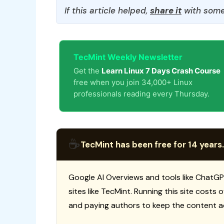
If this article helped,
share it
with some
TecMint Weekly Newsletter
Get the
Learn Linux 7 Days Crash Course
free when you join 34,000+ Linux
professionals reading every Thursday.
☕
TecMint has been free for 14 years.
Google AI Overviews and tools like ChatGP
sites like TecMint. Running this site costs
and paying authors to keep the content a