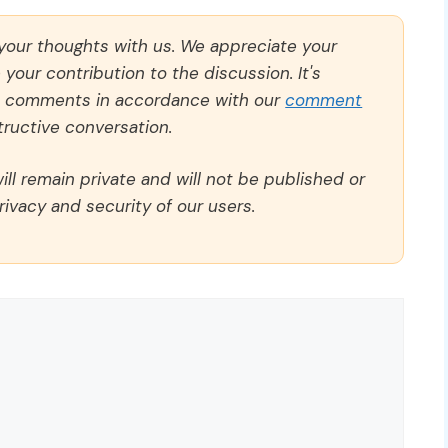
 your thoughts with us. We appreciate your
our contribution to the discussion. It's
ll comments in accordance with our
comment
ructive conversation.
ll remain private and will not be published or
rivacy and security of our users.