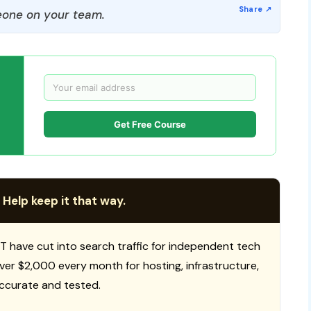
one on your team.
Get Free Course
 Help keep it that way.
T have cut into search traffic for independent tech
 over $2,000 every month for hosting, infrastructure,
ccurate and tested.