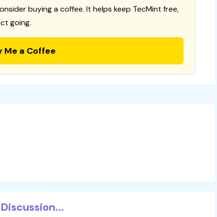
consider buying a coffee. It helps keep TecMint free,
ct going.
y Me a Coffee
Discussion...