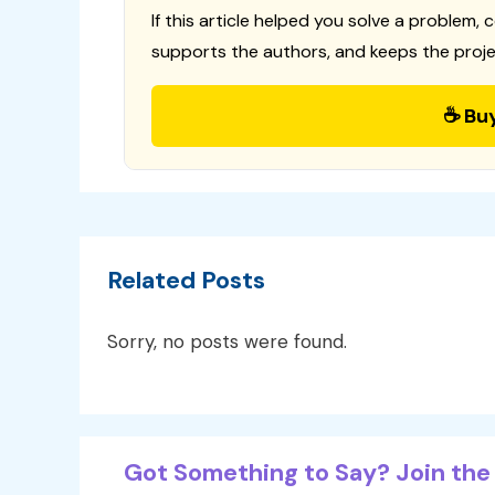
If this article helped you solve a problem, 
supports the authors, and keeps the proje
☕ Bu
Related Posts
Sorry, no posts were found.
Got Something to Say? Join the 