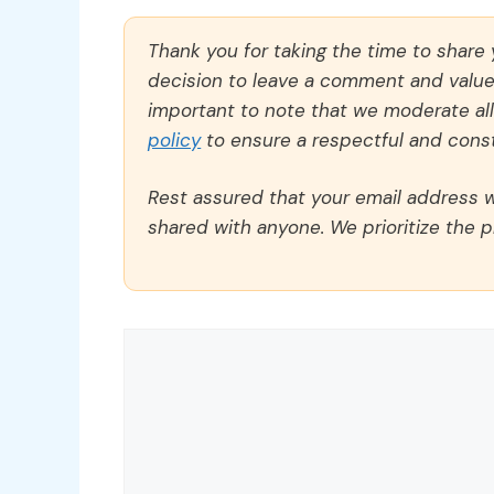
Thank you for taking the time to share
decision to leave a comment and value y
important to note that we moderate a
policy
to ensure a respectful and const
Rest assured that your email address wi
shared with anyone. We prioritize the p
Comment