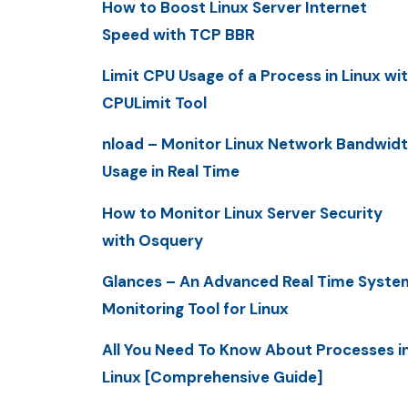
How to Boost Linux Server Internet
Speed with TCP BBR
Limit CPU Usage of a Process in Linux wi
CPULimit Tool
nload – Monitor Linux Network Bandwid
Usage in Real Time
How to Monitor Linux Server Security
with Osquery
Glances – An Advanced Real Time Syste
Monitoring Tool for Linux
All You Need To Know About Processes i
Linux [Comprehensive Guide]