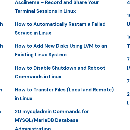
Asciinema – Record and Share Your
4
Terminal Sessions in Linux
1
th
How to Automatically Restart a Failed
U
Service in Linux
1
th
How to Add New Disks Using LVM to an
T
Existing Linux System
7
How to Disable Shutdown and Reboot
I
Commands in Linux
7
m
How to Transfer Files (Local and Remote)
2
in Linux
L
n
20 mysqladmin Commands for
MYSQL/MariaDB Database
Administration