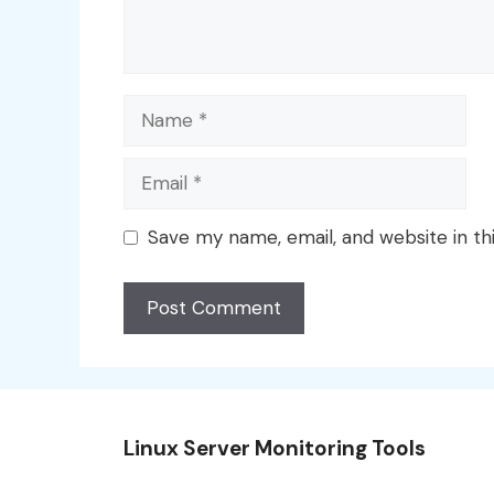
Name
Email
Save my name, email, and website in th
Linux Server Monitoring Tools