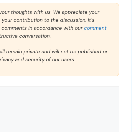
 your thoughts with us. We appreciate your
our contribution to the discussion. It's
ll comments in accordance with our
comment
ructive conversation.
ll remain private and will not be published or
rivacy and security of our users.