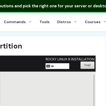
ibutions
and pick the right one for your server or deskt
Commands
Tools
Distros
Courses
rtition