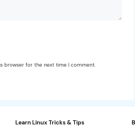
is browser for the next time I comment.
Learn Linux Tricks & Tips
B