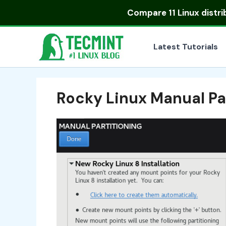
Skip
Compare
11 Linux distr
to
content
Latest Tutorials
Rocky Linux Manual Pa