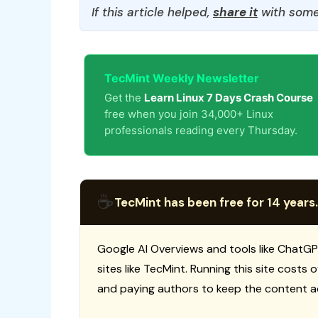
If this article helped,
share it
with some
TecMint Weekly Newsletter
Get the
Learn Linux 7 Days Crash Course
free when you join 34,000+ Linux
professionals reading every Thursday.
☕
TecMint has been free for 14 years.
Google AI Overviews and tools like ChatGP
sites like TecMint. Running this site costs
and paying authors to keep the content a