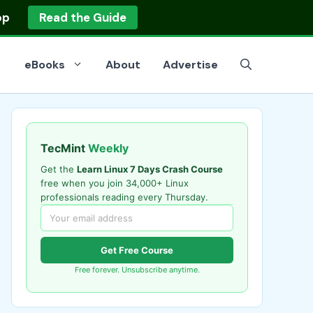
op
Read the Guide
eBooks
About
Advertise
TecMint
Weekly
Get the
Learn Linux 7 Days Crash Course
free when you join 34,000+ Linux
professionals reading every Thursday.
Get Free Course
Free forever. Unsubscribe anytime.