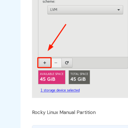
Rocky Linux Manual Partition