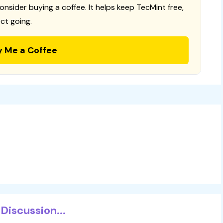
consider buying a coffee. It helps keep TecMint free,
ct going.
y Me a Coffee
Discussion...