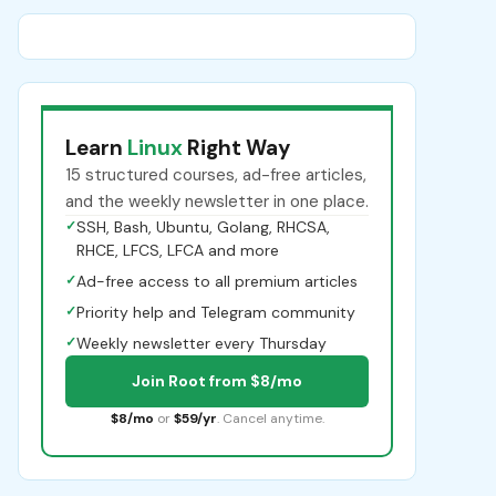
Learn
Linux
Right Way
15 structured courses, ad-free articles,
and the weekly newsletter in one place.
✓
SSH, Bash, Ubuntu, Golang, RHCSA,
RHCE, LFCS, LFCA and more
✓
Ad-free access to all premium articles
✓
Priority help and Telegram community
✓
Weekly newsletter every Thursday
Join Root from $8/mo
$8/mo
or
$59/yr
. Cancel anytime.