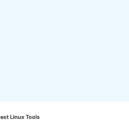
est Linux Tools