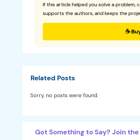
If this article helped you solve a problem, 
supports the authors, and keeps the proje
☕ Bu
Related Posts
Sorry, no posts were found.
Got Something to Say? Join the 