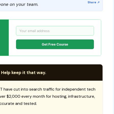
one on your team.
Get Free Course
 Help keep it that way.
T have cut into search traffic for independent tech
 over $2,000 every month for hosting, infrastructure,
ccurate and tested.