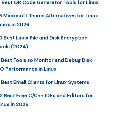
 Best QR Code Generator Tools for Linux
6 Microsoft Teams Alternatives for Linux
sers in 2026
0 Best Linux File and Disk Encryption
ools (2024)
 Best Tools to Monitor and Debug Disk
/O Performance in Linux
 Best Email Clients for Linux Systems
2 Best Free C/C++ IDEs and Editors for
inux in 2026