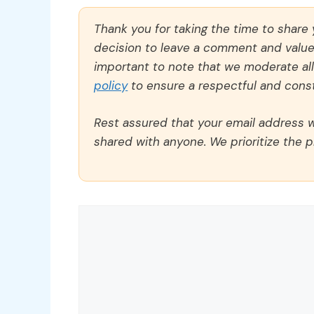
Thank you for taking the time to share
decision to leave a comment and value y
important to note that we moderate a
policy
to ensure a respectful and const
Rest assured that your email address wi
shared with anyone. We prioritize the p
Comment