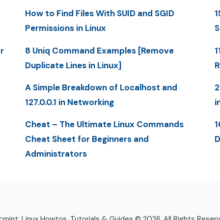
How to Find Files With SUID and SGID
1
Permissions in Linux
S
r
8 Uniq Command Examples [Remove
1
Duplicate Lines in Linux]
R
A Simple Breakdown of Localhost and
2
127.0.0.1 in Networking
i
Cheat – The Ultimate Linux Commands
1
Cheat Sheet for Beginners and
D
Administrators
mint: Linux Howtos, Tutorials & Guides © 2026. All Rights Reser