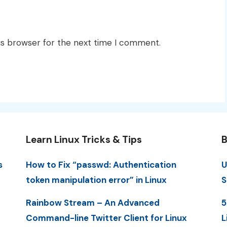
is browser for the next time I comment.
Learn Linux Tricks & Tips
B
s
How to Fix “passwd: Authentication
U
token manipulation error” in Linux
S
Rainbow Stream – An Advanced
5
Command-line Twitter Client for Linux
L