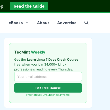
op
Read the Guide
eBooks
About
Advertise
TecMint
Weekly
Get the
Learn Linux 7 Days Crash Course
free when you join 34,000+ Linux
professionals reading every Thursday.
Get Free Course
Free forever. Unsubscribe anytime.