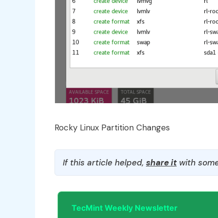
Rocky Linux Partition Changes
If this article helped,
share it
with some
TecMint Weekly Newsletter