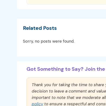
Related Posts
Sorry, no posts were found.
Got Something to Say? Join the 
Thank you for taking the time to share
decision to leave a comment and value y
important to note that we moderate a
policy
to ensure a respectful and const