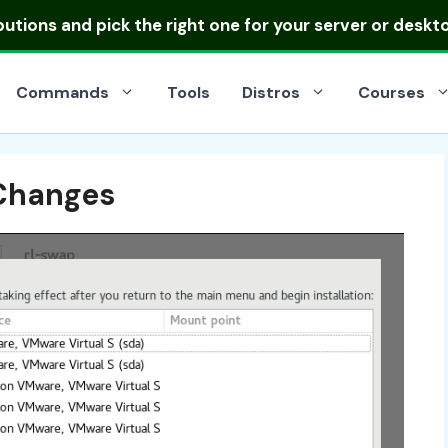
ibutions
and pick the right one for your server or deskt
Commands
Tools
Distros
Courses
 Changes