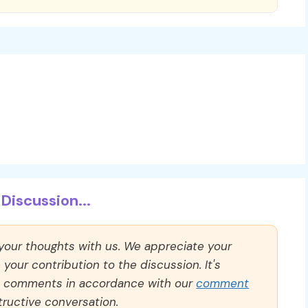
Discussion...
 your thoughts with us. We appreciate your
our contribution to the discussion. It's
ll comments in accordance with our
comment
ructive conversation.