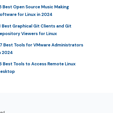
5 Best Open Source Music Making
oftware for Linux in 2024
1 Best Graphical Git Clients and Git
epository Viewers for Linux
7 Best Tools for VMware Administrators
n 2024
6 Best Tools to Access Remote Linux
esktop
ved.