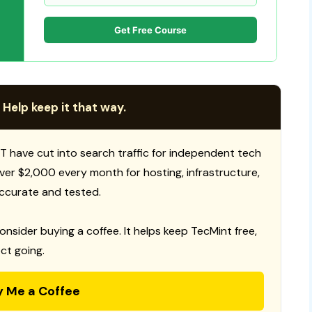
Get Free Course
 Help keep it that way.
T have cut into search traffic for independent tech
 over $2,000 every month for hosting, infrastructure,
ccurate and tested.
consider buying a coffee. It helps keep TecMint free,
ct going.
y Me a Coffee