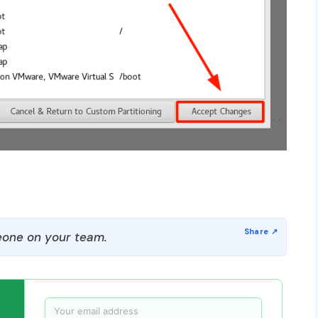
one on your team.