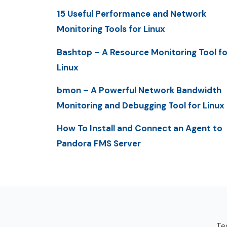
15 Useful Performance and Network
Monitoring Tools for Linux
Bashtop – A Resource Monitoring Tool fo
Linux
bmon – A Powerful Network Bandwidth
Monitoring and Debugging Tool for Linux
How To Install and Connect an Agent to
Pandora FMS Server
Tec