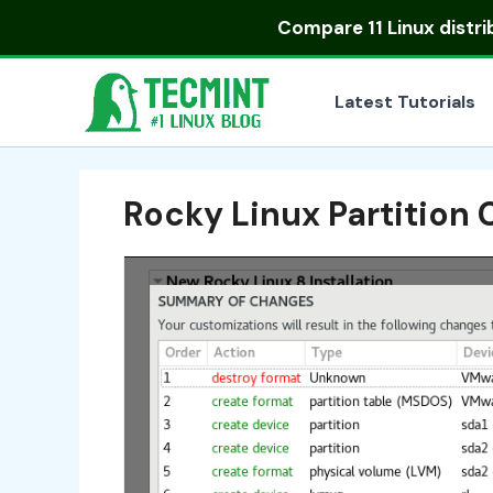
Skip
Compare
11 Linux distr
to
content
Latest Tutorials
Rocky Linux Partition