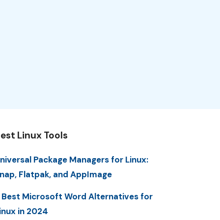
est Linux Tools
niversal Package Managers for Linux:
nap, Flatpak, and AppImage
 Best Microsoft Word Alternatives for
inux in 2024