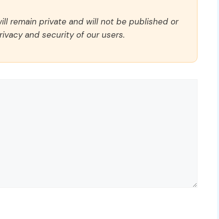
ll remain private and will not be published or
rivacy and security of our users.