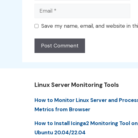
Email
Save my name, email, and website in th
Linux Server Monitoring Tools
How to Monitor Linux Server and Proces
Metrics from Browser
How to Install Icinga2 Monitoring Tool on
Ubuntu 20.04/22.04