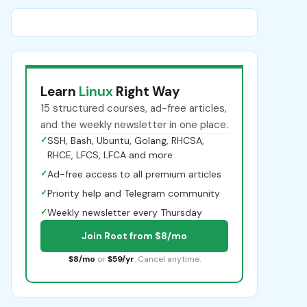
Learn
Linux
Right Way
15 structured courses, ad-free articles,
and the weekly newsletter in one place.
✓
SSH, Bash, Ubuntu, Golang, RHCSA,
RHCE, LFCS, LFCA and more
✓
Ad-free access to all premium articles
✓
Priority help and Telegram community
✓
Weekly newsletter every Thursday
Join Root from $8/mo
$8/mo
or
$59/yr
. Cancel anytime.