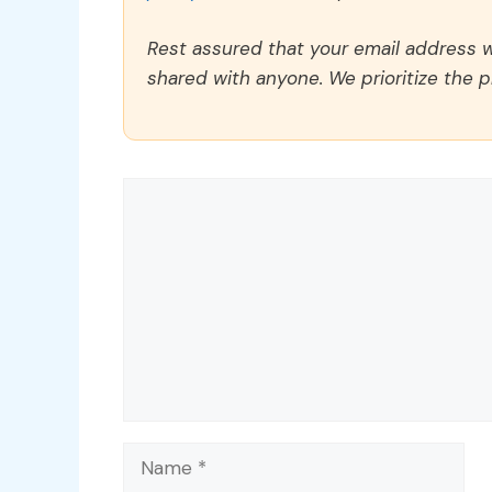
Rest assured that your email address wi
shared with anyone. We prioritize the p
Comment
Name