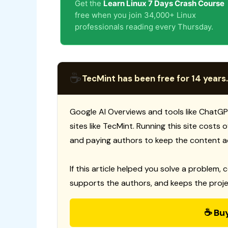
Get the
Learn Linux 7 Days Crash Course
free when you join 34,000+ Linux
professionals reading every Thursday.
☕
TecMint has been free for 14 years.
Google AI Overviews and tools like ChatGP
sites like TecMint. Running this site costs
and paying authors to keep the content a
If this article helped you solve a problem, 
supports the authors, and keeps the proje
☕ Bu