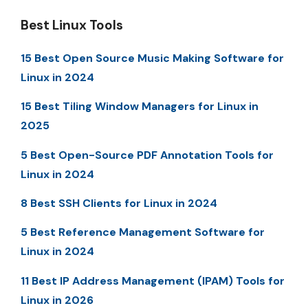
Best Linux Tools
15 Best Open Source Music Making Software for
Linux in 2024
15 Best Tiling Window Managers for Linux in
2025
5 Best Open-Source PDF Annotation Tools for
Linux in 2024
8 Best SSH Clients for Linux in 2024
5 Best Reference Management Software for
Linux in 2024
11 Best IP Address Management (IPAM) Tools for
Linux in 2026