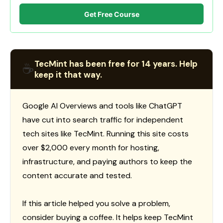
Get Free Course
TecMint has been free for 14 years. Help
☕
keep it that way.
Google AI Overviews and tools like ChatGPT
have cut into search traffic for independent
tech sites like TecMint. Running this site costs
over $2,000 every month for hosting,
infrastructure, and paying authors to keep the
content accurate and tested.
If this article helped you solve a problem,
consider buying a coffee. It helps keep TecMint