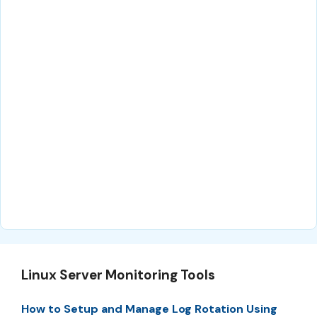
Linux Server Monitoring Tools
How to Setup and Manage Log Rotation Using