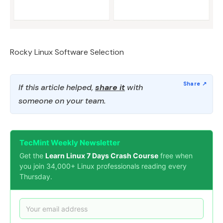
Rocky Linux Software Selection
If this article helped,
share it
with
someone on your team.
TecMint Weekly Newsletter
Get the
Learn Linux 7 Days Crash Course
free when
you join 34,000+ Linux professionals reading every
Thursday.