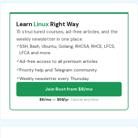
Learn
Linux
Right Way
15 structured courses, ad-free articles, and the
weekly newsletter in one place.
✓
SSH, Bash, Ubuntu, Golang, RHCSA, RHCE, LFCS,
LFCA and more
✓
Ad-free access to all premium articles
✓
Priority help and Telegram community
✓
Weekly newsletter every Thursday
Join Root from $8/mo
$8/mo
or
$59/yr
. Cancel anytime.