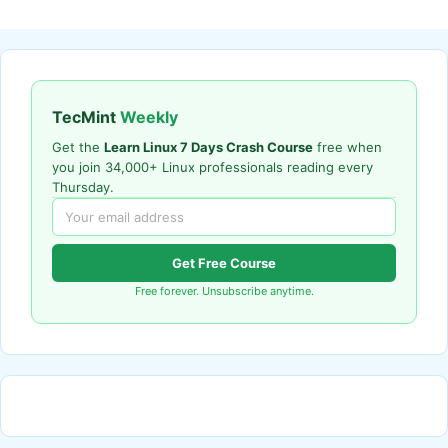
TecMint
Weekly
Get the
Learn Linux 7 Days Crash Course
free when
you join 34,000+ Linux professionals reading every
Thursday.
Get Free Course
Free forever. Unsubscribe anytime.