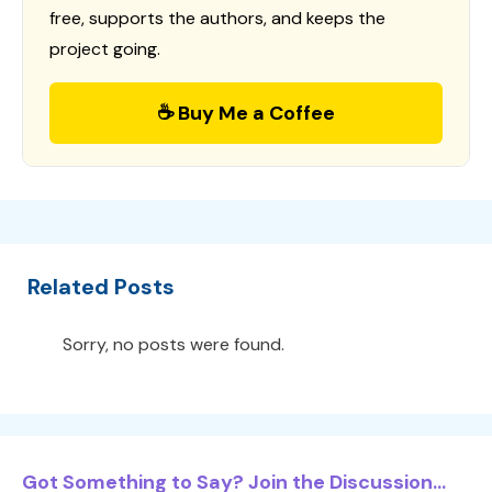
free, supports the authors, and keeps the
project going.
☕ Buy Me a Coffee
Related Posts
Sorry, no posts were found.
Got Something to Say? Join the Discussion...