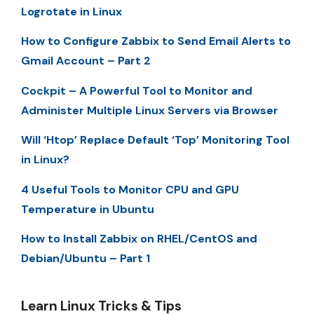
Logrotate in Linux
How to Configure Zabbix to Send Email Alerts to
Gmail Account – Part 2
Cockpit – A Powerful Tool to Monitor and
Administer Multiple Linux Servers via Browser
Will ‘Htop’ Replace Default ‘Top’ Monitoring Tool
in Linux?
4 Useful Tools to Monitor CPU and GPU
Temperature in Ubuntu
How to Install Zabbix on RHEL/CentOS and
Debian/Ubuntu – Part 1
Learn Linux Tricks & Tips