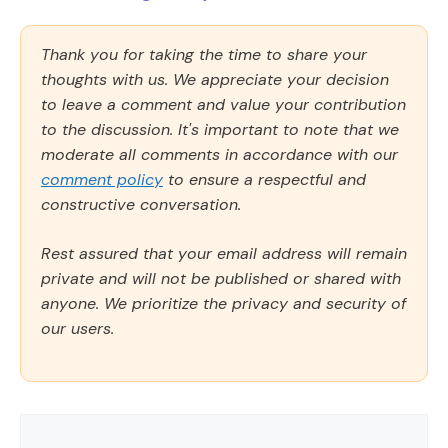
Thank you for taking the time to share your
thoughts with us. We appreciate your decision
to leave a comment and value your contribution
to the discussion. It's important to note that we
moderate all comments in accordance with our
comment policy
to ensure a respectful and
constructive conversation.
Rest assured that your email address will remain
private and will not be published or shared with
anyone. We prioritize the privacy and security of
our users.
Comment