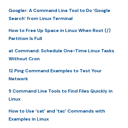
Googler: A Command Line Tool to Do ‘Google
Search’ from Linux Terminal
How to Free Up Space in Linux When Root (/)
Partition Is Full
at Command: Schedule One-Time Linux Tasks
Without Cron
12 Ping Command Examples to Test Your
Network
5 Command Line Tools to Find Files Quickly in
Linux
How to Use ‘cat’ and ‘tac’ Commands with
Examples in Linux