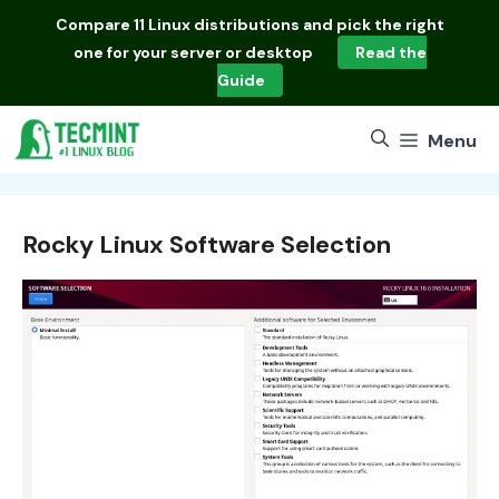
Skip
Compare
11 Linux distributions
and pick the right
to
one for your server or desktop
Read the
content
Guide
Menu
Rocky Linux Software Selection