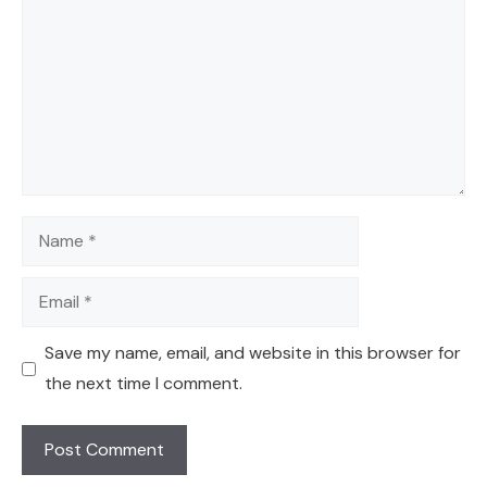
Name
Email
Save my name, email, and website in this browser for
the next time I comment.