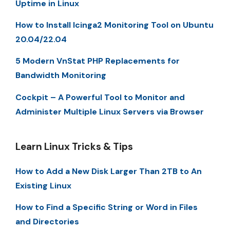
Uptime in Linux
How to Install Icinga2 Monitoring Tool on Ubuntu
20.04/22.04
5 Modern VnStat PHP Replacements for
Bandwidth Monitoring
Cockpit – A Powerful Tool to Monitor and
Administer Multiple Linux Servers via Browser
Learn Linux Tricks & Tips
How to Add a New Disk Larger Than 2TB to An
Existing Linux
How to Find a Specific String or Word in Files
and Directories