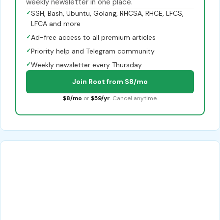
weekly newsletter in one place.
✓
SSH, Bash, Ubuntu, Golang, RHCSA, RHCE, LFCS,
LFCA and more
✓
Ad-free access to all premium articles
✓
Priority help and Telegram community
✓
Weekly newsletter every Thursday
Join Root from $8/mo
$8/mo
or
$59/yr
. Cancel anytime.