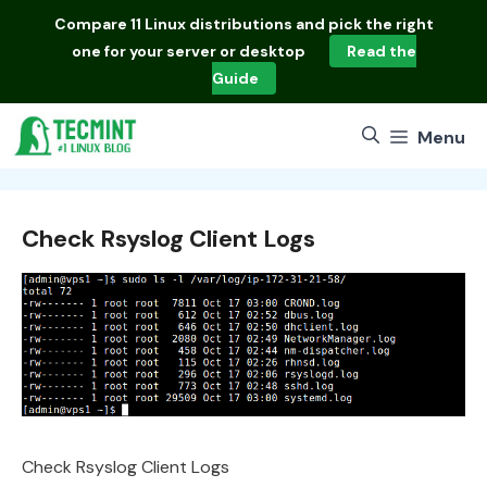
Skip
Compare
11 Linux distributions
and pick the right
to
one for your server or desktop
Read the
content
Guide
Menu
Check Rsyslog Client Logs
Check Rsyslog Client Logs