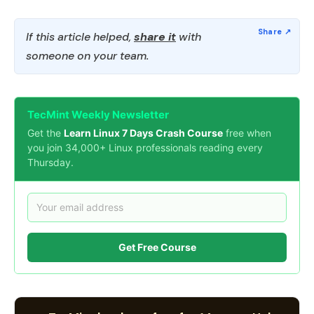
If this article helped,
share it
with
someone on your team.
TecMint Weekly Newsletter
Get the
Learn Linux 7 Days Crash Course
free when
you join 34,000+ Linux professionals reading every
Thursday.
Get Free Course