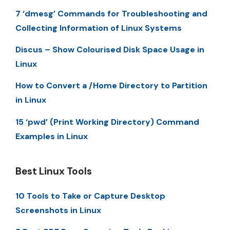
7 ‘dmesg’ Commands for Troubleshooting and
Collecting Information of Linux Systems
Discus – Show Colourised Disk Space Usage in
Linux
How to Convert a /Home Directory to Partition
in Linux
15 ‘pwd’ (Print Working Directory) Command
Examples in Linux
Best Linux Tools
10 Tools to Take or Capture Desktop
Screenshots in Linux