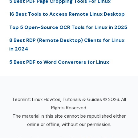
5 Best PDF Page Cropping Tools For Linux
16 Best Tools to Access Remote Linux Desktop
Top 5 Open-Source OCR Tools for Linux in 2025
8 Best RDP (Remote Desktop) Clients for Linux
in 2024
5 Best PDF to Word Converters for Linux
Tecmint: Linux Howtos, Tutorials & Guides © 2026. All
Rights Reserved.
The material in this site cannot be republished either
online or offline, without our permission.