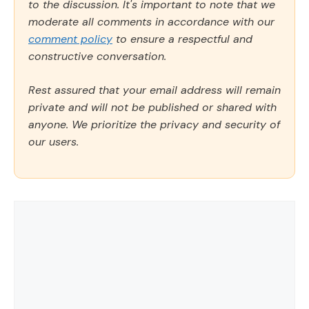
to the discussion. It's important to note that we
moderate all comments in accordance with our
comment policy
to ensure a respectful and
constructive conversation.
Rest assured that your email address will remain
private and will not be published or shared with
anyone. We prioritize the privacy and security of
our users.
Comment