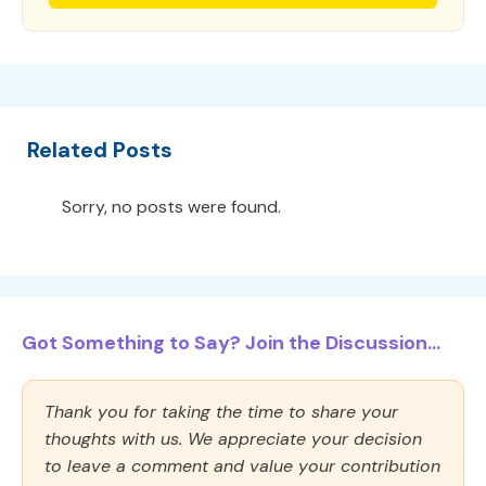
Related Posts
Sorry, no posts were found.
Got Something to Say? Join the Discussion...
Thank you for taking the time to share your
thoughts with us. We appreciate your decision
to leave a comment and value your contribution