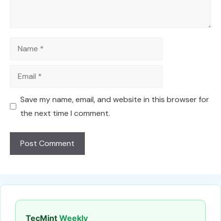
Name
Email
Save my name, email, and website in this browser for
the next time I comment.
TecMint
Weekly