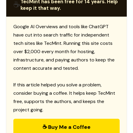
TecMint has been free for 14 years. Help
☕
keep it that way.
Google AI Overviews and tools like ChatGPT
have cut into search traffic for independent
tech sites like TecMint. Running this site costs
over $2,000 every month for hosting,
infrastructure, and paying authors to keep the
content accurate and tested.
If this article helped you solve a problem,
consider buying a coffee. It helps keep TecMint
free, supports the authors, and keeps the
project going.
☕ Buy Me a Coffee