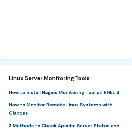
Linux Server Monitoring Tools
How to Install Nagios Monitoring Tool on RHEL 8
How to Monitor Remote Linux Systems with
Glances
3 Methods to Check Apache Server Status and