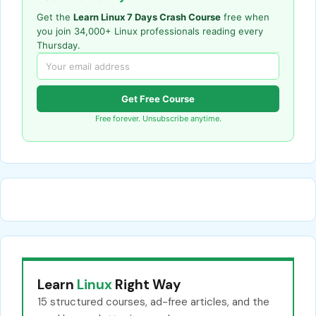
Get the
Learn Linux 7 Days Crash Course
free when
you join 34,000+ Linux professionals reading every
Thursday.
Get Free Course
Free forever. Unsubscribe anytime.
Learn
Linux
Right Way
15 structured courses, ad-free articles, and the