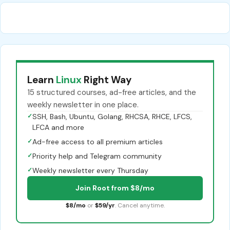
Learn
Linux
Right Way
15 structured courses, ad-free articles, and the
weekly newsletter in one place.
✓
SSH, Bash, Ubuntu, Golang, RHCSA, RHCE, LFCS,
LFCA and more
✓
Ad-free access to all premium articles
✓
Priority help and Telegram community
✓
Weekly newsletter every Thursday
Join Root from $8/mo
$8/mo
or
$59/yr
. Cancel anytime.