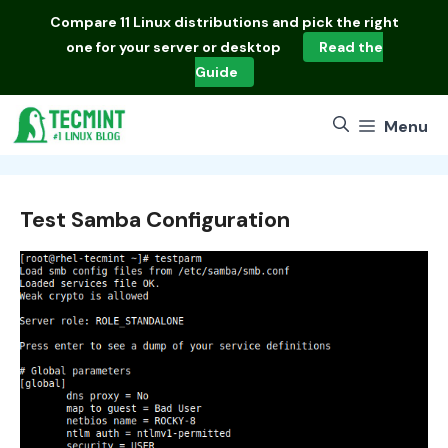
Skip
Compare
11 Linux distributions
and pick the right
to
one for your server or desktop
Read the
content
Guide
Menu
Test Samba Configuration