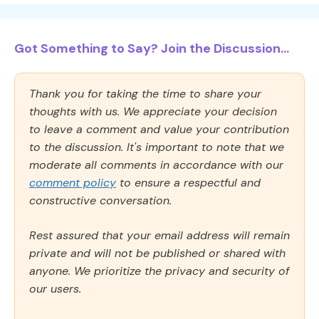
Got Something to Say? Join the Discussion...
Thank you for taking the time to share your
thoughts with us. We appreciate your decision
to leave a comment and value your contribution
to the discussion. It's important to note that we
moderate all comments in accordance with our
comment policy
to ensure a respectful and
constructive conversation.
Rest assured that your email address will remain
private and will not be published or shared with
anyone. We prioritize the privacy and security of
our users.