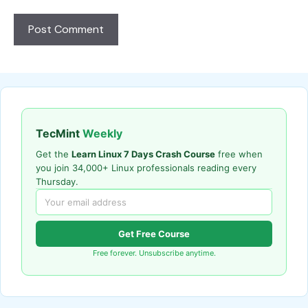
TecMint
Weekly
Get the
Learn Linux 7 Days Crash Course
free when
you join 34,000+ Linux professionals reading every
Thursday.
Get Free Course
Free forever. Unsubscribe anytime.