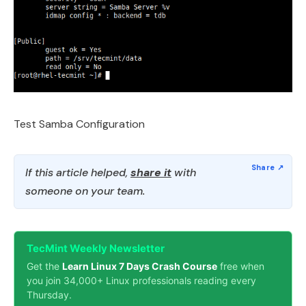
Test Samba Configuration
If this article helped,
share it
with
someone on your team.
TecMint Weekly Newsletter
Get the
Learn Linux 7 Days Crash Course
free when
you join 34,000+ Linux professionals reading every
Thursday.