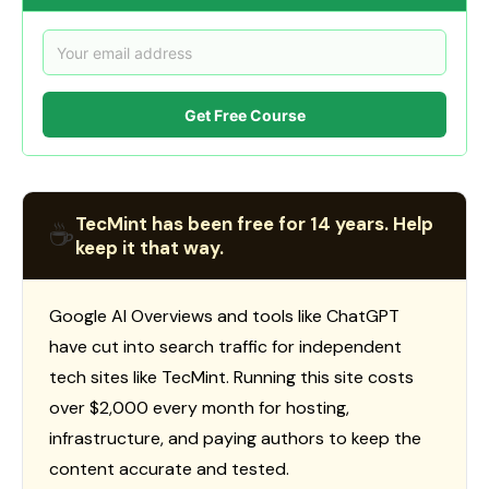
Get Free Course
TecMint has been free for 14 years. Help
☕
keep it that way.
Google AI Overviews and tools like ChatGPT
have cut into search traffic for independent
tech sites like TecMint. Running this site costs
over $2,000 every month for hosting,
infrastructure, and paying authors to keep the
content accurate and tested.