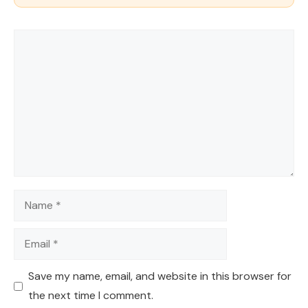
Comment
Name
Email
Save my name, email, and website in this browser for
the next time I comment.