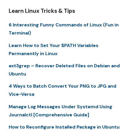
Learn Linux Tricks & Tips
6 Interesting Funny Commands of Linux (Fun in
Terminal)
Learn How to Set Your $PATH Variables
Permanently in Linux
ext3grep – Recover Deleted Files on Debian and
Ubuntu
4 Ways to Batch Convert Your PNG to JPG and
Vice-Versa
Manage Log Messages Under Systemd Using
Journalctl [Comprehensive Guide]
How to Reconfigure Installed Package in Ubuntu