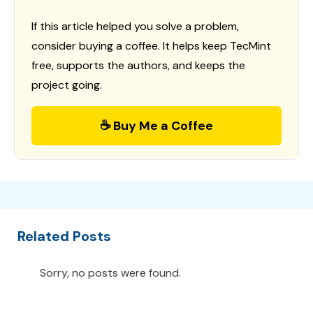
If this article helped you solve a problem,
consider buying a coffee. It helps keep TecMint
free, supports the authors, and keeps the
project going.
☕ Buy Me a Coffee
Related Posts
Sorry, no posts were found.