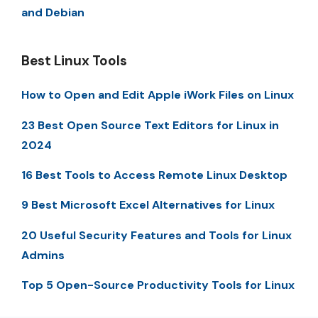
and Debian
Best Linux Tools
How to Open and Edit Apple iWork Files on Linux
23 Best Open Source Text Editors for Linux in
2024
16 Best Tools to Access Remote Linux Desktop
9 Best Microsoft Excel Alternatives for Linux
20 Useful Security Features and Tools for Linux
Admins
Top 5 Open-Source Productivity Tools for Linux