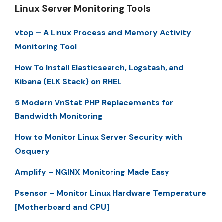
Linux Server Monitoring Tools
vtop – A Linux Process and Memory Activity
Monitoring Tool
How To Install Elasticsearch, Logstash, and
Kibana (ELK Stack) on RHEL
5 Modern VnStat PHP Replacements for
Bandwidth Monitoring
How to Monitor Linux Server Security with
Osquery
Amplify – NGINX Monitoring Made Easy
Psensor – Monitor Linux Hardware Temperature
[Motherboard and CPU]