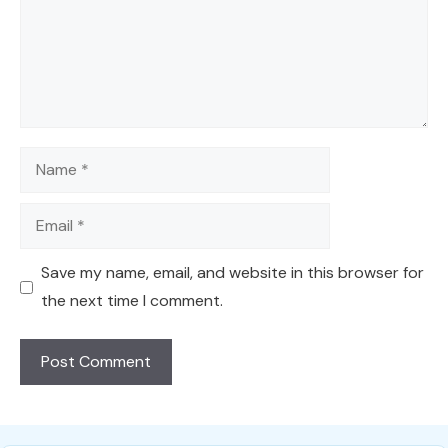
Name
Email
Save my name, email, and website in this browser for
the next time I comment.