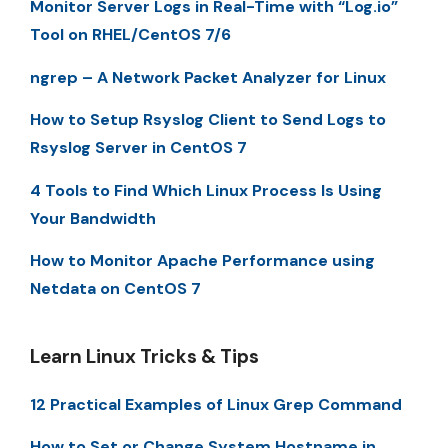
Monitor Server Logs in Real-Time with “Log.io”
Tool on RHEL/CentOS 7/6
ngrep – A Network Packet Analyzer for Linux
How to Setup Rsyslog Client to Send Logs to
Rsyslog Server in CentOS 7
4 Tools to Find Which Linux Process Is Using
Your Bandwidth
How to Monitor Apache Performance using
Netdata on CentOS 7
Learn Linux Tricks & Tips
12 Practical Examples of Linux Grep Command
How to Set or Change System Hostname in