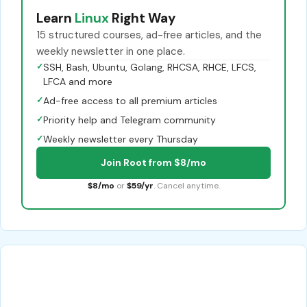
Learn
Linux
Right Way
15 structured courses, ad-free articles, and the
weekly newsletter in one place.
✓
SSH, Bash, Ubuntu, Golang, RHCSA, RHCE, LFCS,
LFCA and more
✓
Ad-free access to all premium articles
✓
Priority help and Telegram community
✓
Weekly newsletter every Thursday
Join Root from $8/mo
$8/mo
or
$59/yr
. Cancel anytime.