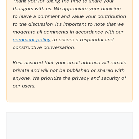
Thank you for taking the time to share your
thoughts with us. We appreciate your decision
to leave a comment and value your contribution
to the discussion. It's important to note that we
moderate all comments in accordance with our
comment policy
to ensure a respectful and
constructive conversation.
Rest assured that your email address will remain
private and will not be published or shared with
anyone. We prioritize the privacy and security of
our users.
Comment