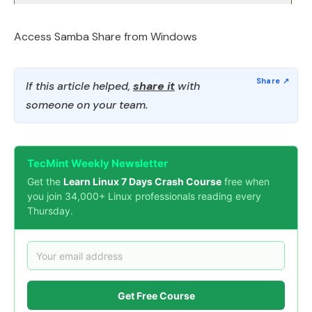
Access Samba Share from Windows
If this article helped,
share it
with
someone on your team.
TecMint Weekly Newsletter
Get the
Learn Linux 7 Days Crash Course
free when
you join 34,000+ Linux professionals reading every
Thursday.
Get Free Course