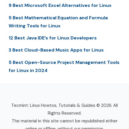
9 Best Microsoft Excel Alternatives for Linux
5 Best Mathematical Equation and Formula
Writing Tools for Linux
12 Best Java IDE’s for Linux Developers
3 Best Cloud-Based Music Apps for Linux
5 Best Open-Source Project Management Tools
for Linux in 2024
Tecmint: Linux Howtos, Tutorials & Guides © 2026. All
Rights Reserved.
The material in this site cannot be republished either
online or offline, without our permission.