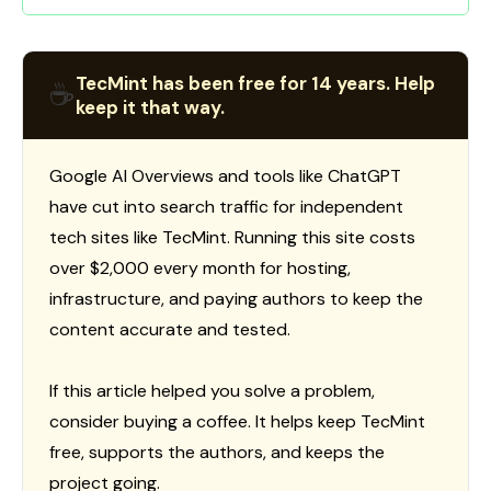
TecMint has been free for 14 years. Help
☕
keep it that way.
Google AI Overviews and tools like ChatGPT
have cut into search traffic for independent
tech sites like TecMint. Running this site costs
over $2,000 every month for hosting,
infrastructure, and paying authors to keep the
content accurate and tested.
If this article helped you solve a problem,
consider buying a coffee. It helps keep TecMint
free, supports the authors, and keeps the
project going.