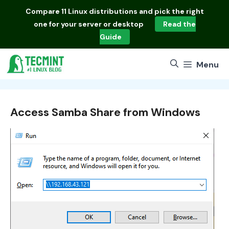
Skip
Compare
11 Linux distributions
and pick the right
to
one for your server or desktop
Read the
content
Guide
Menu
Access Samba Share from Windows