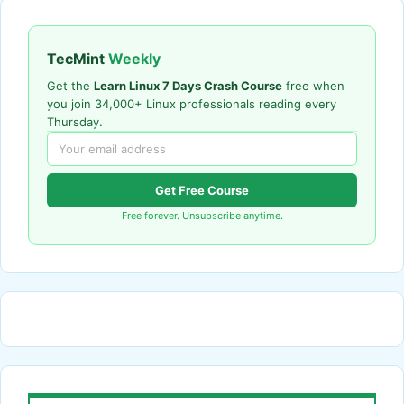
TecMint
Weekly
Get the
Learn Linux 7 Days Crash Course
free when
you join 34,000+ Linux professionals reading every
Thursday.
Get Free Course
Free forever. Unsubscribe anytime.