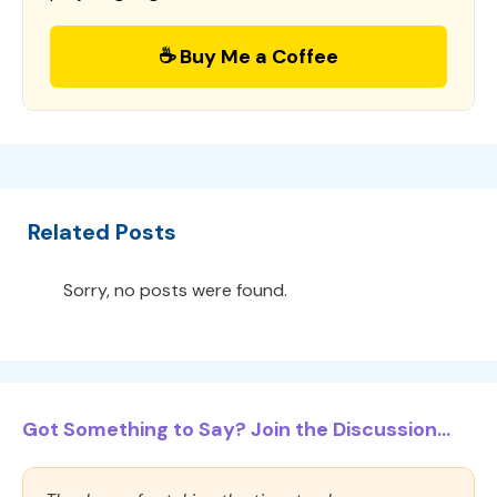
☕ Buy Me a Coffee
Related Posts
Sorry, no posts were found.
Got Something to Say? Join the Discussion...