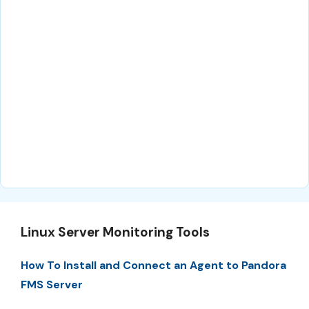
Linux Server Monitoring Tools
How To Install and Connect an Agent to Pandora
FMS Server