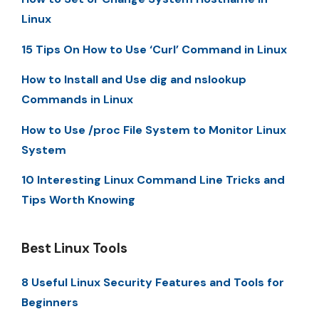
Linux
15 Tips On How to Use ‘Curl’ Command in Linux
How to Install and Use dig and nslookup
Commands in Linux
How to Use /proc File System to Monitor Linux
System
10 Interesting Linux Command Line Tricks and
Tips Worth Knowing
Best Linux Tools
8 Useful Linux Security Features and Tools for
Beginners