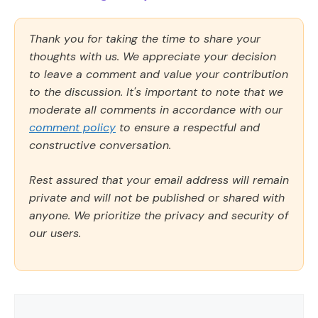
Thank you for taking the time to share your
thoughts with us. We appreciate your decision
to leave a comment and value your contribution
to the discussion. It's important to note that we
moderate all comments in accordance with our
comment policy
to ensure a respectful and
constructive conversation.
Rest assured that your email address will remain
private and will not be published or shared with
anyone. We prioritize the privacy and security of
our users.
Comment