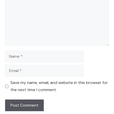
Name
Email
Save my name, email, and website in this browser for
the next time I comment.