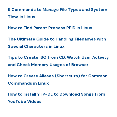
5 Commands to Manage File Types and System
Time in Linux
How to Find Parent Process PPID in Linux
The Ultimate Guide to Handling Filenames with
Special Characters in Linux
Tips to Create ISO from CD, Watch User Activity
and Check Memory Usages of Browser
How to Create Aliases (Shortcuts) for Common
Commands in Linux
How to Install YTP-DL to Download Songs from
YouTube Videos