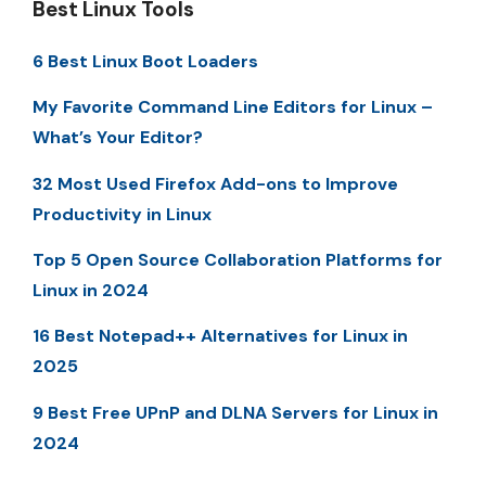
Best Linux Tools
6 Best Linux Boot Loaders
My Favorite Command Line Editors for Linux –
What’s Your Editor?
32 Most Used Firefox Add-ons to Improve
Productivity in Linux
Top 5 Open Source Collaboration Platforms for
Linux in 2024
16 Best Notepad++ Alternatives for Linux in
2025
9 Best Free UPnP and DLNA Servers for Linux in
2024