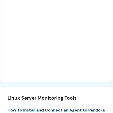
Linux Server Monitoring Tools
How To Install and Connect an Agent to Pandora