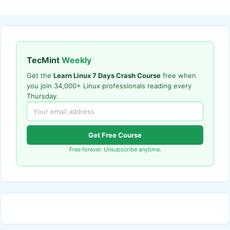
TecMint
Weekly
Get the
Learn Linux 7 Days Crash Course
free when
you join 34,000+ Linux professionals reading every
Thursday.
Get Free Course
Free forever. Unsubscribe anytime.