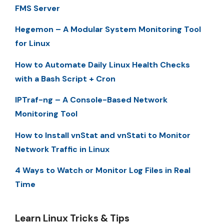
FMS Server
Hegemon – A Modular System Monitoring Tool
for Linux
How to Automate Daily Linux Health Checks
with a Bash Script + Cron
IPTraf-ng – A Console-Based Network
Monitoring Tool
How to Install vnStat and vnStati to Monitor
Network Traffic in Linux
4 Ways to Watch or Monitor Log Files in Real
Time
Learn Linux Tricks & Tips