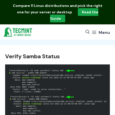
Skip
Compare
11 Linux distributions
and pick the right
to
one for your server or desktop
Read the
content
Guide
Menu
Verify Samba Status