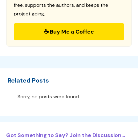
free, supports the authors, and keeps the
project going.
☕ Buy Me a Coffee
Related Posts
Sorry, no posts were found.
Got Something to Say? Join the Discussion...