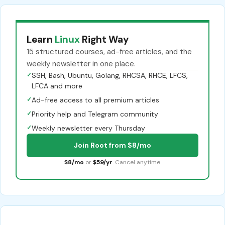
Learn
Linux
Right Way
15 structured courses, ad-free articles, and the
weekly newsletter in one place.
✓
SSH, Bash, Ubuntu, Golang, RHCSA, RHCE, LFCS,
LFCA and more
✓
Ad-free access to all premium articles
✓
Priority help and Telegram community
✓
Weekly newsletter every Thursday
Join Root from $8/mo
$8/mo
or
$59/yr
. Cancel anytime.