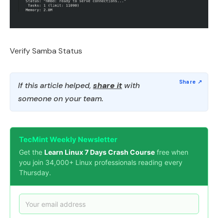
Verify Samba Status
If this article helped,
share it
with
someone on your team.
TecMint Weekly Newsletter
Get the
Learn Linux 7 Days Crash Course
free when
you join 34,000+ Linux professionals reading every
Thursday.