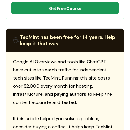
Get Free Course
TecMint has been free for 14 years. Help
☕
keep it that way.
Google AI Overviews and tools like ChatGPT
have cut into search traffic for independent
tech sites like TecMint. Running this site costs
over $2,000 every month for hosting,
infrastructure, and paying authors to keep the
content accurate and tested.
If this article helped you solve a problem,
consider buying a coffee. It helps keep TecMint