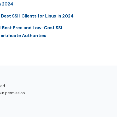
n 2024
 Best SSH Clients for Linux in 2024
1 Best Free and Low-Cost SSL
ertificate Authorities
ved.
our permission.