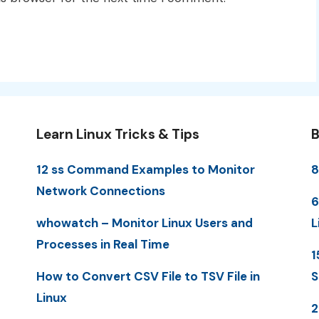
Learn Linux Tricks & Tips
B
12 ss Command Examples to Monitor
8
Network Connections
6
whowatch – Monitor Linux Users and
L
Processes in Real Time
1
How to Convert CSV File to TSV File in
S
Linux
2