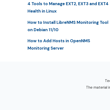
4 Tools to Manage EXT2, EXT3 and EXT4
Health in Linux
How to Install LibreNMS Monitoring Tool
on Debian 11/10
How to Add Hosts in OpenNMS
Monitoring Server
Tec
The material i