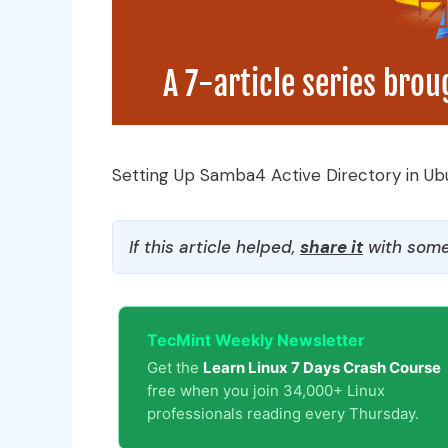
Setting Up Samba4 Active Directory in Ub
If this article helped,
share it
with some
TecMint Weekly Newsletter
Get the
Learn Linux 7 Days Crash Course
free when you join 34,000+ Linux
professionals reading every Thursday.