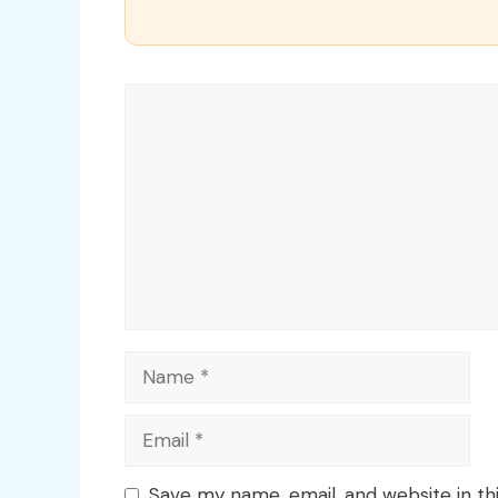
Comment
Name
Email
Save my name, email, and website in th