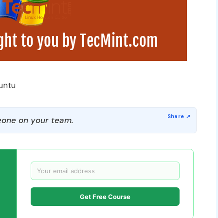
untu
one on your team.
Get Free Course