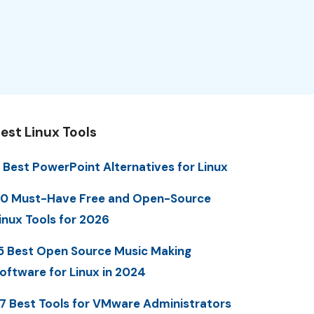
est Linux Tools
 Best PowerPoint Alternatives for Linux
0 Must-Have Free and Open-Source
inux Tools for 2026
5 Best Open Source Music Making
oftware for Linux in 2024
7 Best Tools for VMware Administrators