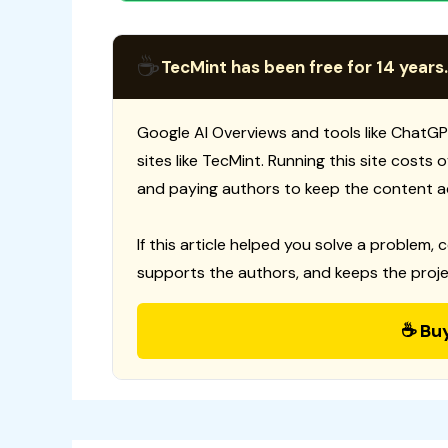
☕
TecMint has been free for 14 years.
Google AI Overviews and tools like ChatGP
sites like TecMint. Running this site costs
and paying authors to keep the content a
If this article helped you solve a problem, 
supports the authors, and keeps the proje
☕ Bu