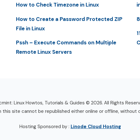
How to Check Timezone in Linux
i
How to Create a Password Protected ZIP
8
File in Linux
1
Pssh – Execute Commands on Multiple
C
Remote Linux Servers
mint: Linux Howtos, Tutorials & Guides © 2026. All Rights Reser
n this site cannot be republished either online or offline, without 
Hosting Sponsored by :
Linode Cloud Hosting