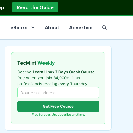
op
Read the Guide
eBooks
About
Advertise
TecMint
Weekly
Get the
Learn Linux 7 Days Crash Course
free when you join 34,000+ Linux
professionals reading every Thursday.
Get Free Course
Free forever. Unsubscribe anytime.