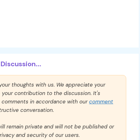
Discussion...
 your thoughts with us. We appreciate your
our contribution to the discussion. It's
ll comments in accordance with our
comment
ructive conversation.
ll remain private and will not be published or
rivacy and security of our users.