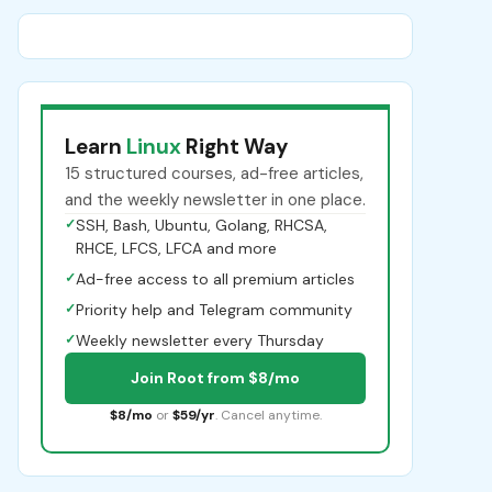
Learn
Linux
Right Way
15 structured courses, ad-free articles,
and the weekly newsletter in one place.
✓
SSH, Bash, Ubuntu, Golang, RHCSA,
RHCE, LFCS, LFCA and more
✓
Ad-free access to all premium articles
✓
Priority help and Telegram community
✓
Weekly newsletter every Thursday
Join Root from $8/mo
$8/mo
or
$59/yr
. Cancel anytime.