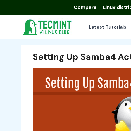
Skip
Compare
11 Linux distr
to
content
Latest Tutorials
Setting Up Samba4 Act