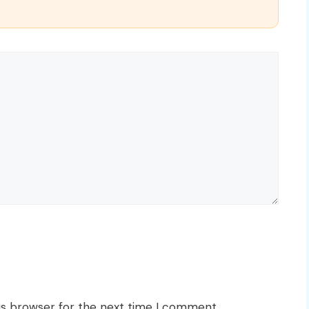
is browser for the next time I comment.