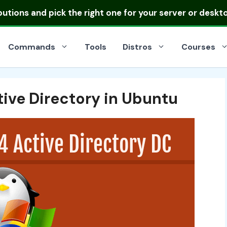
ibutions
and pick the right one for your server or deskt
Commands
Tools
Distros
Courses
ive Directory in Ubuntu