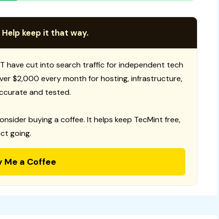
 Help keep it that way.
T have cut into search traffic for independent tech
 over $2,000 every month for hosting, infrastructure,
ccurate and tested.
consider buying a coffee. It helps keep TecMint free,
ct going.
y Me a Coffee