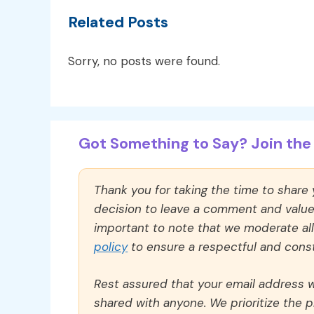
Related Posts
Sorry, no posts were found.
Got Something to Say? Join the 
Thank you for taking the time to share
decision to leave a comment and value y
important to note that we moderate a
policy
to ensure a respectful and const
Rest assured that your email address wi
shared with anyone. We prioritize the p