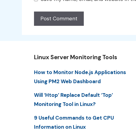
Linux Server Monitoring Tools
How to Monitor Node.js Applications
Using PM2 Web Dashboard
Will ‘Htop’ Replace Default ‘Top’
Monitoring Tool in Linux?
9 Useful Commands to Get CPU
Information on Linux