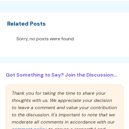
Related Posts
Sorry, no posts were found.
Got Something to Say? Join the Discussion...
Thank you for taking the time to share your
thoughts with us. We appreciate your decision
to leave a comment and value your contribution
to the discussion. It's important to note that we
moderate all comments in accordance with our