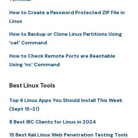
How to Create a Password Protected ZIP File in
Linux
How to Backup or Clone Linux Partitions Using
‘cat’ Command
How to Check Remote Ports are Reachable
Using ‘nc’ Command
Best Linux Tools
Top 6 Linux Apps You Should Install This Week
(Sept 15-21)
8 Best IRC Clients for Linux in 2024
15 Best Kali Linux Web Penetration Testing Tools