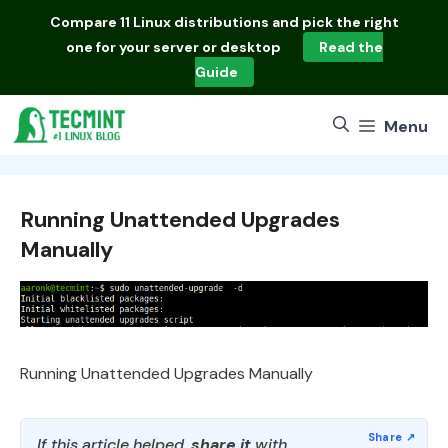
Skip
Compare
11 Linux distributions
and pick the right
to
one for your server or desktop
Read the
content
Guide
Menu
Running Unattended Upgrades
Manually
Running Unattended Upgrades Manually
If this article helped,
share it
with