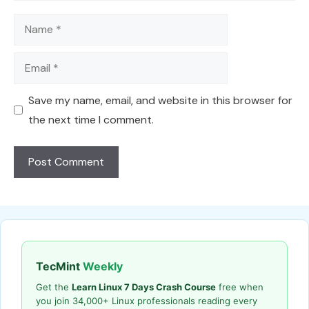
Name
Email
Save my name, email, and website in this browser for
the next time I comment.
TecMint
Weekly
Get the
Learn Linux 7 Days Crash Course
free when
you join 34,000+ Linux professionals reading every