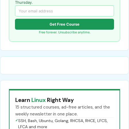
Thursday.
Get Free Course
Free forever. Unsubscribe anytime.
Learn
Linux
Right Way
15 structured courses, ad-free articles, and the
weekly newsletter in one place.
✓
SSH, Bash, Ubuntu, Golang, RHCSA, RHCE, LFCS,
LFCA and more