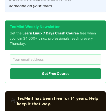
someone on your team.
TecMint Weekly Newsletter
Get the
Learn Linux 7 Days Crash Course
free when
you join 34,000+ Linux professionals reading every
Thursday.
Get Free Course
TecMint has been free for 14 years. Help
☕
keep it that way.