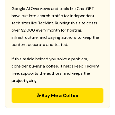
Google AI Overviews and tools like ChatGPT
have cut into search traffic for independent
tech sites like TecMint. Running this site costs
over $2,000 every month for hosting,
infrastructure, and paying authors to keep the
content accurate and tested.
If this article helped you solve a problem,
consider buying a coffee. It helps keep TecMint
free, supports the authors, and keeps the
project going.
☕ Buy Me a Coffee