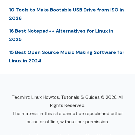
10 Tools to Make Bootable USB Drive from ISO in
2026
16 Best Notepad++ Alternatives for Linux in
2025
15 Best Open Source Music Making Software for
Linux in 2024
Tecmint: Linux Howtos, Tutorials & Guides © 2026. All
Rights Reserved.
The material in this site cannot be republished either
online or offline, without our permission.