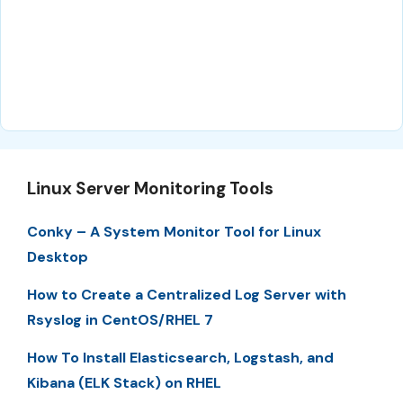
Linux Server Monitoring Tools
Conky – A System Monitor Tool for Linux
Desktop
How to Create a Centralized Log Server with
Rsyslog in CentOS/RHEL 7
How To Install Elasticsearch, Logstash, and
Kibana (ELK Stack) on RHEL