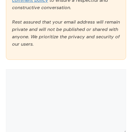
comment policy
to ensure a respectful and
constructive conversation.
Rest assured that your email address will remain
private and will not be published or shared with
anyone. We prioritize the privacy and security of
our users.
Comment