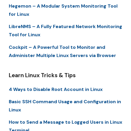
Hegemon – A Modular System Monitoring Tool
for Linux
LibreNMS – A Fully Featured Network Monitoring
Tool for Linux
Cockpit – A Powerful Tool to Monitor and
Administer Multiple Linux Servers via Browser
Learn Linux Tricks & Tips
4 Ways to Disable Root Account in Linux
Basic SSH Command Usage and Configuration in
Linux
How to Send a Message to Logged Users in Linux
Terminal