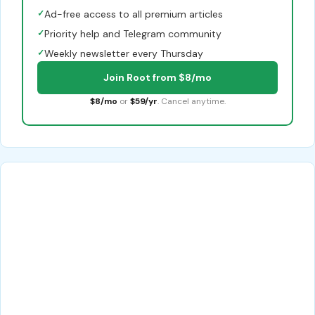
✓
Ad-free access to all premium articles
✓
Priority help and Telegram community
✓
Weekly newsletter every Thursday
Join Root from $8/mo
$8/mo
or
$59/yr
. Cancel anytime.