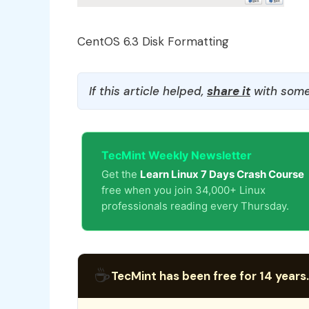
CentOS 6.3 Disk Formatting
If this article helped,
share it
with some
TecMint Weekly Newsletter
Get the
Learn Linux 7 Days Crash Course
free when you join 34,000+ Linux
professionals reading every Thursday.
☕
TecMint has been free for 14 years.