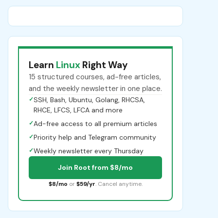
Learn
Linux
Right Way
15 structured courses, ad-free articles,
and the weekly newsletter in one place.
✓
SSH, Bash, Ubuntu, Golang, RHCSA,
RHCE, LFCS, LFCA and more
✓
Ad-free access to all premium articles
✓
Priority help and Telegram community
✓
Weekly newsletter every Thursday
Join Root from $8/mo
$8/mo
or
$59/yr
. Cancel anytime.