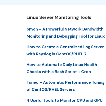
Linux Server Monitoring Tools
bmon – A Powerful Network Bandwidth
Monitoring and Debugging Tool for Linux
How to Create a Centralized Log Server
with Rsyslog in CentOS/RHEL 7
How to Automate Daily Linux Health
Checks with a Bash Script + Cron
Tuned – Automatic Performance Tuning
of CentOS/RHEL Servers
4 Useful Tools to Monitor CPU and GPU