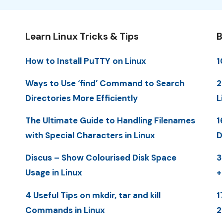
Learn Linux Tricks & Tips
B
How to Install PuTTY on Linux
1
Ways to Use ‘find’ Command to Search
2
Directories More Efficiently
L
The Ultimate Guide to Handling Filenames
1
with Special Characters in Linux
D
Discus – Show Colourised Disk Space
3
Usage in Linux
+
4 Useful Tips on mkdir, tar and kill
1
Commands in Linux