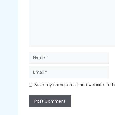
Name
Email
Save my name, email, and website in th