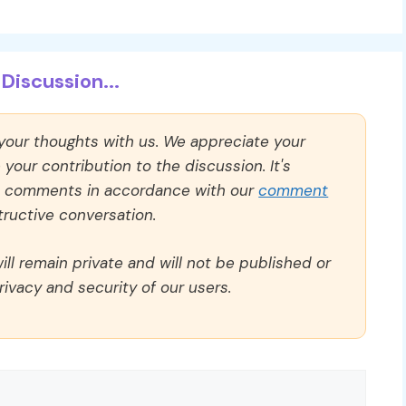
Discussion...
 your thoughts with us. We appreciate your
our contribution to the discussion. It's
ll comments in accordance with our
comment
ructive conversation.
ll remain private and will not be published or
rivacy and security of our users.