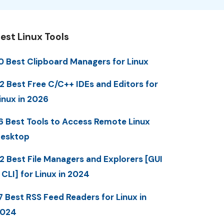
est Linux Tools
0 Best Clipboard Managers for Linux
2 Best Free C/C++ IDEs and Editors for
inux in 2026
6 Best Tools to Access Remote Linux
esktop
2 Best File Managers and Explorers [GUI
 CLI] for Linux in 2024
7 Best RSS Feed Readers for Linux in
2024