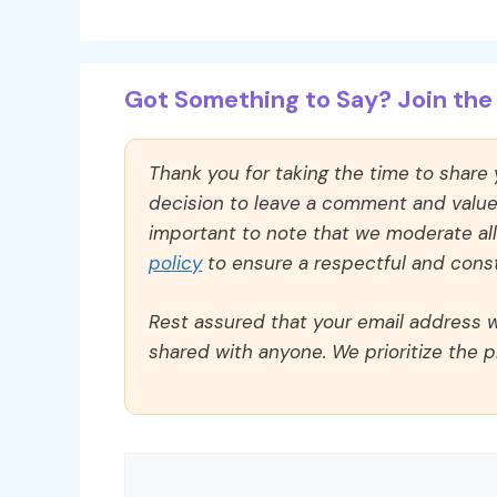
Got Something to Say? Join the 
Thank you for taking the time to share
decision to leave a comment and value y
important to note that we moderate a
policy
to ensure a respectful and const
Rest assured that your email address wi
shared with anyone. We prioritize the p
Comment