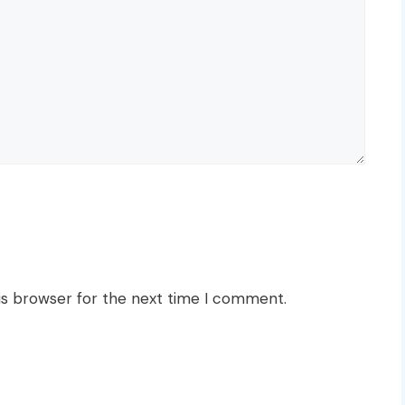
is browser for the next time I comment.