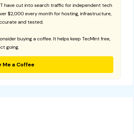
T have cut into search traffic for independent tech
 over $2,000 every month for hosting, infrastructure,
ccurate and tested.
consider buying a coffee. It helps keep TecMint free,
ct going.
y Me a Coffee