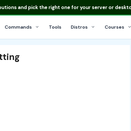
ibutions
and pick the right one for your server or deskt
Commands
Tools
Distros
Courses
tting