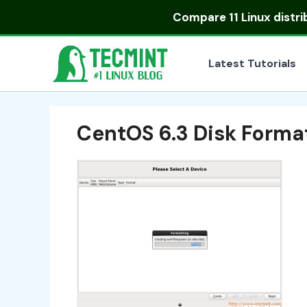
Skip
Compare
11 Linux distr
to
content
Latest Tutorials
CentOS 6.3 Disk Forma