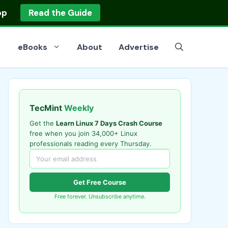
op
Read the Guide
eBooks
About
Advertise
TecMint
Weekly
Get the
Learn Linux 7 Days Crash Course
free when you join 34,000+ Linux
professionals reading every Thursday.
Get Free Course
Free forever. Unsubscribe anytime.