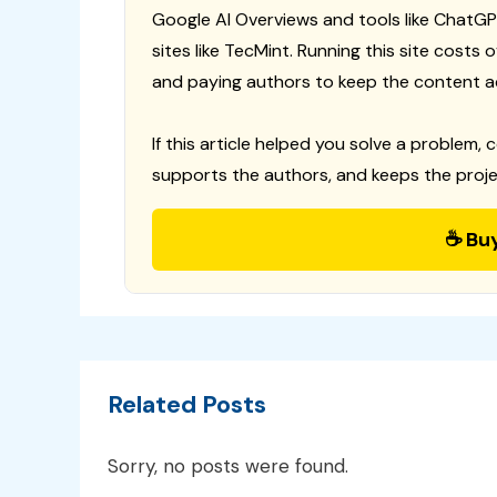
Google AI Overviews and tools like ChatGP
sites like TecMint. Running this site costs
and paying authors to keep the content a
If this article helped you solve a problem, 
supports the authors, and keeps the proje
☕ Bu
Related Posts
Sorry, no posts were found.