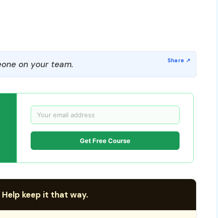
one on your team.
Get Free Course
 Help keep it that way.