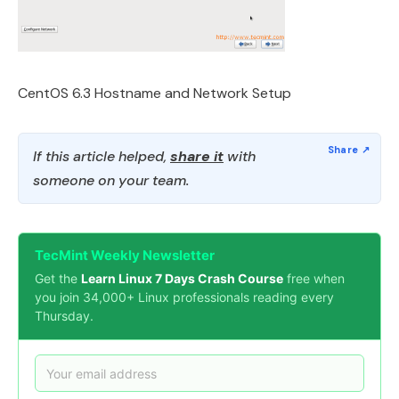
CentOS 6.3 Hostname and Network Setup
If this article helped,
share it
with
someone on your team.
TecMint Weekly Newsletter
Get the
Learn Linux 7 Days Crash Course
free when
you join 34,000+ Linux professionals reading every
Thursday.