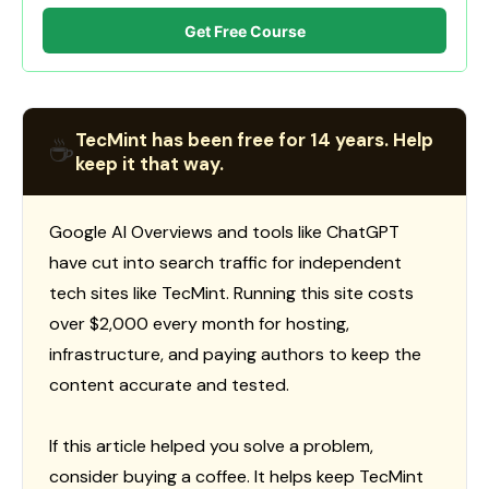
Get Free Course
TecMint has been free for 14 years. Help
☕
keep it that way.
Google AI Overviews and tools like ChatGPT
have cut into search traffic for independent
tech sites like TecMint. Running this site costs
over $2,000 every month for hosting,
infrastructure, and paying authors to keep the
content accurate and tested.
If this article helped you solve a problem,
consider buying a coffee. It helps keep TecMint