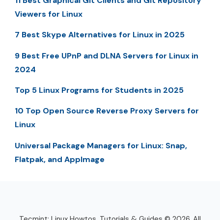
11 Best Graphical Git Clients and Git Repository
Viewers for Linux
7 Best Skype Alternatives for Linux in 2025
9 Best Free UPnP and DLNA Servers for Linux in
2024
Top 5 Linux Programs for Students in 2025
10 Top Open Source Reverse Proxy Servers for
Linux
Universal Package Managers for Linux: Snap,
Flatpak, and AppImage
Tecmint: Linux Howtos, Tutorials & Guides © 2026. All