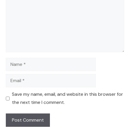
Name
Email
Save my name, email, and website in this browser for
the next time I comment.