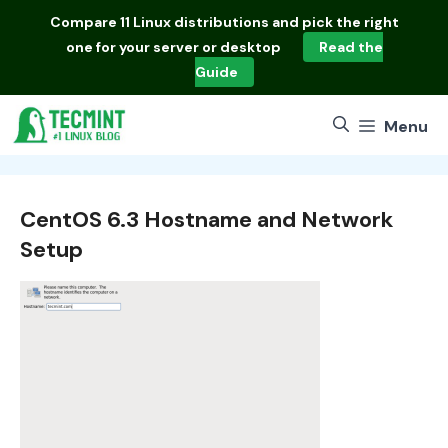
Skip
Compare
11 Linux distributions
and pick the right
to
one for your server or desktop
Read the
content
Guide
Menu
CentOS 6.3 Hostname and Network
Setup