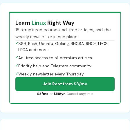
Learn
Linux
Right Way
15 structured courses, ad-free articles, and the
weekly newsletter in one place.
✓
SSH, Bash, Ubuntu, Golang, RHCSA, RHCE, LFCS,
LFCA and more
✓
Ad-free access to all premium articles
✓
Priority help and Telegram community
✓
Weekly newsletter every Thursday
Join Root from $8/mo
$8/mo
or
$59/yr
. Cancel anytime.