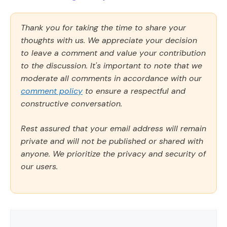
Thank you for taking the time to share your
thoughts with us. We appreciate your decision
to leave a comment and value your contribution
to the discussion. It's important to note that we
moderate all comments in accordance with our
comment policy
to ensure a respectful and
constructive conversation.
Rest assured that your email address will remain
private and will not be published or shared with
anyone. We prioritize the privacy and security of
our users.
Comment