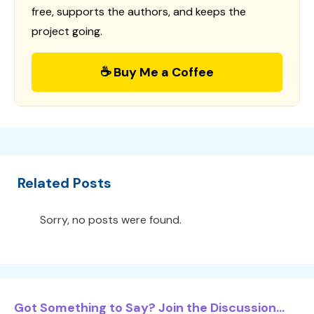
free, supports the authors, and keeps the
project going.
☕ Buy Me a Coffee
Related Posts
Sorry, no posts were found.
Got Something to Say? Join the Discussion...