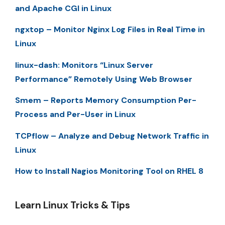
and Apache CGI in Linux
ngxtop – Monitor Nginx Log Files in Real Time in
Linux
linux-dash: Monitors “Linux Server
Performance” Remotely Using Web Browser
Smem – Reports Memory Consumption Per-
Process and Per-User in Linux
TCPflow – Analyze and Debug Network Traffic in
Linux
How to Install Nagios Monitoring Tool on RHEL 8
Learn Linux Tricks & Tips