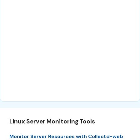
Linux Server Monitoring Tools
Monitor Server Resources with Collectd-web