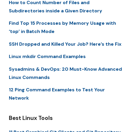
How to Count Number of Files and
Subdirectories inside a Given Directory
Find Top 15 Processes by Memory Usage with
‘top’ in Batch Mode
SSH Dropped and Killed Your Job? Here’s the Fix
Linux mkdir Command Examples
Sysadmins & DevOps: 20 Must-Know Advanced
Linux Commands
12 Ping Command Examples to Test Your
Network
Best Linux Tools