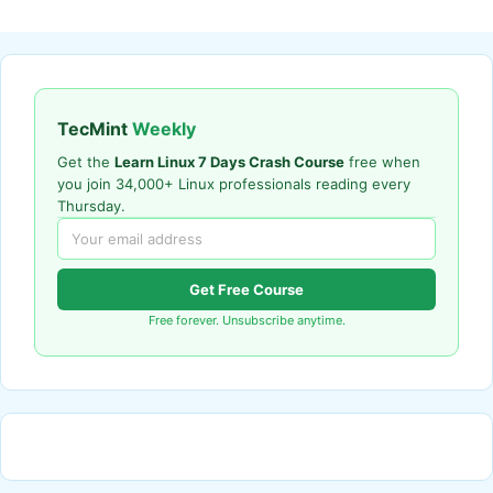
TecMint
Weekly
Get the
Learn Linux 7 Days Crash Course
free when
you join 34,000+ Linux professionals reading every
Thursday.
Get Free Course
Free forever. Unsubscribe anytime.