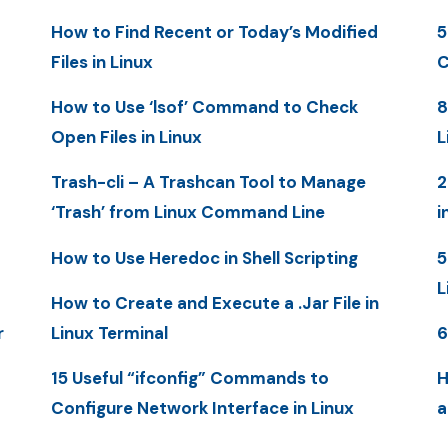
How to Find Recent or Today’s Modified
5
Files in Linux
C
How to Use ‘lsof’ Command to Check
8
Open Files in Linux
L
Trash-cli – A Trashcan Tool to Manage
2
‘Trash’ from Linux Command Line
i
How to Use Heredoc in Shell Scripting
5
L
How to Create and Execute a .Jar File in
r
Linux Terminal
6
15 Useful “ifconfig” Commands to
H
Configure Network Interface in Linux
a