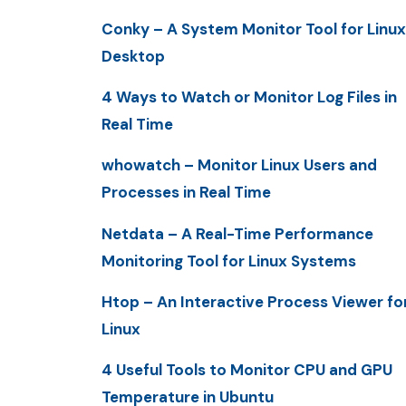
Conky – A System Monitor Tool for Linux
Desktop
4 Ways to Watch or Monitor Log Files in
Real Time
whowatch – Monitor Linux Users and
Processes in Real Time
Netdata – A Real-Time Performance
Monitoring Tool for Linux Systems
Htop – An Interactive Process Viewer fo
Linux
4 Useful Tools to Monitor CPU and GPU
Temperature in Ubuntu