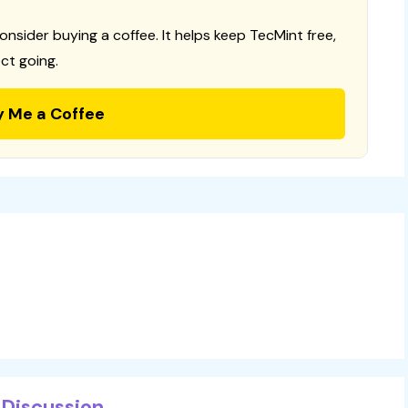
consider buying a coffee. It helps keep TecMint free,
ct going.
y Me a Coffee
Discussion...