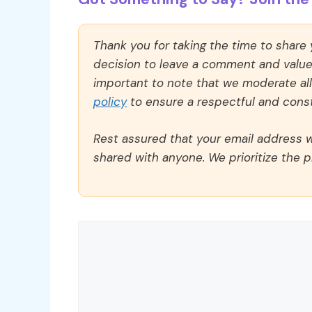
Thank you for taking the time to share
decision to leave a comment and value y
important to note that we moderate a
policy
to ensure a respectful and const
Rest assured that your email address wi
shared with anyone. We prioritize the p
Comment