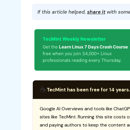
If this article helped,
share it
with some
TecMint Weekly Newsletter
Get the
Learn Linux 7 Days Crash Course
free when you join 34,000+ Linux
professionals reading every Thursday.
☕
TecMint has been free for 14 years.
Google AI Overviews and tools like ChatGP
sites like TecMint. Running this site costs
and paying authors to keep the content a