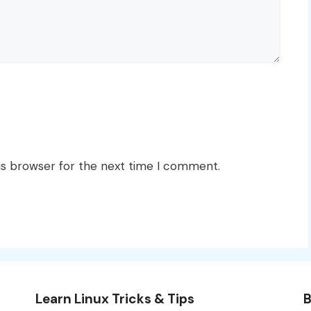
is browser for the next time I comment.
Learn Linux Tricks & Tips
B