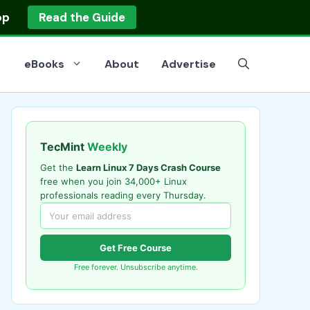
op
Read the Guide
eBooks
About
Advertise
TecMint
Weekly
Get the
Learn Linux 7 Days Crash Course
free when you join 34,000+ Linux
professionals reading every Thursday.
Get Free Course
Free forever. Unsubscribe anytime.