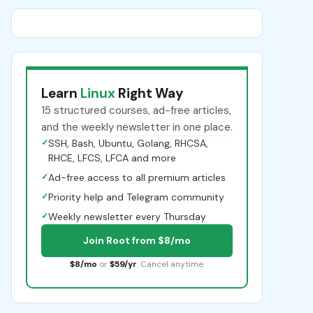
Learn
Linux
Right Way
15 structured courses, ad-free articles,
and the weekly newsletter in one place.
✓
SSH, Bash, Ubuntu, Golang, RHCSA,
RHCE, LFCS, LFCA and more
✓
Ad-free access to all premium articles
✓
Priority help and Telegram community
✓
Weekly newsletter every Thursday
Join Root from $8/mo
$8/mo
or
$59/yr
. Cancel anytime.