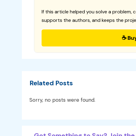
If this article helped you solve a problem, 
supports the authors, and keeps the proje
☕ Bu
Related Posts
Sorry, no posts were found.
Got Something to Say? Join the 