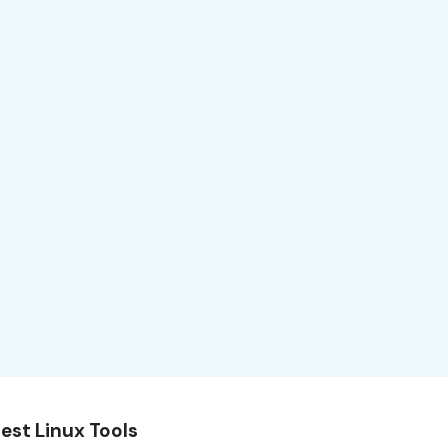
est Linux Tools