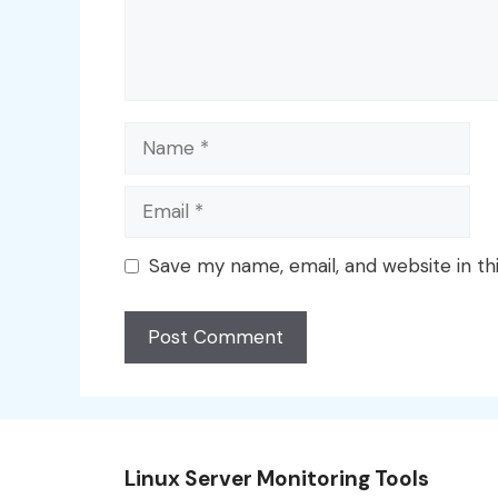
Name
Email
Save my name, email, and website in th
Linux Server Monitoring Tools