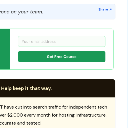
one on your team.
Get Free Course
 Help keep it that way.
T have cut into search traffic for independent tech
 over $2,000 every month for hosting, infrastructure,
ccurate and tested.