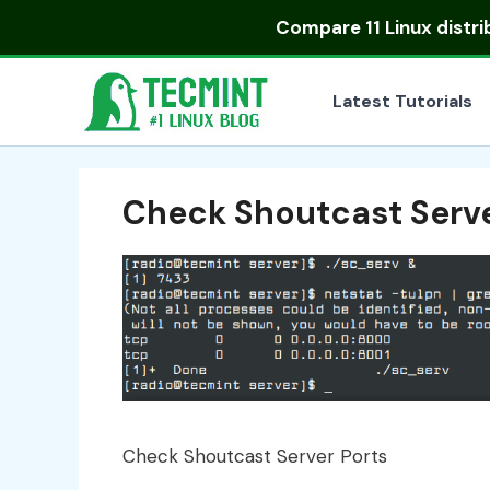
Skip
Compare
11 Linux distr
to
content
Latest Tutorials
Check Shoutcast Serve
Check Shoutcast Server Ports