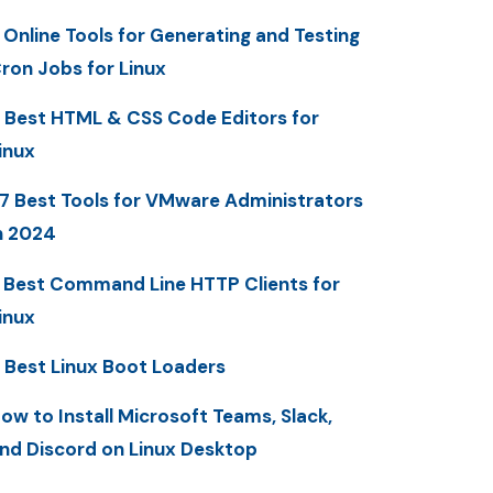
 Online Tools for Generating and Testing
ron Jobs for Linux
 Best HTML & CSS Code Editors for
inux
7 Best Tools for VMware Administrators
n 2024
 Best Command Line HTTP Clients for
inux
 Best Linux Boot Loaders
ow to Install Microsoft Teams, Slack,
nd Discord on Linux Desktop