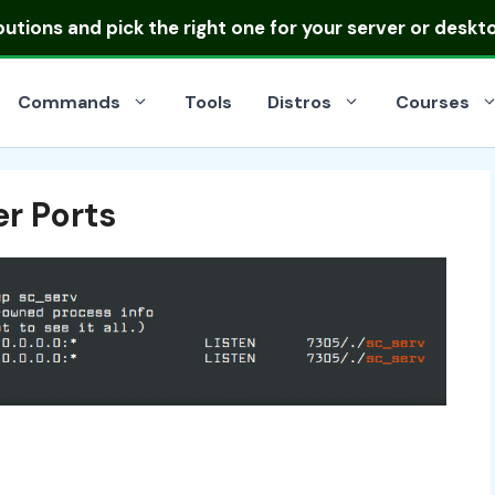
ibutions
and pick the right one for your server or deskt
Commands
Tools
Distros
Courses
r Ports