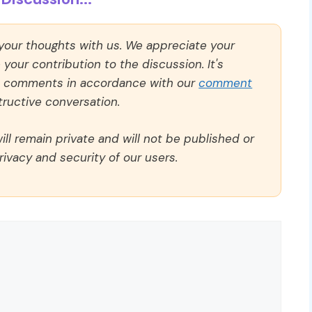
 your thoughts with us. We appreciate your
our contribution to the discussion. It's
ll comments in accordance with our
comment
ructive conversation.
ll remain private and will not be published or
rivacy and security of our users.