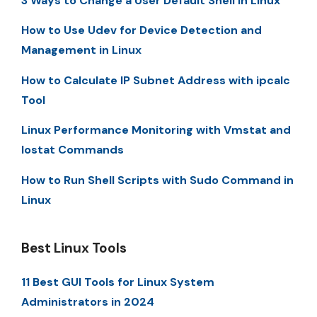
3 Ways to Change a User Default Shell in Linux
How to Use Udev for Device Detection and
Management in Linux
How to Calculate IP Subnet Address with ipcalc
Tool
Linux Performance Monitoring with Vmstat and
Iostat Commands
How to Run Shell Scripts with Sudo Command in
Linux
Best Linux Tools
11 Best GUI Tools for Linux System
Administrators in 2024