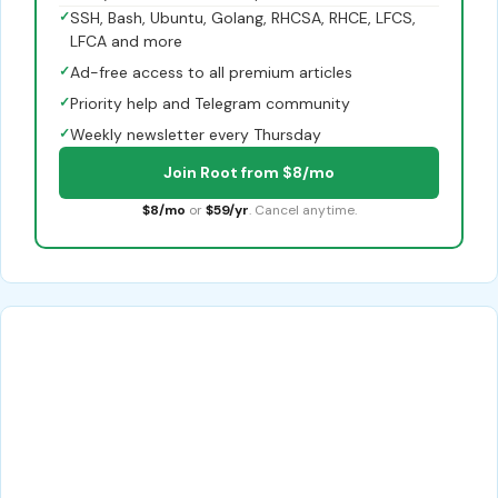
✓
SSH, Bash, Ubuntu, Golang, RHCSA, RHCE, LFCS,
LFCA and more
✓
Ad-free access to all premium articles
✓
Priority help and Telegram community
✓
Weekly newsletter every Thursday
Join Root from $8/mo
$8/mo
or
$59/yr
. Cancel anytime.