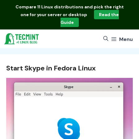
Skip
Compare
11 Linux distributions
and pick the right
to
one for your server or desktop
Read the
content
Guide
Menu
Start Skype in Fedora Linux