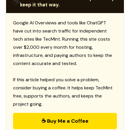
☕
keep it that way.
Google AI Overviews and tools like ChatGPT
have cut into search traffic for independent
tech sites like TecMint. Running this site costs
over $2,000 every month for hosting,
infrastructure, and paying authors to keep the
content accurate and tested.
If this article helped you solve a problem,
consider buying a coffee. It helps keep TecMint
free, supports the authors, and keeps the
project going.
☕ Buy Me a Coffee