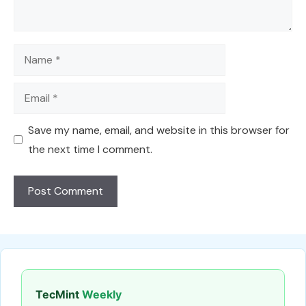
Name
Email
Save my name, email, and website in this browser for
the next time I comment.
TecMint
Weekly