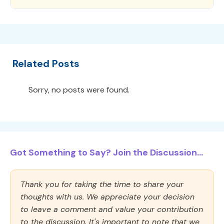
Related Posts
Sorry, no posts were found.
Got Something to Say? Join the Discussion...
Thank you for taking the time to share your
thoughts with us. We appreciate your decision
to leave a comment and value your contribution
to the discussion. It's important to note that we