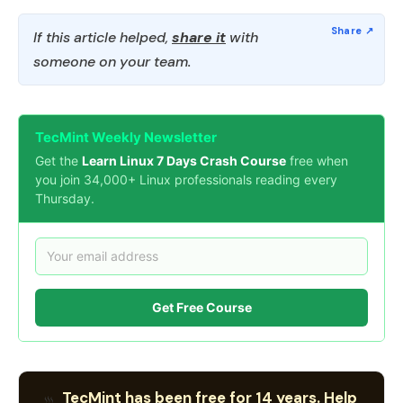
If this article helped,
share it
with
someone on your team.
TecMint Weekly Newsletter
Get the
Learn Linux 7 Days Crash Course
free when
you join 34,000+ Linux professionals reading every
Thursday.
Get Free Course
TecMint has been free for 14 years. Help