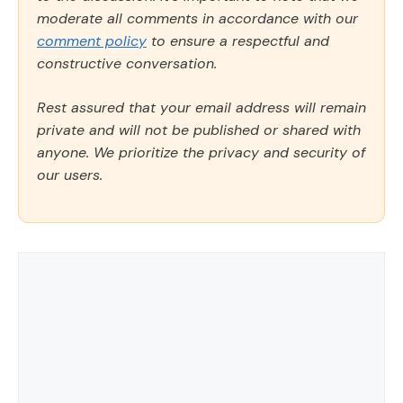
moderate all comments in accordance with our
comment policy
to ensure a respectful and
constructive conversation.
Rest assured that your email address will remain
private and will not be published or shared with
anyone. We prioritize the privacy and security of
our users.
Comment