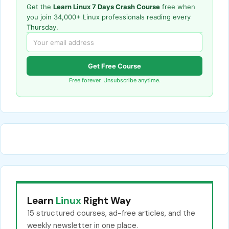
Get the
Learn Linux 7 Days Crash Course
free when
you join 34,000+ Linux professionals reading every
Thursday.
Get Free Course
Free forever. Unsubscribe anytime.
Learn
Linux
Right Way
15 structured courses, ad-free articles, and the
weekly newsletter in one place.