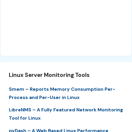
Linux Server Monitoring Tools
Smem – Reports Memory Consumption Per-
Process and Per-User in Linux
LibreNMS – A Fully Featured Network Monitoring
Tool for Linux
pyDash – A Web Based Linux Performance