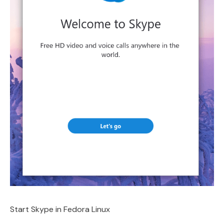
Start Skype in Fedora Linux