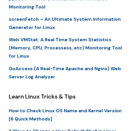
Monitoring Tool
screenFetch – An Ultimate System Information
Generator for Linux
Web VMStat: A Real Time System Statistics
(Memory, CPU, Processess, etc) Monitoring Tool
for Linux
GoAccess (A Real-Time Apache and Nginx) Web
Server Log Analyzer
Learn Linux Tricks & Tips
How to Check Linux OS Name and Kernel Version
[6 Quick Methods]