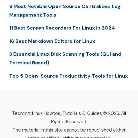
6 Most Notable Open Source Centralized Log
Management Tools
11 Best Screen Recorders For Linux in 2024
16 Best Markdown Editors for Linux
3 Essential Linux Disk Scanning Tools (GUI and
Terminal Based)
Top 5 Open-Source Productivity Tools for Linux
Tecmint: Linux Howtos, Tutorials & Guides © 2026. All
Rights Reserved.
The material in this site cannot be republished either