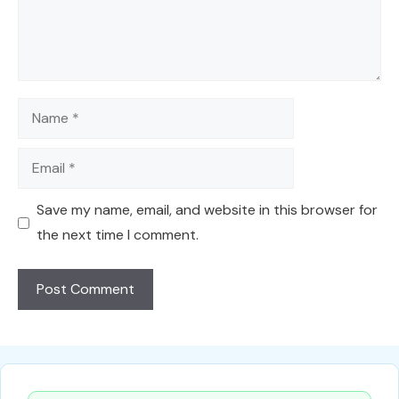
Name
Email
Save my name, email, and website in this browser for
the next time I comment.