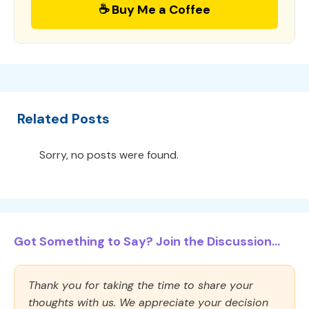
☕ Buy Me a Coffee
Related Posts
Sorry, no posts were found.
Got Something to Say? Join the Discussion...
Thank you for taking the time to share your
thoughts with us. We appreciate your decision