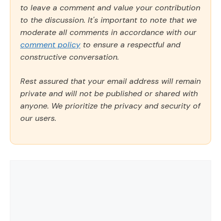
to leave a comment and value your contribution
to the discussion. It's important to note that we
moderate all comments in accordance with our
comment policy
to ensure a respectful and
constructive conversation.
Rest assured that your email address will remain
private and will not be published or shared with
anyone. We prioritize the privacy and security of
our users.
Comment