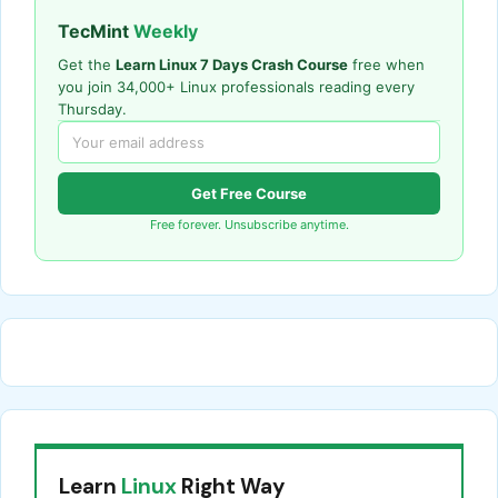
TecMint
Weekly
Get the
Learn Linux 7 Days Crash Course
free when
you join 34,000+ Linux professionals reading every
Thursday.
Get Free Course
Free forever. Unsubscribe anytime.
Learn
Linux
Right Way