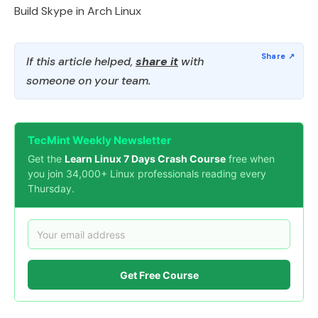
Build Skype in Arch Linux
If this article helped,
share it
with
someone on your team.
TecMint Weekly Newsletter
Get the
Learn Linux 7 Days Crash Course
free when
you join 34,000+ Linux professionals reading every
Thursday.
Get Free Course