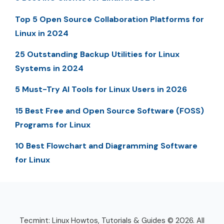
Top 5 Open Source Collaboration Platforms for
Linux in 2024
25 Outstanding Backup Utilities for Linux
Systems in 2024
5 Must-Try AI Tools for Linux Users in 2026
15 Best Free and Open Source Software (FOSS)
Programs for Linux
10 Best Flowchart and Diagramming Software
for Linux
Tecmint: Linux Howtos, Tutorials & Guides © 2026. All