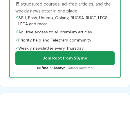
15 structured courses, ad-free articles, and the
weekly newsletter in one place.
✓
SSH, Bash, Ubuntu, Golang, RHCSA, RHCE, LFCS,
LFCA and more
✓
Ad-free access to all premium articles
✓
Priority help and Telegram community
✓
Weekly newsletter every Thursday
Join Root from $8/mo
$8/mo
or
$59/yr
. Cancel anytime.