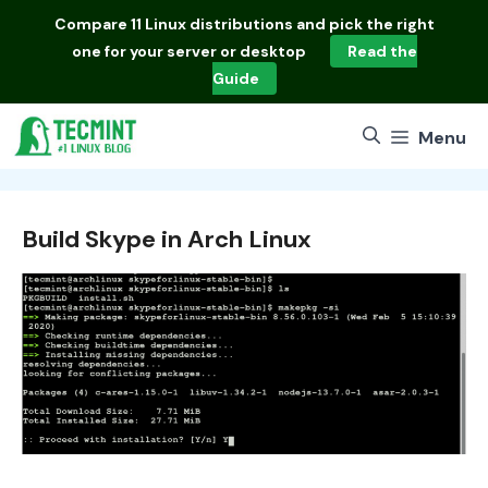
Skip
Compare
11 Linux distributions
and pick the right
to
one for your server or desktop
Read the
content
Guide
Menu
Build Skype in Arch Linux