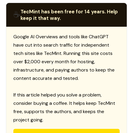
TecMint has been free for 14 years. Help
☕
keep it that way.
Google AI Overviews and tools like ChatGPT
have cut into search traffic for independent
tech sites like TecMint. Running this site costs
over $2,000 every month for hosting,
infrastructure, and paying authors to keep the
content accurate and tested.
If this article helped you solve a problem,
consider buying a coffee. It helps keep TecMint
free, supports the authors, and keeps the
project going.