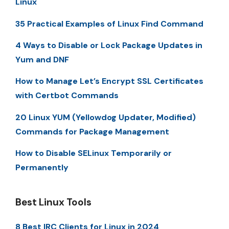
Linux
35 Practical Examples of Linux Find Command
4 Ways to Disable or Lock Package Updates in
Yum and DNF
How to Manage Let’s Encrypt SSL Certificates
with Certbot Commands
20 Linux YUM (Yellowdog Updater, Modified)
Commands for Package Management
How to Disable SELinux Temporarily or
Permanently
Best Linux Tools
8 Best IRC Clients for Linux in 2024