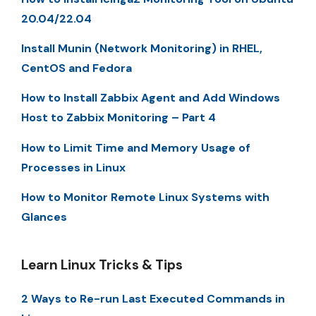
20.04/22.04
Install Munin (Network Monitoring) in RHEL,
CentOS and Fedora
How to Install Zabbix Agent and Add Windows
Host to Zabbix Monitoring – Part 4
How to Limit Time and Memory Usage of
Processes in Linux
How to Monitor Remote Linux Systems with
Glances
Learn Linux Tricks & Tips
2 Ways to Re-run Last Executed Commands in