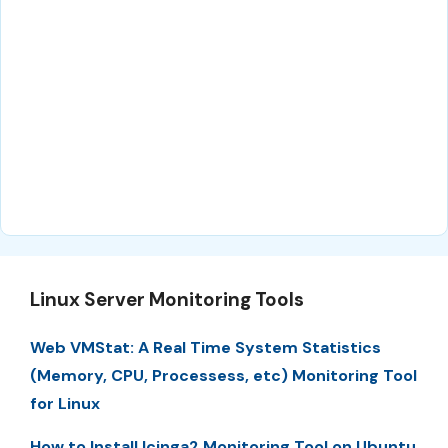
Linux Server Monitoring Tools
Web VMStat: A Real Time System Statistics
(Memory, CPU, Processess, etc) Monitoring Tool
for Linux
How to Install Icinga2 Monitoring Tool on Ubuntu