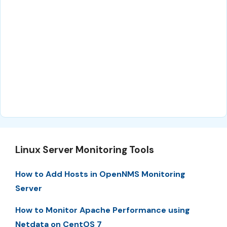
Linux Server Monitoring Tools
How to Add Hosts in OpenNMS Monitoring
Server
How to Monitor Apache Performance using
Netdata on CentOS 7