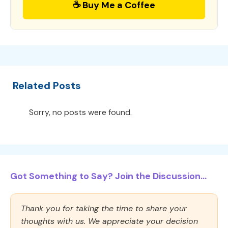
☕ Buy Me a Coffee
Related Posts
Sorry, no posts were found.
Got Something to Say? Join the Discussion...
Thank you for taking the time to share your
thoughts with us. We appreciate your decision