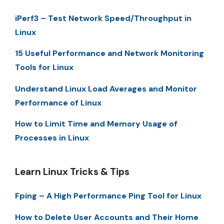
iPerf3 – Test Network Speed/Throughput in
Linux
15 Useful Performance and Network Monitoring
Tools for Linux
Understand Linux Load Averages and Monitor
Performance of Linux
How to Limit Time and Memory Usage of
Processes in Linux
Learn Linux Tricks & Tips
Fping – A High Performance Ping Tool for Linux
How to Delete User Accounts and Their Home