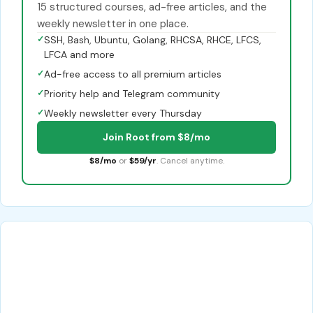
15 structured courses, ad-free articles, and the
weekly newsletter in one place.
✓
SSH, Bash, Ubuntu, Golang, RHCSA, RHCE, LFCS,
LFCA and more
✓
Ad-free access to all premium articles
✓
Priority help and Telegram community
✓
Weekly newsletter every Thursday
Join Root from $8/mo
$8/mo
or
$59/yr
. Cancel anytime.