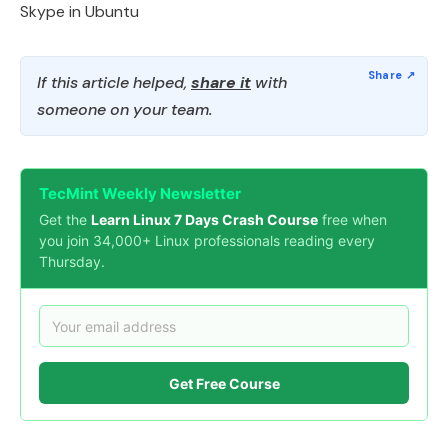
Skype in Ubuntu
If this article helped,
share it
with
someone on your team.
TecMint Weekly Newsletter
Get the
Learn Linux 7 Days Crash Course
free when
you join 34,000+ Linux professionals reading every
Thursday.
Get Free Course