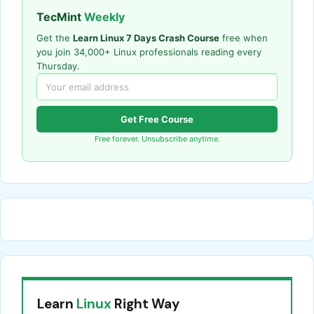
TecMint
Weekly
Get the
Learn Linux 7 Days Crash Course
free when
you join 34,000+ Linux professionals reading every
Thursday.
Get Free Course
Free forever. Unsubscribe anytime.
Learn
Linux
Right Way