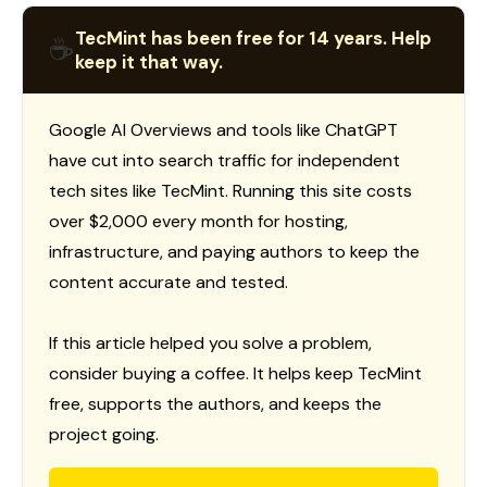
TecMint has been free for 14 years. Help
☕
keep it that way.
Google AI Overviews and tools like ChatGPT
have cut into search traffic for independent
tech sites like TecMint. Running this site costs
over $2,000 every month for hosting,
infrastructure, and paying authors to keep the
content accurate and tested.
If this article helped you solve a problem,
consider buying a coffee. It helps keep TecMint
free, supports the authors, and keeps the
project going.