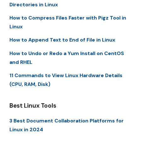
Directories in Linux
How to Compress Files Faster with Pigz Tool in
Linux
How to Append Text to End of File in Linux
How to Undo or Redo a Yum Install on CentOS
and RHEL
11 Commands to View Linux Hardware Details
(CPU, RAM, Disk)
Best Linux Tools
3 Best Document Collaboration Platforms for
Linux in 2024