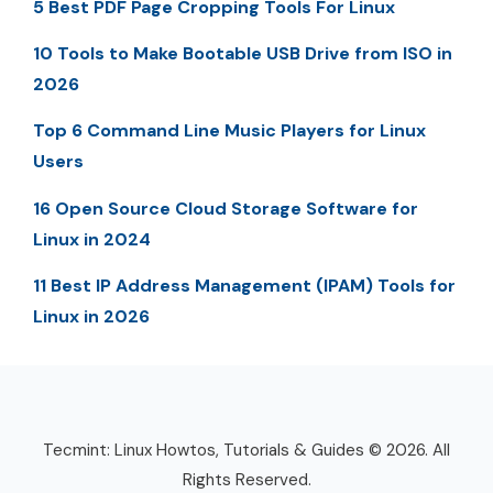
5 Best PDF Page Cropping Tools For Linux
10 Tools to Make Bootable USB Drive from ISO in
2026
Top 6 Command Line Music Players for Linux
Users
16 Open Source Cloud Storage Software for
Linux in 2024
11 Best IP Address Management (IPAM) Tools for
Linux in 2026
Tecmint: Linux Howtos, Tutorials & Guides © 2026. All
Rights Reserved.