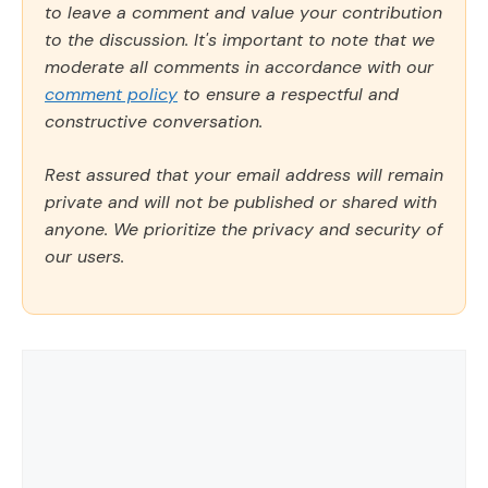
to leave a comment and value your contribution
to the discussion. It's important to note that we
moderate all comments in accordance with our
comment policy
to ensure a respectful and
constructive conversation.
Rest assured that your email address will remain
private and will not be published or shared with
anyone. We prioritize the privacy and security of
our users.
Comment