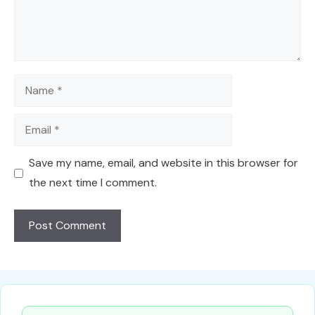
Name
Email
Save my name, email, and website in this browser for
the next time I comment.