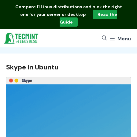
Skip
Compare
11 Linux distributions
and pick the right
to
one for your server or desktop
Read the
content
Guide
Menu
Skype in Ubuntu