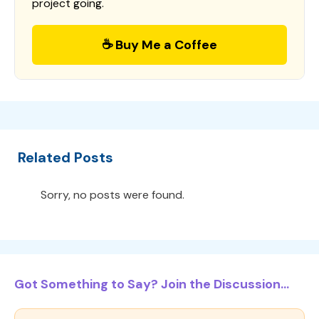
project going.
☕ Buy Me a Coffee
Related Posts
Sorry, no posts were found.
Got Something to Say? Join the Discussion...