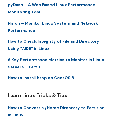
pyDash – A Web Based Linux Performance
Monitoring Tool
Nmon – Monitor Linux System and Network
Performance
How to Check Integrity of File and Directory
Using “AIDE” in Linux
6 Key Performance Metrics to Monitor in Linux
Servers – Part 1
How to Install htop on CentOS 8
Learn Linux Tricks & Tips
How to Convert a /Home Directory to Partition
in Linux