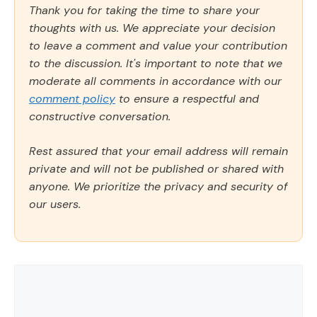
Thank you for taking the time to share your
thoughts with us. We appreciate your decision
to leave a comment and value your contribution
to the discussion. It's important to note that we
moderate all comments in accordance with our
comment policy
to ensure a respectful and
constructive conversation.
Rest assured that your email address will remain
private and will not be published or shared with
anyone. We prioritize the privacy and security of
our users.
Comment