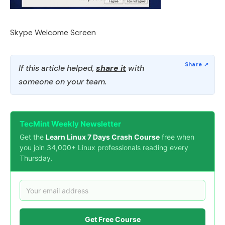
Skype Welcome Screen
If this article helped,
share it
with
someone on your team.
TecMint Weekly Newsletter
Get the
Learn Linux 7 Days Crash Course
free when
you join 34,000+ Linux professionals reading every
Thursday.
Get Free Course