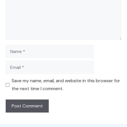
Name
Email
Save my name, email, and website in this browser for
the next time I comment.