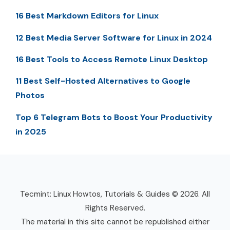
16 Best Markdown Editors for Linux
12 Best Media Server Software for Linux in 2024
16 Best Tools to Access Remote Linux Desktop
11 Best Self-Hosted Alternatives to Google
Photos
Top 6 Telegram Bots to Boost Your Productivity
in 2025
Tecmint: Linux Howtos, Tutorials & Guides © 2026. All
Rights Reserved.
The material in this site cannot be republished either