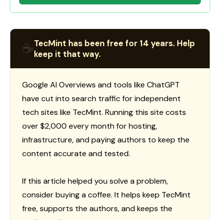
TecMint has been free for 14 years. Help
☕
keep it that way.
Google AI Overviews and tools like ChatGPT
have cut into search traffic for independent
tech sites like TecMint. Running this site costs
over $2,000 every month for hosting,
infrastructure, and paying authors to keep the
content accurate and tested.
If this article helped you solve a problem,
consider buying a coffee. It helps keep TecMint
free, supports the authors, and keeps the