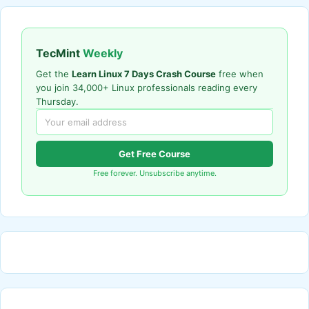
TecMint
Weekly
Get the
Learn Linux 7 Days Crash Course
free when
you join 34,000+ Linux professionals reading every
Thursday.
Get Free Course
Free forever. Unsubscribe anytime.