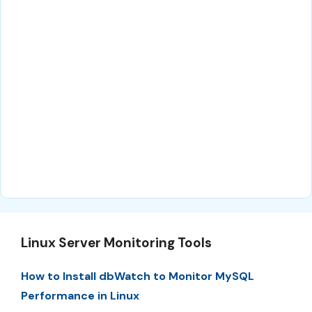
Linux Server Monitoring Tools
How to Install dbWatch to Monitor MySQL
Performance in Linux