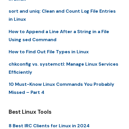
sort and uniq: Clean and Count Log File Entries
in Linux
How to Append a Line After a String in a File
Using sed Command
How to Find Out File Types in Linux
chkconfig vs. systemctl: Manage Linux Services
Efficiently
10 Must-Know Linux Commands You Probably
Missed – Part 4
Best Linux Tools
8 Best IRC Clients for Linux in 2024