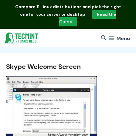
Skip
Compare
11 Linux distributions
and pick the right
to
one for your server or desktop
Read the
content
Guide
Menu
Skype Welcome Screen