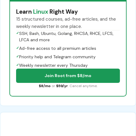
Learn
Linux
Right Way
15 structured courses, ad-free articles, and the
weekly newsletter in one place.
✓
SSH, Bash, Ubuntu, Golang, RHCSA, RHCE, LFCS,
LFCA and more
✓
Ad-free access to all premium articles
✓
Priority help and Telegram community
✓
Weekly newsletter every Thursday
Join Root from $8/mo
$8/mo
or
$59/yr
. Cancel anytime.