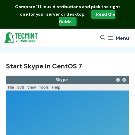
Skip
Compare
11 Linux distributions
and pick the right
to
one for your server or desktop
Read the
content
Guide
Menu
Start Skype in CentOS 7