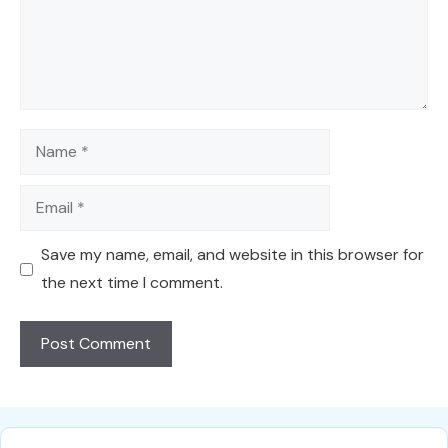
Name
Email
Save my name, email, and website in this browser for
the next time I comment.