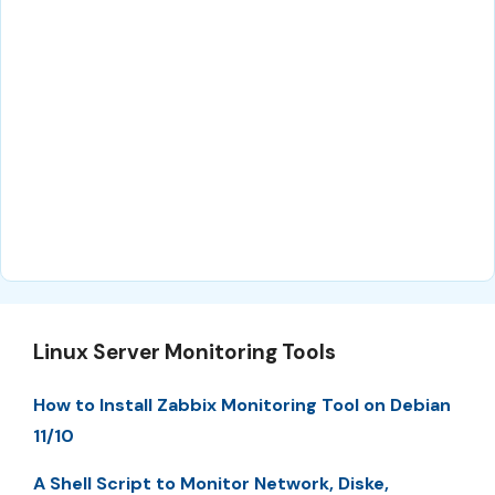
Linux Server Monitoring Tools
How to Install Zabbix Monitoring Tool on Debian
11/10
A Shell Script to Monitor Network, Diske,