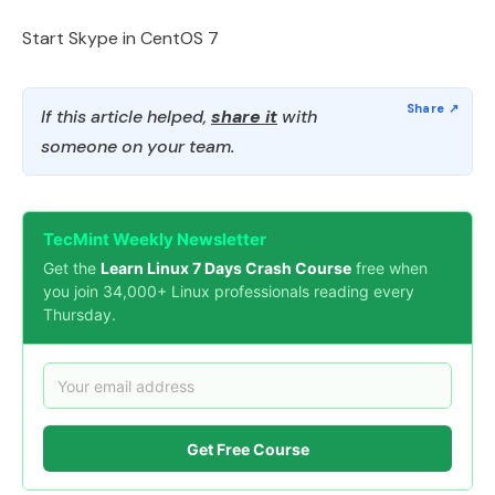
Start Skype in CentOS 7
If this article helped,
share it
with
someone on your team.
TecMint Weekly Newsletter
Get the
Learn Linux 7 Days Crash Course
free when
you join 34,000+ Linux professionals reading every
Thursday.
Get Free Course