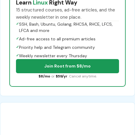
Learn
Linux
Right Way
15 structured courses, ad-free articles, and the
weekly newsletter in one place.
✓
SSH, Bash, Ubuntu, Golang, RHCSA, RHCE, LFCS,
LFCA and more
✓
Ad-free access to all premium articles
✓
Priority help and Telegram community
✓
Weekly newsletter every Thursday
Join Root from $8/mo
$8/mo
or
$59/yr
. Cancel anytime.