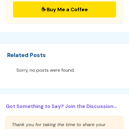
☕ Buy Me a Coffee
Related Posts
Sorry, no posts were found.
Got Something to Say? Join the Discussion...
Thank you for taking the time to share your