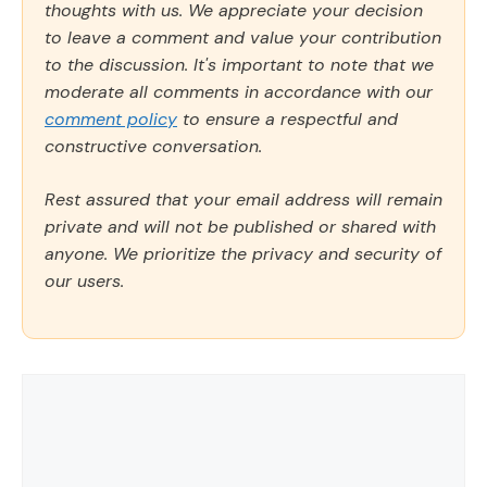
thoughts with us. We appreciate your decision
to leave a comment and value your contribution
to the discussion. It's important to note that we
moderate all comments in accordance with our
comment policy
to ensure a respectful and
constructive conversation.
Rest assured that your email address will remain
private and will not be published or shared with
anyone. We prioritize the privacy and security of
our users.
Comment