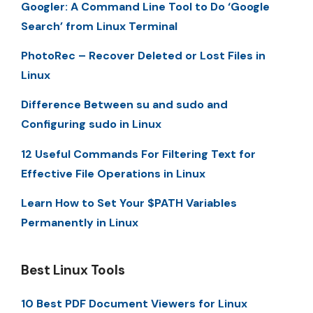
Googler: A Command Line Tool to Do ‘Google
Search’ from Linux Terminal
PhotoRec – Recover Deleted or Lost Files in
Linux
Difference Between su and sudo and
Configuring sudo in Linux
12 Useful Commands For Filtering Text for
Effective File Operations in Linux
Learn How to Set Your $PATH Variables
Permanently in Linux
Best Linux Tools
10 Best PDF Document Viewers for Linux