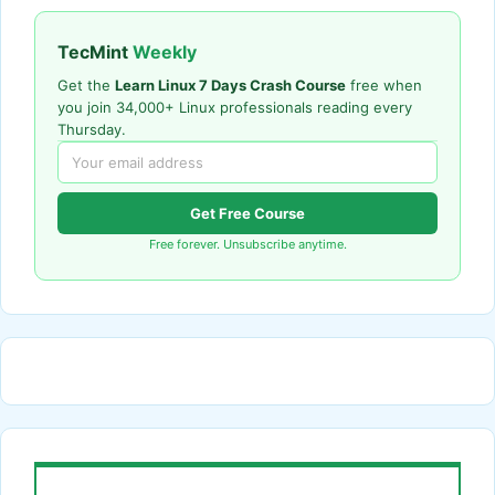
TecMint
Weekly
Get the
Learn Linux 7 Days Crash Course
free when
you join 34,000+ Linux professionals reading every
Thursday.
Get Free Course
Free forever. Unsubscribe anytime.