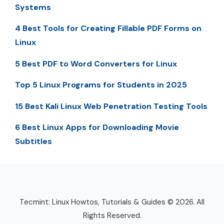
Systems
4 Best Tools for Creating Fillable PDF Forms on
Linux
5 Best PDF to Word Converters for Linux
Top 5 Linux Programs for Students in 2025
15 Best Kali Linux Web Penetration Testing Tools
6 Best Linux Apps for Downloading Movie
Subtitles
Tecmint: Linux Howtos, Tutorials & Guides © 2026. All
Rights Reserved.