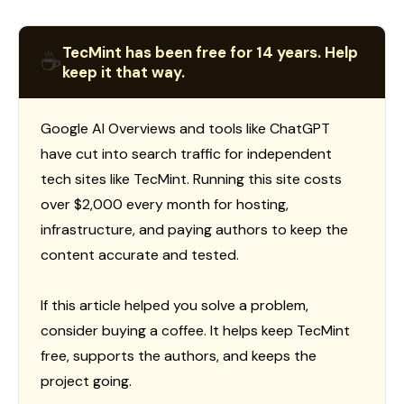
TecMint has been free for 14 years. Help
☕
keep it that way.
Google AI Overviews and tools like ChatGPT
have cut into search traffic for independent
tech sites like TecMint. Running this site costs
over $2,000 every month for hosting,
infrastructure, and paying authors to keep the
content accurate and tested.
If this article helped you solve a problem,
consider buying a coffee. It helps keep TecMint
free, supports the authors, and keeps the
project going.