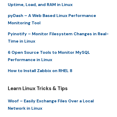
Uptime, Load, and RAM in Linux
pyDash – A Web Based Linux Performance
Monitoring Tool
Pyinotify – Monitor Filesystem Changes in Real-
Time in Linux
6 Open Source Tools to Monitor MySQL
Performance in Linux
How to Install Zabbix on RHEL 8
Learn Linux Tricks & Tips
Woof – Easily Exchange Files Over a Local
Network in Linux