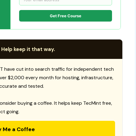
Get Free Course
 Help keep it that way.
T have cut into search traffic for independent tech
 over $2,000 every month for hosting, infrastructure,
ccurate and tested.
consider buying a coffee. It helps keep TecMint free,
ct going.
y Me a Coffee