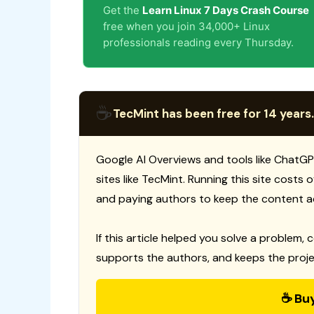
Get the
Learn Linux 7 Days Crash Course
free when you join 34,000+ Linux
professionals reading every Thursday.
☕
TecMint has been free for 14 years.
Google AI Overviews and tools like ChatGP
sites like TecMint. Running this site costs
and paying authors to keep the content a
If this article helped you solve a problem, 
supports the authors, and keeps the proje
☕ Bu