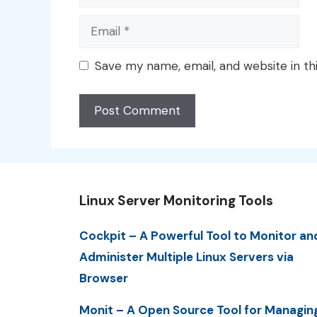
Email
Save my name, email, and website in th
Linux Server Monitoring Tools
Cockpit – A Powerful Tool to Monitor an
Administer Multiple Linux Servers via
Browser
Monit – A Open Source Tool for Managin