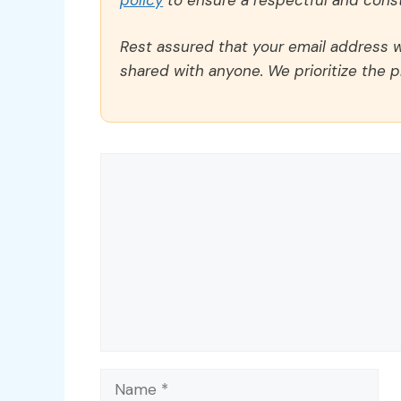
Rest assured that your email address wi
shared with anyone. We prioritize the p
Comment
Name