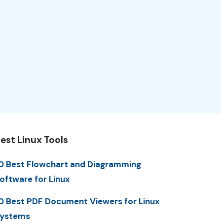
est Linux Tools
0 Best Flowchart and Diagramming
oftware for Linux
0 Best PDF Document Viewers for Linux
ystems