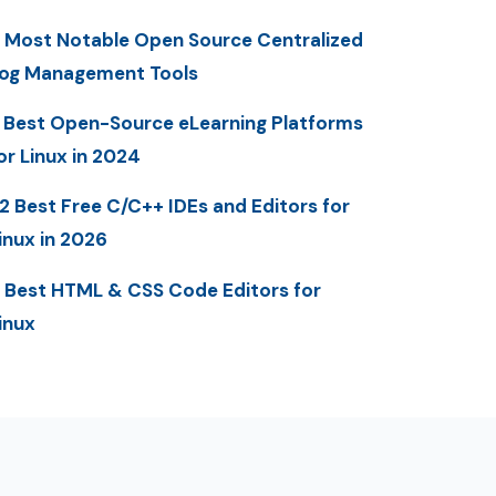
 Most Notable Open Source Centralized
og Management Tools
 Best Open-Source eLearning Platforms
or Linux in 2024
2 Best Free C/C++ IDEs and Editors for
inux in 2026
 Best HTML & CSS Code Editors for
inux