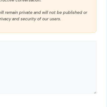
ll remain private and will not be published or
rivacy and security of our users.