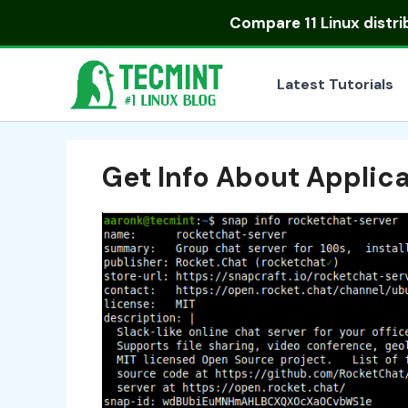
Skip
Compare
11 Linux distr
to
content
Latest Tutorials
Get Info About Applica