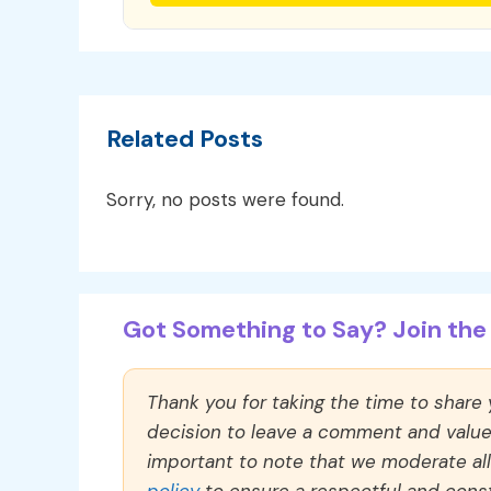
Related Posts
Sorry, no posts were found.
Got Something to Say? Join the 
Thank you for taking the time to share
decision to leave a comment and value y
important to note that we moderate a
policy
to ensure a respectful and const