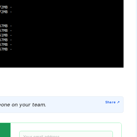
one on your team.