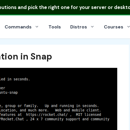
ibutions
and pick the right one for your server or deskt
Commands
Tools
Distros
Courses
tion in Snap