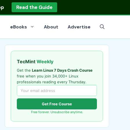
op
Read the Guide
eBooks
About
Advertise
TecMint
Weekly
Get the
Learn Linux 7 Days Crash Course
free when you join 34,000+ Linux
professionals reading every Thursday.
Get Free Course
Free forever. Unsubscribe anytime.