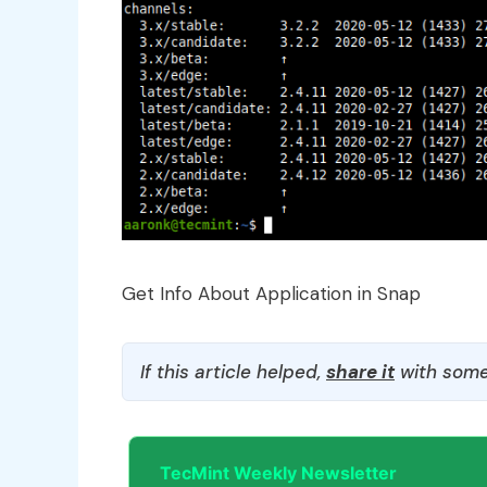
Get Info About Application in Snap
If this article helped,
share it
with some
TecMint Weekly Newsletter