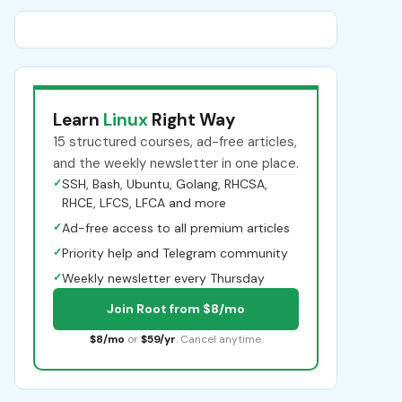
Learn
Linux
Right Way
15 structured courses, ad-free articles,
and the weekly newsletter in one place.
✓
SSH, Bash, Ubuntu, Golang, RHCSA,
RHCE, LFCS, LFCA and more
✓
Ad-free access to all premium articles
✓
Priority help and Telegram community
✓
Weekly newsletter every Thursday
Join Root from $8/mo
$8/mo
or
$59/yr
. Cancel anytime.