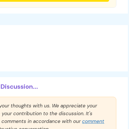
Discussion...
 your thoughts with us. We appreciate your
our contribution to the discussion. It's
ll comments in accordance with our
comment
ructive conversation.