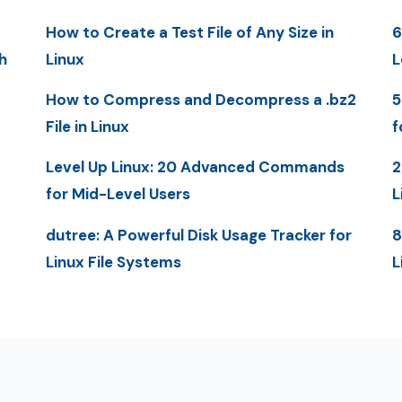
How to Create a Test File of Any Size in
6
h
Linux
L
How to Compress and Decompress a .bz2
5
File in Linux
f
Level Up Linux: 20 Advanced Commands
2
for Mid-Level Users
L
dutree: A Powerful Disk Usage Tracker for
8
Linux File Systems
L