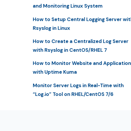
and Monitoring Linux System
How to Setup Central Logging Server wit
Rsyslog in Linux
How to Create a Centralized Log Server
with Rsyslog in CentOS/RHEL 7
How to Monitor Website and Application
with Uptime Kuma
Monitor Server Logs in Real-Time with
“Log.io” Tool on RHEL/CentOS 7/6