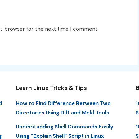
is browser for the next time I comment.
Learn Linux Tricks & Tips
B
d
How to Find Difference Between Two
1
Directories Using Diff and Meld Tools
S
Understanding Shell Commands Easily
1
g
Using “Explain Shell” Script in Linux
S