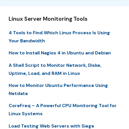
Linux Server Monitoring Tools
4 Tools to Find Which Linux Process Is Using
Your Bandwidth
How to Install Nagios 4 in Ubuntu and Debian
A Shell Script to Monitor Network, Diske,
Uptime, Load, and RAM in Linux
How to Monitor Ubuntu Performance Using
Netdata
CoreFreq – A Powerful CPU Monitoring Tool for
Linux Systems
Load Testing Web Servers with Siege