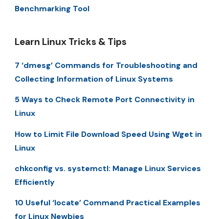
Benchmarking Tool
Learn Linux Tricks & Tips
7 ‘dmesg’ Commands for Troubleshooting and
Collecting Information of Linux Systems
5 Ways to Check Remote Port Connectivity in
Linux
How to Limit File Download Speed Using Wget in
Linux
chkconfig vs. systemctl: Manage Linux Services
Efficiently
10 Useful ‘locate’ Command Practical Examples
for Linux Newbies