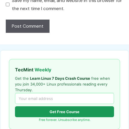
Save my name, email, and website in this browser for
the next time I comment.
TecMint
Weekly
Get the
Learn Linux 7 Days Crash Course
free when
you join 34,000+ Linux professionals reading every
Thursday.
Get Free Course
Free forever. Unsubscribe anytime.