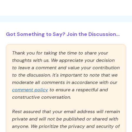
Got Something to Say? Join the Discussion...
Thank you for taking the time to share your
thoughts with us. We appreciate your decision
to leave a comment and value your contribution
to the discussion. It's important to note that we
moderate all comments in accordance with our
comment policy
to ensure a respectful and
constructive conversation.
Rest assured that your email address will remain
private and will not be published or shared with
anyone. We prioritize the privacy and security of