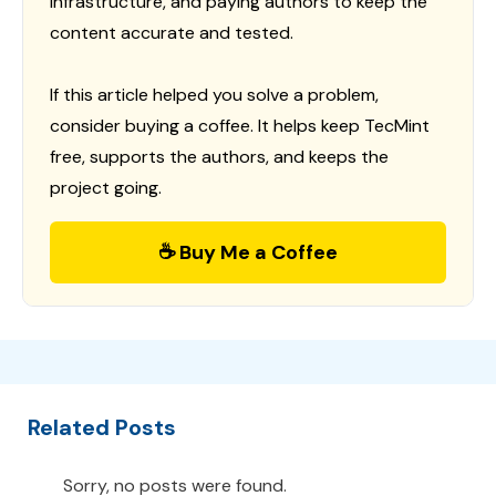
infrastructure, and paying authors to keep the
content accurate and tested.
If this article helped you solve a problem,
consider buying a coffee. It helps keep TecMint
free, supports the authors, and keeps the
project going.
☕ Buy Me a Coffee
Related Posts
Sorry, no posts were found.