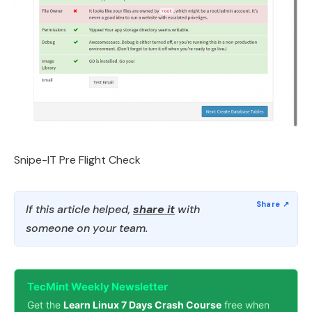
Snipe-IT Pre Flight Check
If this article helped,
share it
with
someone on your team.
TecMint Weekly Newsletter
Get the
Learn Linux 7 Days Crash Course
free when