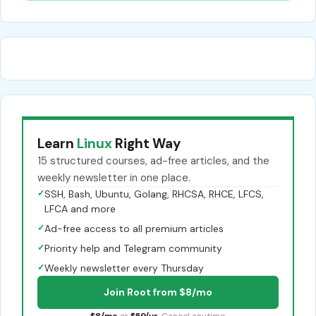
Learn
Linux
Right Way
15 structured courses, ad-free articles, and the
weekly newsletter in one place.
✓
SSH, Bash, Ubuntu, Golang, RHCSA, RHCE, LFCS,
LFCA and more
✓
Ad-free access to all premium articles
✓
Priority help and Telegram community
✓
Weekly newsletter every Thursday
Join Root from $8/mo
$8/mo
or
$59/yr
. Cancel anytime.