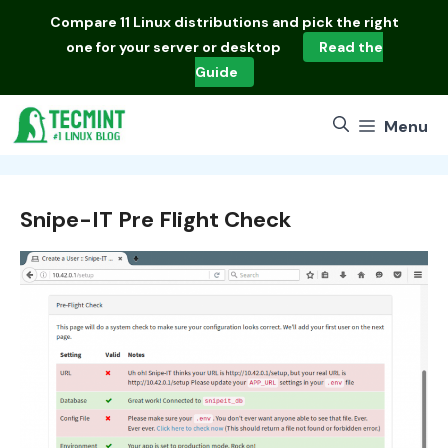
Skip
Compare
11 Linux distributions
and pick the right
to
one for your server or desktop
Read the
content
Guide
Menu
Snipe-IT Pre Flight Check