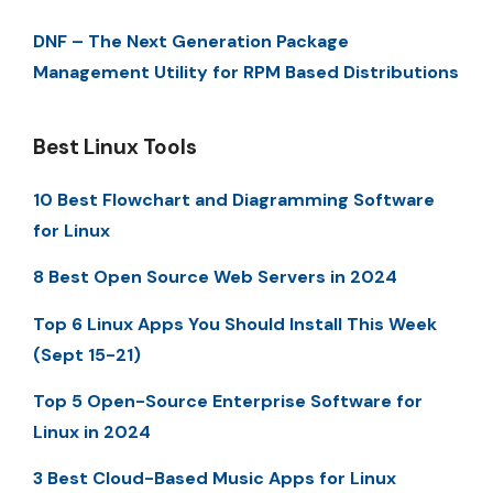
DNF – The Next Generation Package
Management Utility for RPM Based Distributions
Best Linux Tools
10 Best Flowchart and Diagramming Software
for Linux
8 Best Open Source Web Servers in 2024
Top 6 Linux Apps You Should Install This Week
(Sept 15-21)
Top 5 Open-Source Enterprise Software for
Linux in 2024
3 Best Cloud-Based Music Apps for Linux