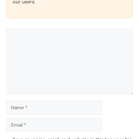
our users.
Comment
Name
Email