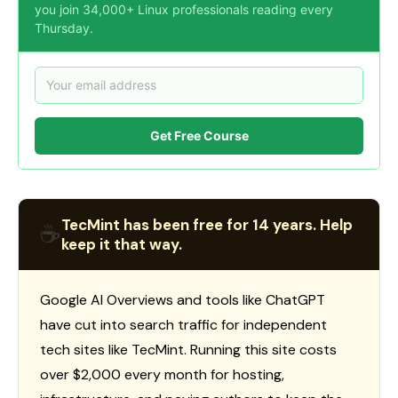
you join 34,000+ Linux professionals reading every
Thursday.
Get Free Course
TecMint has been free for 14 years. Help
☕
keep it that way.
Google AI Overviews and tools like ChatGPT
have cut into search traffic for independent
tech sites like TecMint. Running this site costs
over $2,000 every month for hosting,