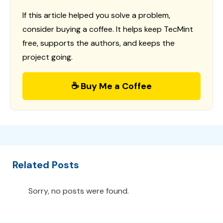
If this article helped you solve a problem,
consider buying a coffee. It helps keep TecMint
free, supports the authors, and keeps the
project going.
☕ Buy Me a Coffee
Related Posts
Sorry, no posts were found.