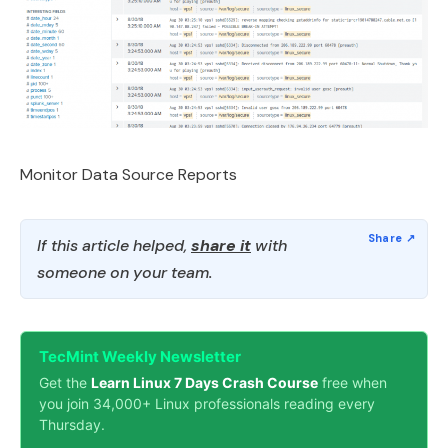
Monitor Data Source Reports
If this article helped,
share it
with
someone on your team.
TecMint Weekly Newsletter
Get the
Learn Linux 7 Days Crash Course
free when
you join 34,000+ Linux professionals reading every
Thursday.