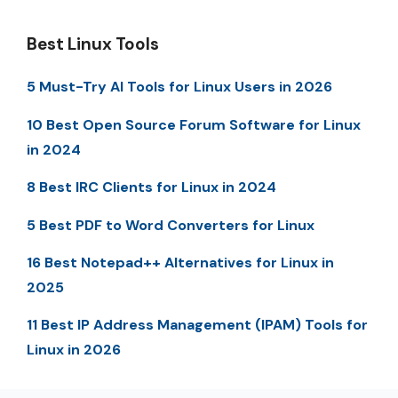
Best Linux Tools
5 Must-Try AI Tools for Linux Users in 2026
10 Best Open Source Forum Software for Linux
in 2024
8 Best IRC Clients for Linux in 2024
5 Best PDF to Word Converters for Linux
16 Best Notepad++ Alternatives for Linux in
2025
11 Best IP Address Management (IPAM) Tools for
Linux in 2026