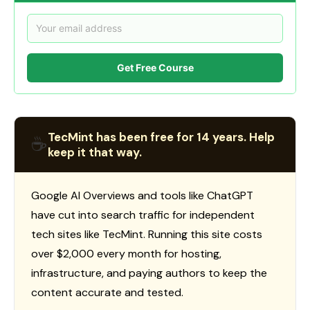
Get Free Course
TecMint has been free for 14 years. Help
☕
keep it that way.
Google AI Overviews and tools like ChatGPT
have cut into search traffic for independent
tech sites like TecMint. Running this site costs
over $2,000 every month for hosting,
infrastructure, and paying authors to keep the
content accurate and tested.