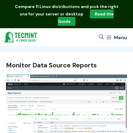
Skip
Compare
11 Linux distributions
and pick the right
to
one for your server or desktop
Read the
content
Guide
Menu
Monitor Data Source Reports