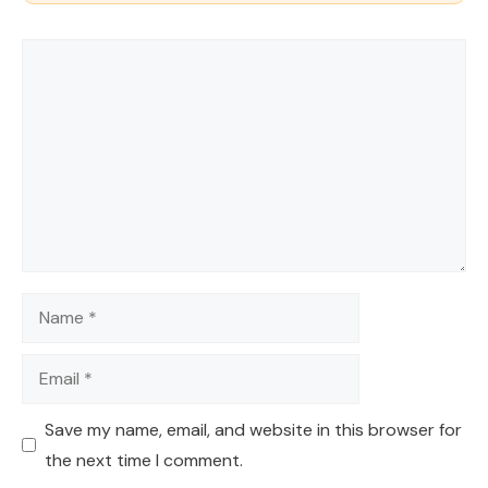
Comment
Name
Email
Save my name, email, and website in this browser for
the next time I comment.