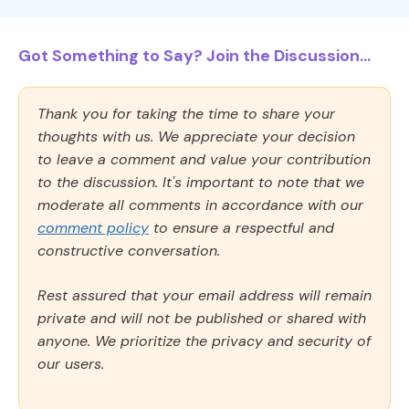
Got Something to Say? Join the Discussion...
Thank you for taking the time to share your
thoughts with us. We appreciate your decision
to leave a comment and value your contribution
to the discussion. It's important to note that we
moderate all comments in accordance with our
comment policy
to ensure a respectful and
constructive conversation.
Rest assured that your email address will remain
private and will not be published or shared with
anyone. We prioritize the privacy and security of
our users.