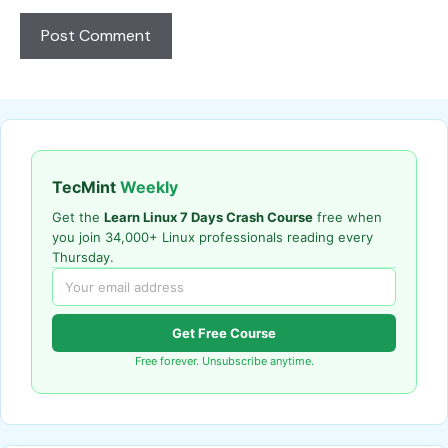
TecMint
Weekly
Get the
Learn Linux 7 Days Crash Course
free when
you join 34,000+ Linux professionals reading every
Thursday.
Get Free Course
Free forever. Unsubscribe anytime.