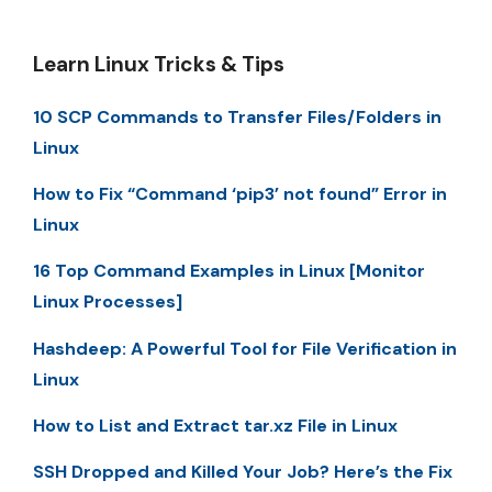
Learn Linux Tricks & Tips
10 SCP Commands to Transfer Files/Folders in
Linux
How to Fix “Command ‘pip3’ not found” Error in
Linux
16 Top Command Examples in Linux [Monitor
Linux Processes]
Hashdeep: A Powerful Tool for File Verification in
Linux
How to List and Extract tar.xz File in Linux
SSH Dropped and Killed Your Job? Here’s the Fix