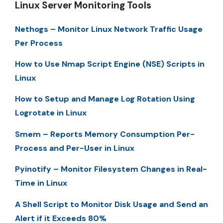
Linux Server Monitoring Tools
Nethogs – Monitor Linux Network Traffic Usage
Per Process
How to Use Nmap Script Engine (NSE) Scripts in
Linux
How to Setup and Manage Log Rotation Using
Logrotate in Linux
Smem – Reports Memory Consumption Per-
Process and Per-User in Linux
Pyinotify – Monitor Filesystem Changes in Real-
Time in Linux
A Shell Script to Monitor Disk Usage and Send an
Alert if it Exceeds 80%