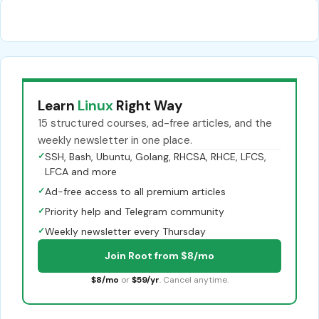
Learn
Linux
Right Way
15 structured courses, ad-free articles, and the
weekly newsletter in one place.
✓
SSH, Bash, Ubuntu, Golang, RHCSA, RHCE, LFCS,
LFCA and more
✓
Ad-free access to all premium articles
✓
Priority help and Telegram community
✓
Weekly newsletter every Thursday
Join Root from $8/mo
$8/mo
or
$59/yr
. Cancel anytime.