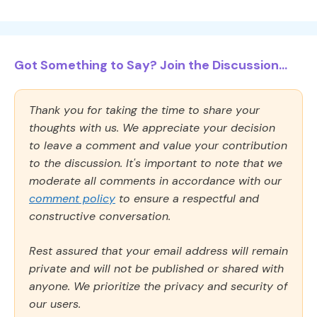
Got Something to Say? Join the Discussion...
Thank you for taking the time to share your
thoughts with us. We appreciate your decision
to leave a comment and value your contribution
to the discussion. It's important to note that we
moderate all comments in accordance with our
comment policy
to ensure a respectful and
constructive conversation.
Rest assured that your email address will remain
private and will not be published or shared with
anyone. We prioritize the privacy and security of
our users.