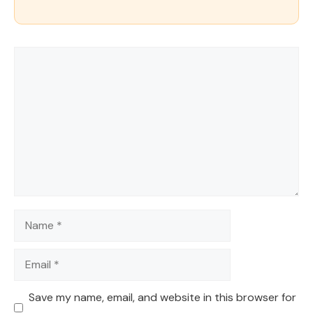
Comment
Name
Email
Save my name, email, and website in this browser for