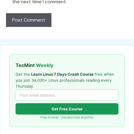
the next time I comment.
TecMint
Weekly
Get the
Learn Linux 7 Days Crash Course
free when
you join 34,000+ Linux professionals reading every
Thursday.
Get Free Course
Free forever. Unsubscribe anytime.