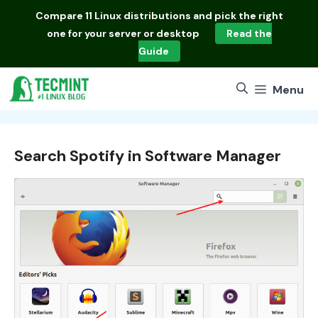
Skip
Compare
11 Linux distributions
and pick the right
to
one for your server or desktop
Read the
content
Guide
Menu
Search Spotify in Software Manager