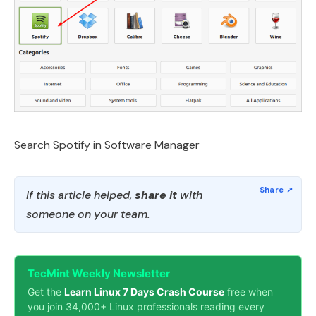
Search Spotify in Software Manager
If this article helped,
share it
with
someone on your team.
TecMint Weekly Newsletter
Get the
Learn Linux 7 Days Crash Course
free when
you join 34,000+ Linux professionals reading every