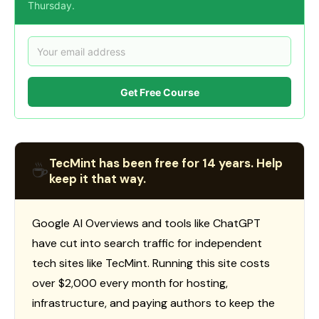
Thursday.
Get Free Course
TecMint has been free for 14 years. Help
☕
keep it that way.
Google AI Overviews and tools like ChatGPT
have cut into search traffic for independent
tech sites like TecMint. Running this site costs
over $2,000 every month for hosting,
infrastructure, and paying authors to keep the