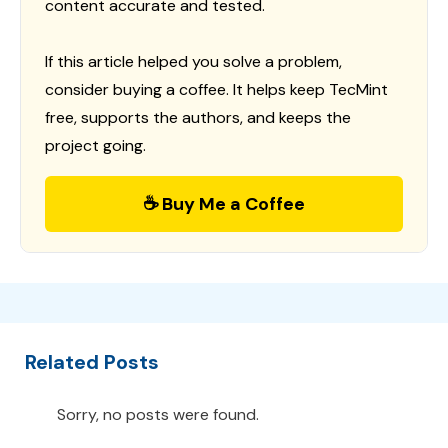
content accurate and tested.
If this article helped you solve a problem,
consider buying a coffee. It helps keep TecMint
free, supports the authors, and keeps the
project going.
☕ Buy Me a Coffee
Related Posts
Sorry, no posts were found.