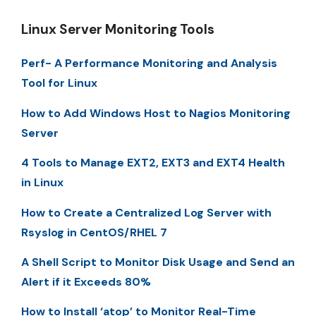
Linux Server Monitoring Tools
Perf- A Performance Monitoring and Analysis
Tool for Linux
How to Add Windows Host to Nagios Monitoring
Server
4 Tools to Manage EXT2, EXT3 and EXT4 Health
in Linux
How to Create a Centralized Log Server with
Rsyslog in CentOS/RHEL 7
A Shell Script to Monitor Disk Usage and Send an
Alert if it Exceeds 80%
How to Install ‘atop’ to Monitor Real-Time