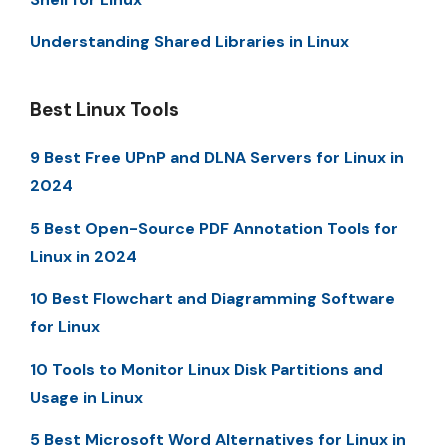
Understanding Shared Libraries in Linux
Best Linux Tools
9 Best Free UPnP and DLNA Servers for Linux in
2024
5 Best Open-Source PDF Annotation Tools for
Linux in 2024
10 Best Flowchart and Diagramming Software
for Linux
10 Tools to Monitor Linux Disk Partitions and
Usage in Linux
5 Best Microsoft Word Alternatives for Linux in