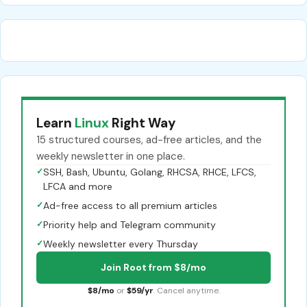
Learn
Linux
Right Way
15 structured courses, ad-free articles, and the
weekly newsletter in one place.
✓
SSH, Bash, Ubuntu, Golang, RHCSA, RHCE, LFCS,
LFCA and more
✓
Ad-free access to all premium articles
✓
Priority help and Telegram community
✓
Weekly newsletter every Thursday
Join Root from $8/mo
$8/mo
or
$59/yr
. Cancel anytime.