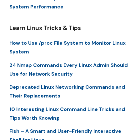
System Performance
Learn Linux Tricks & Tips
How to Use /proc File System to Monitor Linux
System
24 Nmap Commands Every Linux Admin Should
Use for Network Security
Deprecated Linux Networking Commands and
Their Replacements
10 Interesting Linux Command Line Tricks and
Tips Worth Knowing
Fish – A Smart and User-Friendly Interactive
Shell for Linux