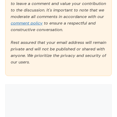
to leave a comment and value your contribution
to the discussion. It's important to note that we
moderate all comments in accordance with our
comment policy
to ensure a respectful and
constructive conversation.
Rest assured that your email address will remain
private and will not be published or shared with
anyone. We prioritize the privacy and security of
our users.
Comment