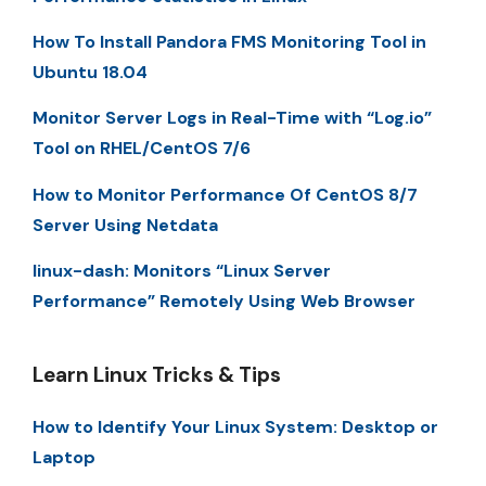
How To Install Pandora FMS Monitoring Tool in
Ubuntu 18.04
Monitor Server Logs in Real-Time with “Log.io”
Tool on RHEL/CentOS 7/6
How to Monitor Performance Of CentOS 8/7
Server Using Netdata
linux-dash: Monitors “Linux Server
Performance” Remotely Using Web Browser
Learn Linux Tricks & Tips
How to Identify Your Linux System: Desktop or
Laptop