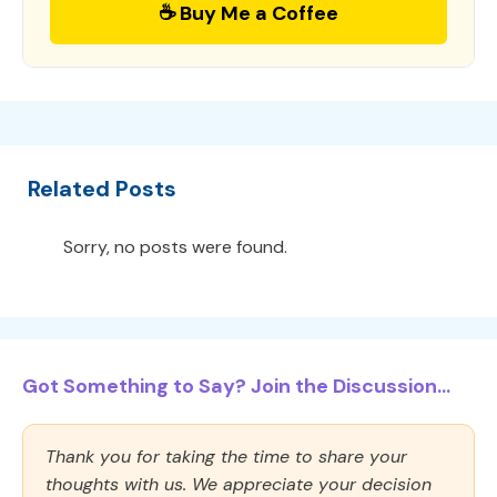
☕ Buy Me a Coffee
Related Posts
Sorry, no posts were found.
Got Something to Say? Join the Discussion...
Thank you for taking the time to share your
thoughts with us. We appreciate your decision