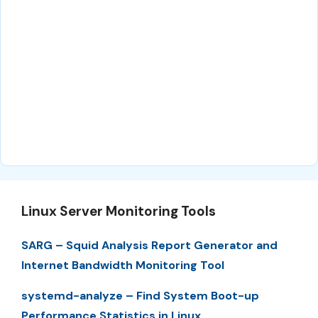
Linux Server Monitoring Tools
SARG – Squid Analysis Report Generator and
Internet Bandwidth Monitoring Tool
systemd-analyze – Find System Boot-up
Performance Statistics in Linux