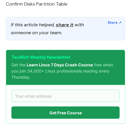
Confirm Disks Partition Table
If this article helped,
share it
with
someone on your team.
TecMint Weekly Newsletter
Get the
Learn Linux 7 Days Crash Course
free when
you join 34,000+ Linux professionals reading every
Thursday.
Get Free Course