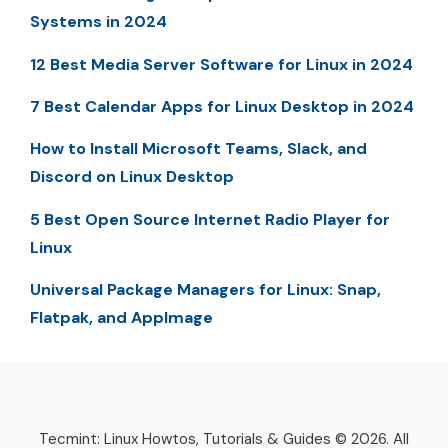
Systems in 2024
12 Best Media Server Software for Linux in 2024
7 Best Calendar Apps for Linux Desktop in 2024
How to Install Microsoft Teams, Slack, and
Discord on Linux Desktop
5 Best Open Source Internet Radio Player for
Linux
Universal Package Managers for Linux: Snap,
Flatpak, and AppImage
Tecmint: Linux Howtos, Tutorials & Guides © 2026. All