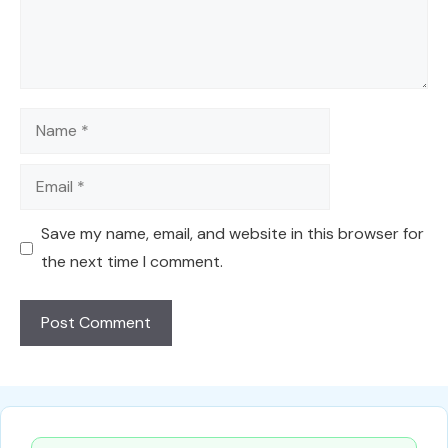
Name
Email
Save my name, email, and website in this browser for
the next time I comment.