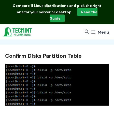
Skip
Compare
11 Linux distributions
and pick the right
to
one for your server or desktop
Read the
content
Guide
Menu
Confirm Disks Partition Table