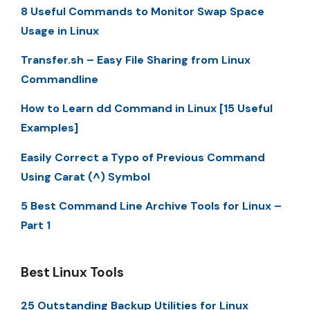
8 Useful Commands to Monitor Swap Space
Usage in Linux
Transfer.sh – Easy File Sharing from Linux
Commandline
How to Learn dd Command in Linux [15 Useful
Examples]
Easily Correct a Typo of Previous Command
Using Carat (^) Symbol
5 Best Command Line Archive Tools for Linux –
Part 1
Best Linux Tools
25 Outstanding Backup Utilities for Linux