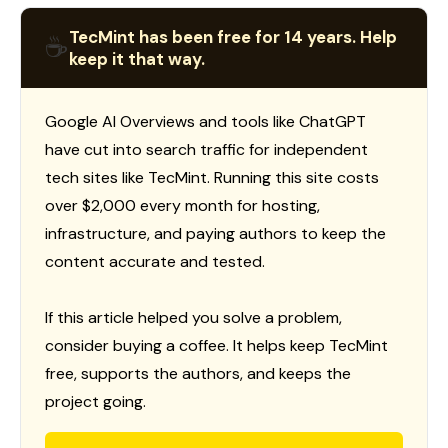
TecMint has been free for 14 years. Help
☕
keep it that way.
Google AI Overviews and tools like ChatGPT
have cut into search traffic for independent
tech sites like TecMint. Running this site costs
over $2,000 every month for hosting,
infrastructure, and paying authors to keep the
content accurate and tested.
If this article helped you solve a problem,
consider buying a coffee. It helps keep TecMint
free, supports the authors, and keeps the
project going.