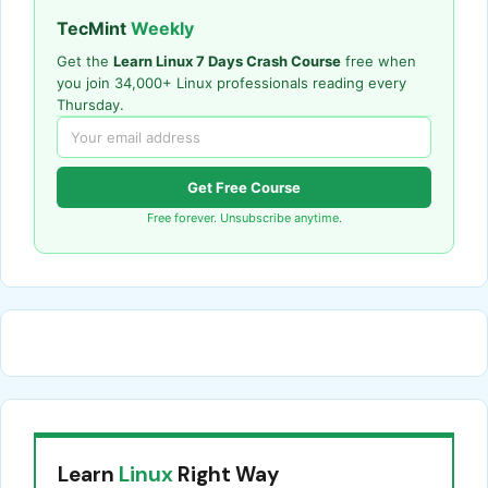
TecMint
Weekly
Get the
Learn Linux 7 Days Crash Course
free when
you join 34,000+ Linux professionals reading every
Thursday.
Get Free Course
Free forever. Unsubscribe anytime.
Learn
Linux
Right Way