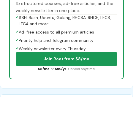
15 structured courses, ad-free articles, and the
weekly newsletter in one place.
✓
SSH, Bash, Ubuntu, Golang, RHCSA, RHCE, LFCS,
LFCA and more
✓
Ad-free access to all premium articles
✓
Priority help and Telegram community
✓
Weekly newsletter every Thursday
Join Root from $8/mo
$8/mo
or
$59/yr
. Cancel anytime.