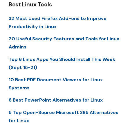
Best Linux Tools
32 Most Used Firefox Add-ons to Improve
Productivity in Linux
20 Useful Security Features and Tools for Linux
Admins
Top 6 Linux Apps You Should Install This Week
(Sept 15-21)
10 Best PDF Document Viewers for Linux
Systems
8 Best PowerPoint Alternatives for Linux
5 Top Open-Source Microsoft 365 Alternatives
for Linux