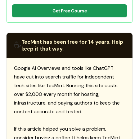
Get Free Course
TecMint has been free for 14 years. Help
☕
keep it that way.
Google AI Overviews and tools like ChatGPT
have cut into search traffic for independent
tech sites like TecMint. Running this site costs
over $2,000 every month for hosting,
infrastructure, and paying authors to keep the
content accurate and tested.
If this article helped you solve a problem,
consider buying a coffee. It helps keep TecMint