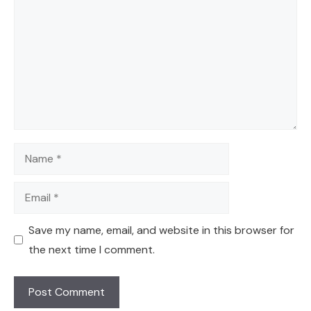
Name
Email
Save my name, email, and website in this browser for
the next time I comment.