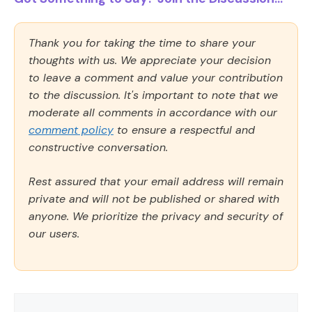
Thank you for taking the time to share your
thoughts with us. We appreciate your decision
to leave a comment and value your contribution
to the discussion. It's important to note that we
moderate all comments in accordance with our
comment policy
to ensure a respectful and
constructive conversation.
Rest assured that your email address will remain
private and will not be published or shared with
anyone. We prioritize the privacy and security of
our users.
Comment