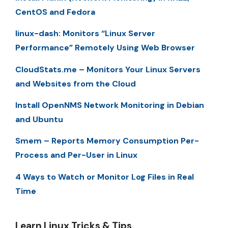
CentOS and Fedora
linux-dash: Monitors “Linux Server
Performance” Remotely Using Web Browser
CloudStats.me – Monitors Your Linux Servers
and Websites from the Cloud
Install OpenNMS Network Monitoring in Debian
and Ubuntu
Smem – Reports Memory Consumption Per-
Process and Per-User in Linux
4 Ways to Watch or Monitor Log Files in Real
Time
Learn Linux Tricks & Tips