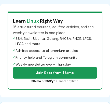
Learn
Linux
Right Way
15 structured courses, ad-free articles, and the
weekly newsletter in one place.
✓
SSH, Bash, Ubuntu, Golang, RHCSA, RHCE, LFCS,
LFCA and more
✓
Ad-free access to all premium articles
✓
Priority help and Telegram community
✓
Weekly newsletter every Thursday
Join Root from $8/mo
$8/mo
or
$59/yr
. Cancel anytime.