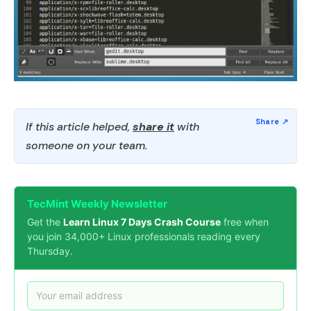
If this article helped,
share it
with
someone on your team.
TecMint Weekly Newsletter
Get the
Learn Linux 7 Days Crash Course
free when
you join 34,000+ Linux professionals reading every
Thursday.