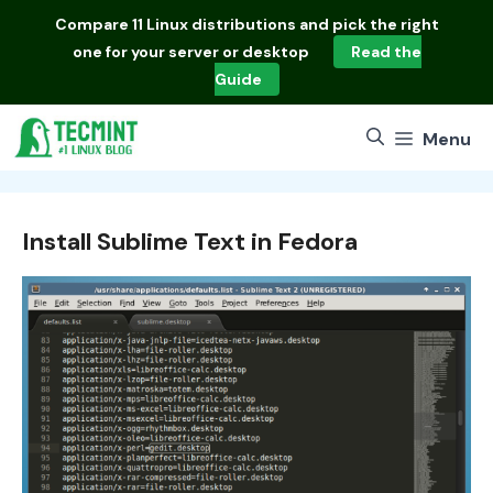
Skip
Compare
11 Linux distributions
and pick the right
to
one for your server or desktop
Read the
content
Guide
Menu
Install Sublime Text in Fedora