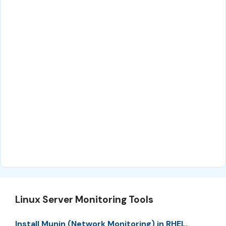
Linux Server Monitoring Tools
Install Munin (Network Monitoring) in RHEL,