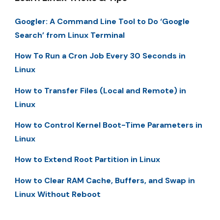
Googler: A Command Line Tool to Do ‘Google
Search’ from Linux Terminal
How To Run a Cron Job Every 30 Seconds in
Linux
How to Transfer Files (Local and Remote) in
Linux
How to Control Kernel Boot-Time Parameters in
Linux
How to Extend Root Partition in Linux
How to Clear RAM Cache, Buffers, and Swap in
Linux Without Reboot