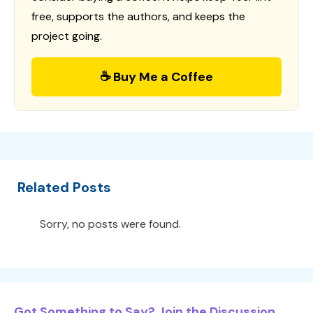
free, supports the authors, and keeps the
project going.
☕ Buy Me a Coffee
Related Posts
Sorry, no posts were found.
Got Something to Say? Join the Discussion...