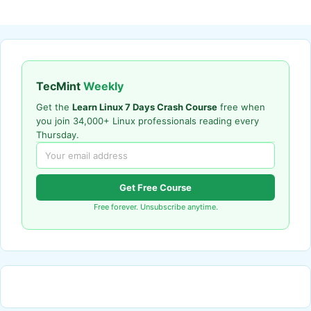
TecMint
Weekly
Get the
Learn Linux 7 Days Crash Course
free when
you join 34,000+ Linux professionals reading every
Thursday.
Get Free Course
Free forever. Unsubscribe anytime.