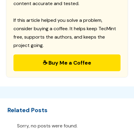
content accurate and tested.
If this article helped you solve a problem,
consider buying a coffee. It helps keep TecMint
free, supports the authors, and keeps the
project going.
☕ Buy Me a Coffee
Related Posts
Sorry, no posts were found.