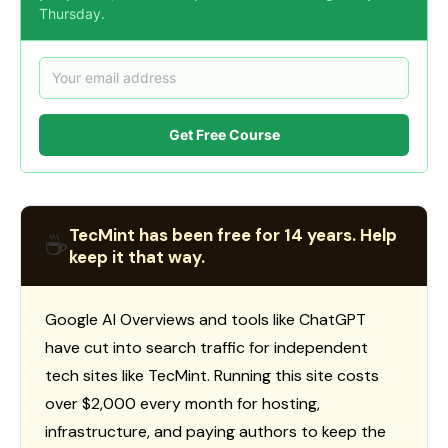
Thursday.
Get Free Course
TecMint has been free for 14 years. Help
☕
keep it that way.
Google AI Overviews and tools like ChatGPT
have cut into search traffic for independent
tech sites like TecMint. Running this site costs
over $2,000 every month for hosting,
infrastructure, and paying authors to keep the