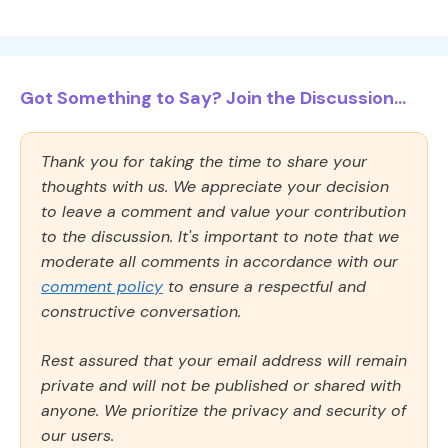
Got Something to Say? Join the Discussion...
Thank you for taking the time to share your
thoughts with us. We appreciate your decision
to leave a comment and value your contribution
to the discussion. It's important to note that we
moderate all comments in accordance with our
comment policy
to ensure a respectful and
constructive conversation.
Rest assured that your email address will remain
private and will not be published or shared with
anyone. We prioritize the privacy and security of
our users.