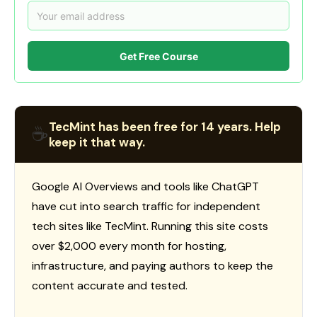
Get Free Course
TecMint has been free for 14 years. Help
☕
keep it that way.
Google AI Overviews and tools like ChatGPT
have cut into search traffic for independent
tech sites like TecMint. Running this site costs
over $2,000 every month for hosting,
infrastructure, and paying authors to keep the
content accurate and tested.