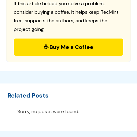
If this article helped you solve a problem,
consider buying a coffee. It helps keep TecMint
free, supports the authors, and keeps the
project going.
☕ Buy Me a Coffee
Related Posts
Sorry, no posts were found.