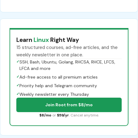
Learn
Linux
Right Way
15 structured courses, ad-free articles, and the
weekly newsletter in one place.
✓
SSH, Bash, Ubuntu, Golang, RHCSA, RHCE, LFCS,
LFCA and more
✓
Ad-free access to all premium articles
✓
Priority help and Telegram community
✓
Weekly newsletter every Thursday
Join Root from $8/mo
$8/mo
or
$59/yr
. Cancel anytime.