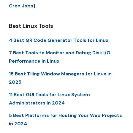
Cron Jobs]
Best Linux Tools
4 Best QR Code Generator Tools for Linux
7 Best Tools to Monitor and Debug Disk I/O
Performance in Linux
15 Best Tiling Window Managers for Linux in
2025
11 Best GUI Tools for Linux System
Administrators in 2024
5 Best Platforms for Hosting Your Web Projects
in 2024