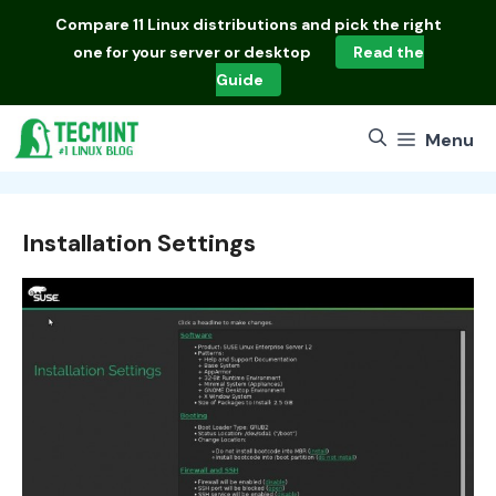
Skip
Compare
11 Linux distributions
and pick the right
to
one for your server or desktop
Read the
content
Guide
Menu
Installation Settings