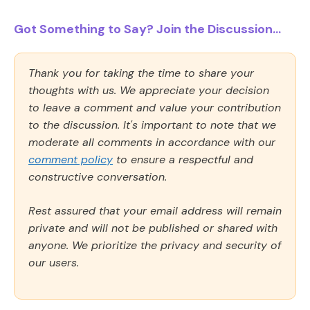
Got Something to Say? Join the Discussion...
Thank you for taking the time to share your
thoughts with us. We appreciate your decision
to leave a comment and value your contribution
to the discussion. It's important to note that we
moderate all comments in accordance with our
comment policy
to ensure a respectful and
constructive conversation.
Rest assured that your email address will remain
private and will not be published or shared with
anyone. We prioritize the privacy and security of
our users.