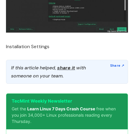
Installation Settings
If this article helped,
share it
with
someone on your team.
TecMint Weekly Newsletter
Get the
Learn Linux 7 Days Crash Course
free when
you join 34,000+ Linux professionals reading every
Thursday.