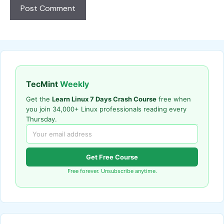
TecMint
Weekly
Get the
Learn Linux 7 Days Crash Course
free when
you join 34,000+ Linux professionals reading every
Thursday.
Get Free Course
Free forever. Unsubscribe anytime.