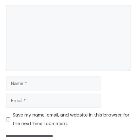
Comment
Name
Email
Save my name, email, and website in this browser for
the next time I comment.