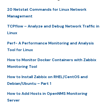
20 Netstat Commands for Linux Network
Management
TCPflow – Analyze and Debug Network Traffic in
Linux
Perf- A Performance Monitoring and Analysis
Tool for Linux
How to Monitor Docker Containers with Zabbix
Monitoring Tool
How to Install Zabbix on RHEL/CentOS and
Debian/Ubuntu – Part 1
How to Add Hosts in OpenNMS Monitoring
Server