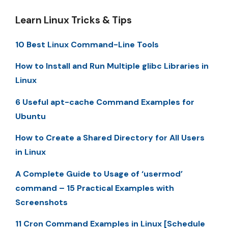
Learn Linux Tricks & Tips
10 Best Linux Command-Line Tools
How to Install and Run Multiple glibc Libraries in
Linux
6 Useful apt-cache Command Examples for
Ubuntu
How to Create a Shared Directory for All Users
in Linux
A Complete Guide to Usage of ‘usermod’
command – 15 Practical Examples with
Screenshots
11 Cron Command Examples in Linux [Schedule