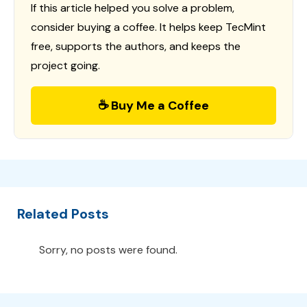
If this article helped you solve a problem,
consider buying a coffee. It helps keep TecMint
free, supports the authors, and keeps the
project going.
☕ Buy Me a Coffee
Related Posts
Sorry, no posts were found.