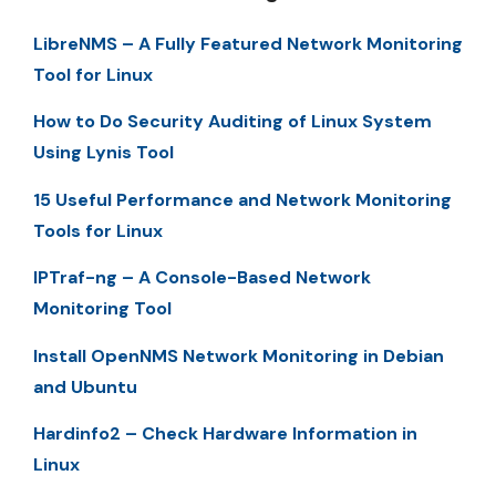
LibreNMS – A Fully Featured Network Monitoring
Tool for Linux
How to Do Security Auditing of Linux System
Using Lynis Tool
15 Useful Performance and Network Monitoring
Tools for Linux
IPTraf-ng – A Console-Based Network
Monitoring Tool
Install OpenNMS Network Monitoring in Debian
and Ubuntu
Hardinfo2 – Check Hardware Information in
Linux