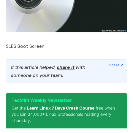
SLES Boot Screen
If this article helped,
share it
with
someone on your team.
TecMint Weekly Newsletter
Get the
Learn Linux 7 Days Crash Course
free when
you join 34,000+ Linux professionals reading every
Thursday.