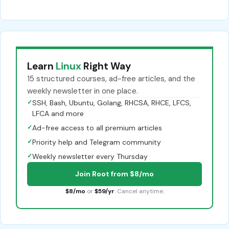
Learn
Linux
Right Way
15 structured courses, ad-free articles, and the
weekly newsletter in one place.
✓
SSH, Bash, Ubuntu, Golang, RHCSA, RHCE, LFCS,
LFCA and more
✓
Ad-free access to all premium articles
✓
Priority help and Telegram community
✓
Weekly newsletter every Thursday
Join Root from $8/mo
$8/mo
or
$59/yr
. Cancel anytime.