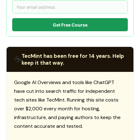
Get Free Course
TecMint has been free for 14 years. Help
☕
keep it that way.
Google AI Overviews and tools like ChatGPT
have cut into search traffic for independent
tech sites like TecMint. Running this site costs
over $2,000 every month for hosting,
infrastructure, and paying authors to keep the
content accurate and tested.