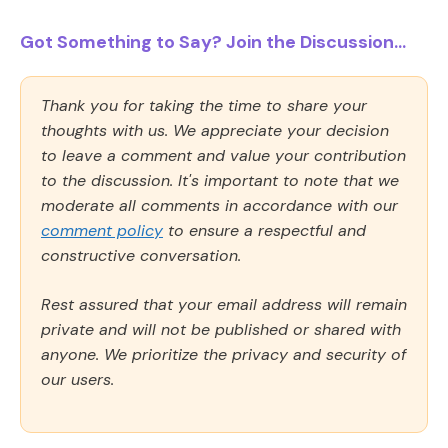
Got Something to Say? Join the Discussion...
Thank you for taking the time to share your
thoughts with us. We appreciate your decision
to leave a comment and value your contribution
to the discussion. It's important to note that we
moderate all comments in accordance with our
comment policy
to ensure a respectful and
constructive conversation.
Rest assured that your email address will remain
private and will not be published or shared with
anyone. We prioritize the privacy and security of
our users.