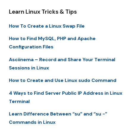
Learn Linux Tricks & Tips
How To Create a Linux Swap File
How to Find MySQL, PHP and Apache
Configuration Files
Asciinema – Record and Share Your Terminal
Sessions in Linux
How to Create and Use Linux sudo Command
4 Ways to Find Server Public IP Address in Linux
Terminal
Learn Difference Between “su” and “su -”
Commands in Linux