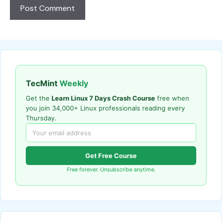
TecMint
Weekly
Get the
Learn Linux 7 Days Crash Course
free when
you join 34,000+ Linux professionals reading every
Thursday.
Get Free Course
Free forever. Unsubscribe anytime.