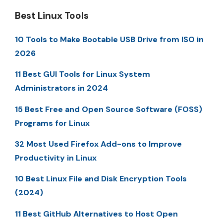
Best Linux Tools
10 Tools to Make Bootable USB Drive from ISO in
2026
11 Best GUI Tools for Linux System
Administrators in 2024
15 Best Free and Open Source Software (FOSS)
Programs for Linux
32 Most Used Firefox Add-ons to Improve
Productivity in Linux
10 Best Linux File and Disk Encryption Tools
(2024)
11 Best GitHub Alternatives to Host Open