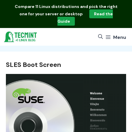
Skip
Compare
11 Linux distributions
and pick the right
to
one for your server or desktop
Read the
content
Guide
Menu
SLES Boot Screen