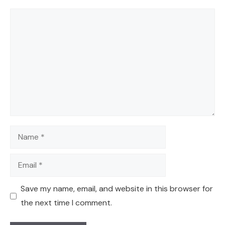
Comment
Name
Email
Save my name, email, and website in this browser for
the next time I comment.