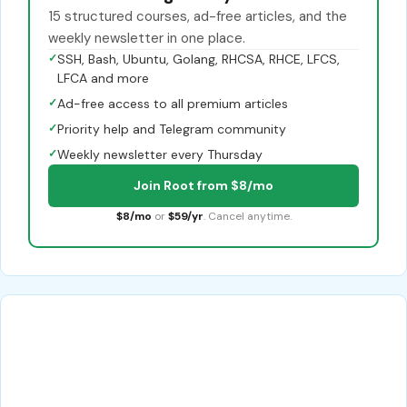
15 structured courses, ad-free articles, and the
weekly newsletter in one place.
✓
SSH, Bash, Ubuntu, Golang, RHCSA, RHCE, LFCS,
LFCA and more
✓
Ad-free access to all premium articles
✓
Priority help and Telegram community
✓
Weekly newsletter every Thursday
Join Root from $8/mo
$8/mo
or
$59/yr
. Cancel anytime.