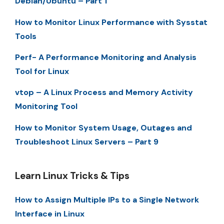
Debian/Ubuntu – Part 1
How to Monitor Linux Performance with Sysstat
Tools
Perf- A Performance Monitoring and Analysis
Tool for Linux
vtop – A Linux Process and Memory Activity
Monitoring Tool
How to Monitor System Usage, Outages and
Troubleshoot Linux Servers – Part 9
Learn Linux Tricks & Tips
How to Assign Multiple IPs to a Single Network
Interface in Linux