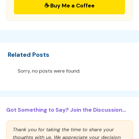
☕ Buy Me a Coffee
Related Posts
Sorry, no posts were found.
Got Something to Say? Join the Discussion...
Thank you for taking the time to share your
thoughts with us. We appreciate your decision