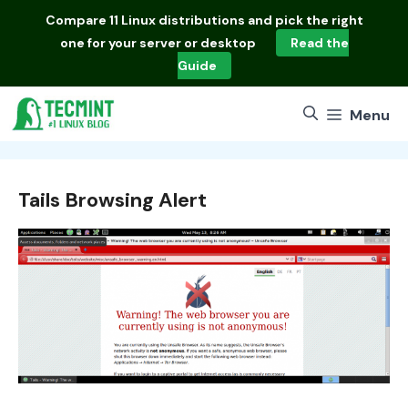
Skip
Compare
11 Linux distributions
and pick the right
to
one for your server or desktop
Read the
content
Guide
Menu
Tails Browsing Alert