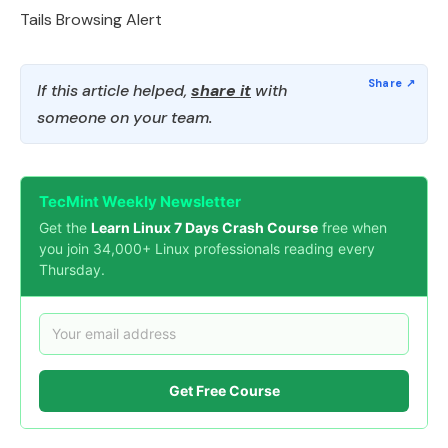
Tails Browsing Alert
If this article helped,
share it
with
someone on your team.
TecMint Weekly Newsletter
Get the
Learn Linux 7 Days Crash Course
free when
you join 34,000+ Linux professionals reading every
Thursday.
Get Free Course