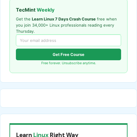
TecMint
Weekly
Get the
Learn Linux 7 Days Crash Course
free when
you join 34,000+ Linux professionals reading every
Thursday.
Get Free Course
Free forever. Unsubscribe anytime.
Learn
Linux
Right Way