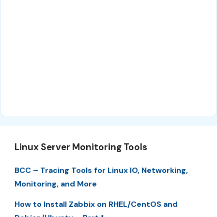
Linux Server Monitoring Tools
BCC – Tracing Tools for Linux IO, Networking,
Monitoring, and More
How to Install Zabbix on RHEL/CentOS and