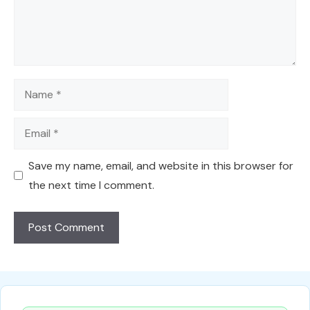
Name
Email
Save my name, email, and website in this browser for
the next time I comment.