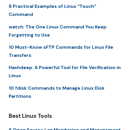
8 Practical Examples of Linux “Touch”
Command
watch: The One Linux Command You Keep
Forgetting to Use
10 Must-Know sFTP Commands for Linux File
Transfers
Hashdeep: A Powerful Tool for File Verification in
Linux
10 fdisk Commands to Manage Linux Disk
Partitions
Best Linux Tools
5 Open Source Log Monitoring and Management