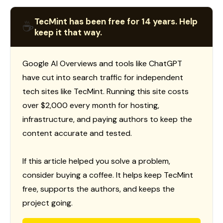
TecMint has been free for 14 years. Help
☕
keep it that way.
Google AI Overviews and tools like ChatGPT
have cut into search traffic for independent
tech sites like TecMint. Running this site costs
over $2,000 every month for hosting,
infrastructure, and paying authors to keep the
content accurate and tested.
If this article helped you solve a problem,
consider buying a coffee. It helps keep TecMint
free, supports the authors, and keeps the
project going.