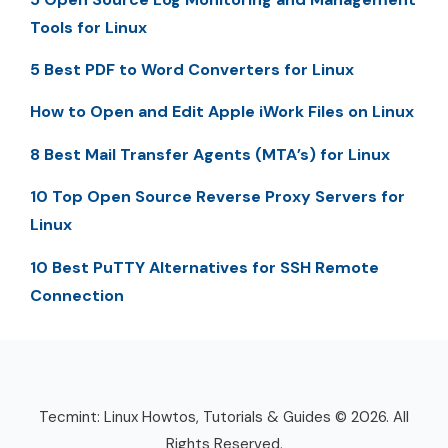
Tools for Linux
5 Best PDF to Word Converters for Linux
How to Open and Edit Apple iWork Files on Linux
8 Best Mail Transfer Agents (MTA’s) for Linux
10 Top Open Source Reverse Proxy Servers for
Linux
10 Best PuTTY Alternatives for SSH Remote
Connection
Tecmint: Linux Howtos, Tutorials & Guides © 2026. All
Rights Reserved.