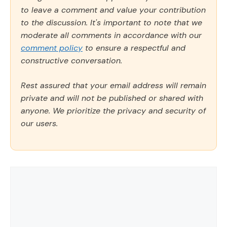
to leave a comment and value your contribution
to the discussion. It's important to note that we
moderate all comments in accordance with our
comment policy
to ensure a respectful and
constructive conversation.
Rest assured that your email address will remain
private and will not be published or shared with
anyone. We prioritize the privacy and security of
our users.
Comment