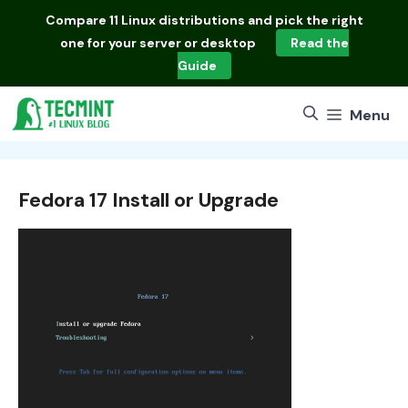
Skip
Compare
11 Linux distributions
and pick the right
to
one for your server or desktop
Read the
content
Guide
Menu
Fedora 17 Install or Upgrade