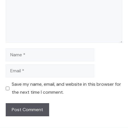
Name
Email
Save my name, email, and website in this browser for
the next time I comment.