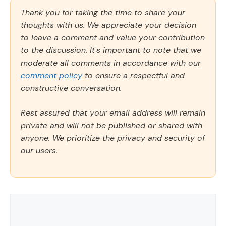
Thank you for taking the time to share your
thoughts with us. We appreciate your decision
to leave a comment and value your contribution
to the discussion. It's important to note that we
moderate all comments in accordance with our
comment policy
to ensure a respectful and
constructive conversation.
Rest assured that your email address will remain
private and will not be published or shared with
anyone. We prioritize the privacy and security of
our users.
Comment