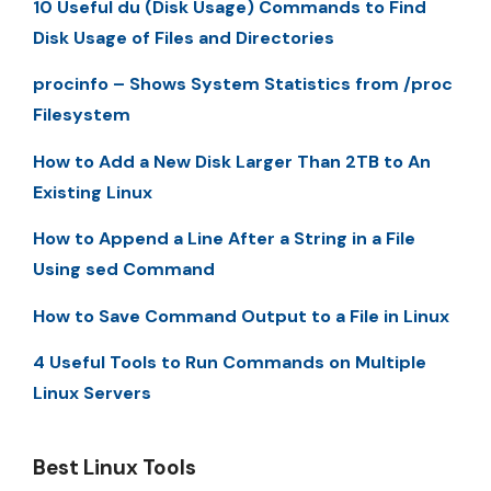
10 Useful du (Disk Usage) Commands to Find
Disk Usage of Files and Directories
procinfo – Shows System Statistics from /proc
Filesystem
How to Add a New Disk Larger Than 2TB to An
Existing Linux
How to Append a Line After a String in a File
Using sed Command
How to Save Command Output to a File in Linux
4 Useful Tools to Run Commands on Multiple
Linux Servers
Best Linux Tools