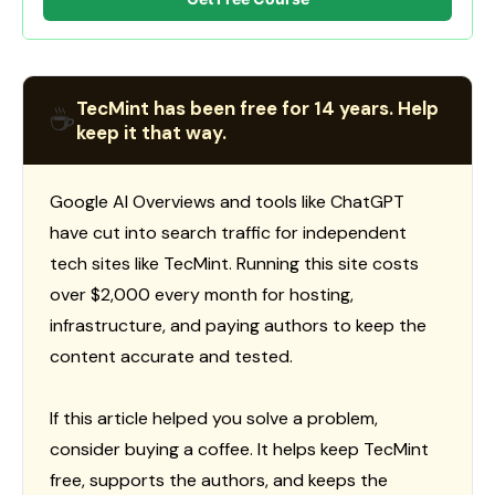
TecMint has been free for 14 years. Help
☕
keep it that way.
Google AI Overviews and tools like ChatGPT
have cut into search traffic for independent
tech sites like TecMint. Running this site costs
over $2,000 every month for hosting,
infrastructure, and paying authors to keep the
content accurate and tested.
If this article helped you solve a problem,
consider buying a coffee. It helps keep TecMint
free, supports the authors, and keeps the