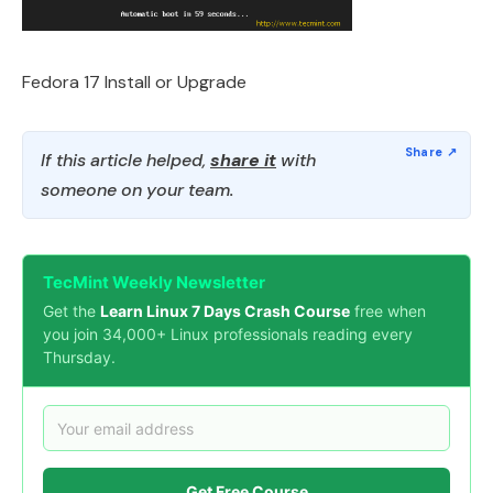
Fedora 17 Install or Upgrade
If this article helped,
share it
with
someone on your team.
TecMint Weekly Newsletter
Get the
Learn Linux 7 Days Crash Course
free when
you join 34,000+ Linux professionals reading every
Thursday.
Get Free Course