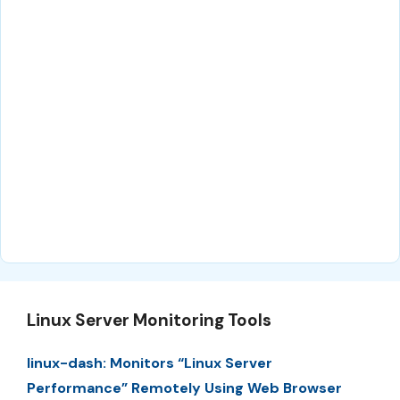
Linux Server Monitoring Tools
linux-dash: Monitors “Linux Server
Performance” Remotely Using Web Browser