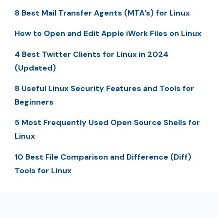
8 Best Mail Transfer Agents (MTA’s) for Linux
How to Open and Edit Apple iWork Files on Linux
4 Best Twitter Clients for Linux in 2024
(Updated)
8 Useful Linux Security Features and Tools for
Beginners
5 Most Frequently Used Open Source Shells for
Linux
10 Best File Comparison and Difference (Diff)
Tools for Linux