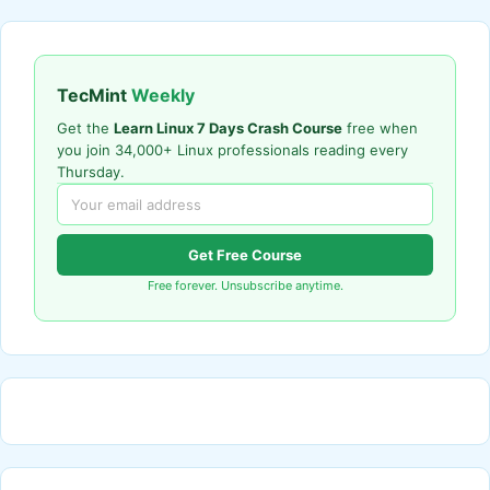
TecMint
Weekly
Get the
Learn Linux 7 Days Crash Course
free when
you join 34,000+ Linux professionals reading every
Thursday.
Get Free Course
Free forever. Unsubscribe anytime.