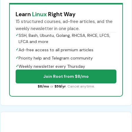
Learn
Linux
Right Way
15 structured courses, ad-free articles, and the
weekly newsletter in one place.
✓
SSH, Bash, Ubuntu, Golang, RHCSA, RHCE, LFCS,
LFCA and more
✓
Ad-free access to all premium articles
✓
Priority help and Telegram community
✓
Weekly newsletter every Thursday
Join Root from $8/mo
$8/mo
or
$59/yr
. Cancel anytime.