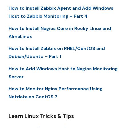
How to Install Zabbix Agent and Add Windows
Host to Zabbix Monitoring – Part 4
How to Install Nagios Core in Rocky LInux and
AlmaLinux
How to Install Zabbix on RHEL/CentOS and
Debian/Ubuntu – Part 1
How to Add Windows Host to Nagios Monitoring
Server
How to Monitor Nginx Performance Using
Netdata on CentOS 7
Learn Linux Tricks & Tips