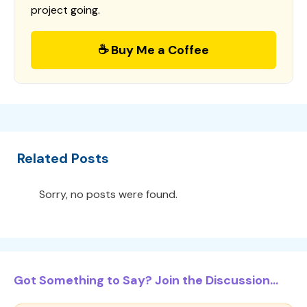
project going.
☕ Buy Me a Coffee
Related Posts
Sorry, no posts were found.
Got Something to Say? Join the Discussion...