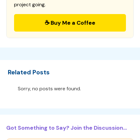
project going.
☕ Buy Me a Coffee
Related Posts
Sorry, no posts were found.
Got Something to Say? Join the Discussion...