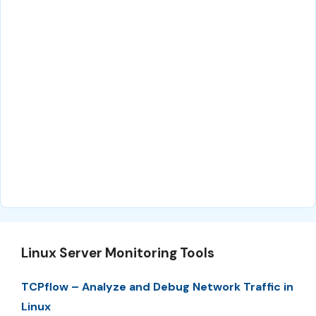
Linux Server Monitoring Tools
TCPflow – Analyze and Debug Network Traffic in
Linux