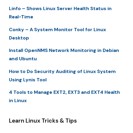
Linfo – Shows Linux Server Health Status in
Real-Time
Conky – A System Monitor Tool for Linux
Desktop
Install OpenNMS Network Monitoring in Debian
and Ubuntu
How to Do Security Auditing of Linux System
Using Lynis Tool
4 Tools to Manage EXT2, EXT3 and EXT4 Health
in Linux
Learn Linux Tricks & Tips