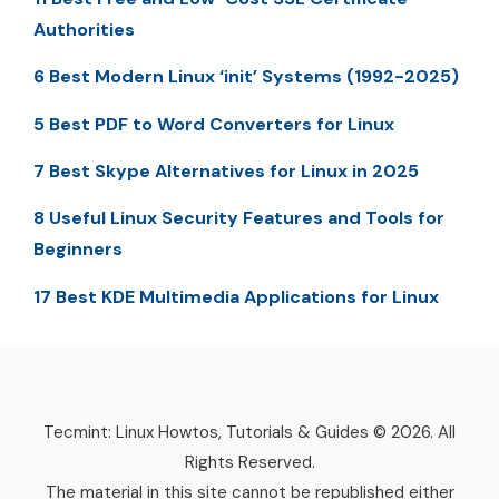
Authorities
6 Best Modern Linux ‘init’ Systems (1992-2025)
5 Best PDF to Word Converters for Linux
7 Best Skype Alternatives for Linux in 2025
8 Useful Linux Security Features and Tools for
Beginners
17 Best KDE Multimedia Applications for Linux
Tecmint: Linux Howtos, Tutorials & Guides © 2026. All
Rights Reserved.
The material in this site cannot be republished either