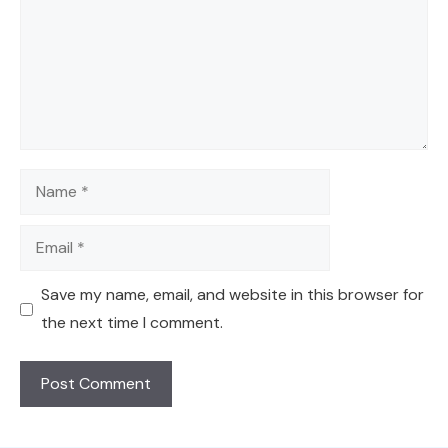
Name
Email
Save my name, email, and website in this browser for
the next time I comment.