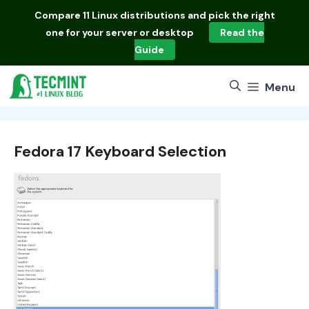
Skip
Compare
11 Linux distributions
and pick the right
to
one for your server or desktop
Read the
content
Guide
Menu
Fedora 17 Keyboard Selection