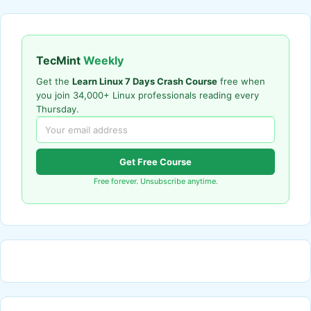
TecMint
Weekly
Get the
Learn Linux 7 Days Crash Course
free when
you join 34,000+ Linux professionals reading every
Thursday.
Get Free Course
Free forever. Unsubscribe anytime.