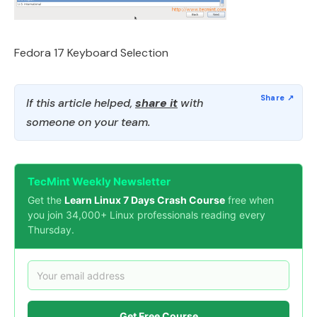
Fedora 17 Keyboard Selection
If this article helped,
share it
with
someone on your team.
TecMint Weekly Newsletter
Get the
Learn Linux 7 Days Crash Course
free when
you join 34,000+ Linux professionals reading every
Thursday.
Get Free Course