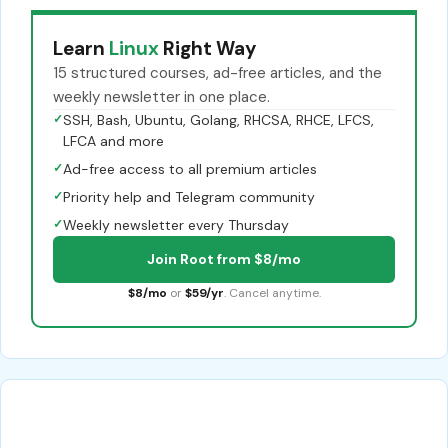
Learn
Linux
Right Way
15 structured courses, ad-free articles, and the
weekly newsletter in one place.
✓
SSH, Bash, Ubuntu, Golang, RHCSA, RHCE, LFCS,
LFCA and more
✓
Ad-free access to all premium articles
✓
Priority help and Telegram community
✓
Weekly newsletter every Thursday
Join Root from $8/mo
$8/mo
or
$59/yr
. Cancel anytime.