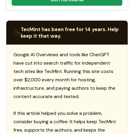
TecMint has been free for 14 years. Help
☕
keep it that way.
Google AI Overviews and tools like ChatGPT
have cut into search traffic for independent
tech sites like TecMint. Running this site costs
over $2,000 every month for hosting,
infrastructure, and paying authors to keep the
content accurate and tested.
If this article helped you solve a problem,
consider buying a coffee. It helps keep TecMint
free, supports the authors, and keeps the