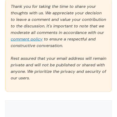
Thank you for taking the time to share your
thoughts with us. We appreciate your decision
to leave a comment and value your contribution
to the discussion. It's important to note that we
moderate all comments in accordance with our
comment policy
to ensure a respectful and
constructive conversation.
Rest assured that your email address will remain
private and will not be published or shared with
anyone. We prioritize the privacy and security of
our users.
Comment