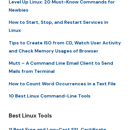
Level Up Linux: 20 Must-Know Commands for
Newbies
How to Start, Stop, and Restart Services in
Linux
Tips to Create ISO from CD, Watch User Activity
and Check Memory Usages of Browser
Mutt – A Command Line Email Client to Send
Mails from Terminal
How to Count Word Occurrences in a Text File
10 Best Linux Command-Line Tools
Best Linux Tools
11 Best Free and Low-Cost SSL Certificate